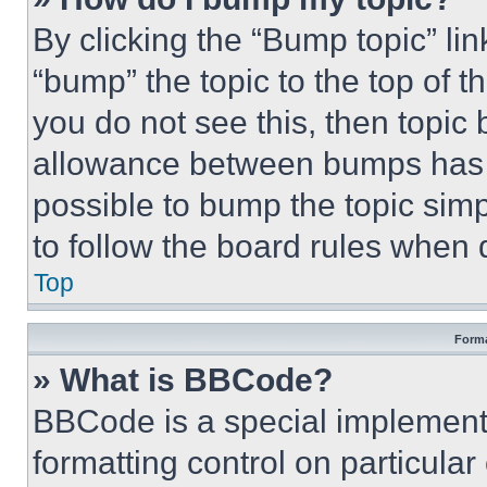
By clicking the “Bump topic” li
“bump” the topic to the top of t
you do not see this, then topi
allowance between bumps has no
possible to bump the topic simp
to follow the board rules when 
Top
Forma
» What is BBCode?
BBCode is a special implementa
formatting control on particula