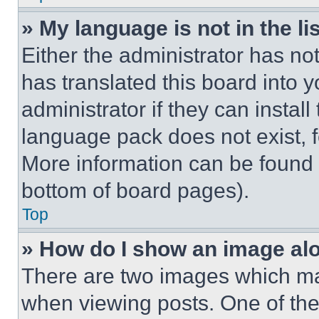
» My language is not in the lis
Either the administrator has no
has translated this board into 
administrator if they can instal
language pack does not exist, fe
More information can be found 
bottom of board pages).
Top
» How do I show an image a
There are two images which m
when viewing posts. One of th