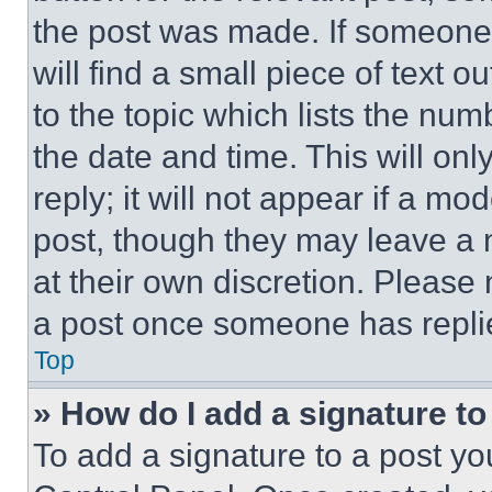
the post was made. If someone 
will find a small piece of text 
to the topic which lists the num
the date and time. This will o
reply; it will not appear if a mo
post, though they may leave a n
at their own discretion. Please
a post once someone has repli
Top
» How do I add a signature t
To add a signature to a post yo