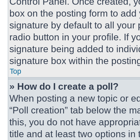
Control Panel. Once created, 
box on the posting form to add
signature by default to all you
radio button in your profile. If 
signature being added to indiv
signature box within the postin
Top
» How do I create a poll?
When posting a new topic or editi
“Poll creation” tab below the m
this, you do not have appropria
title and at least two options i