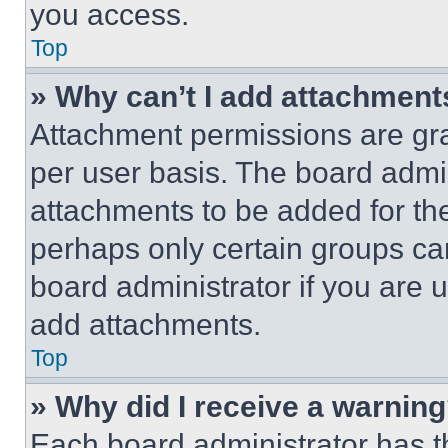
you access.
Top
» Why can’t I add attachment
Attachment permissions are gra
per user basis. The board admi
attachments to be added for the
perhaps only certain groups ca
board administrator if you are
add attachments.
Top
» Why did I receive a warnin
Each board administrator has thei