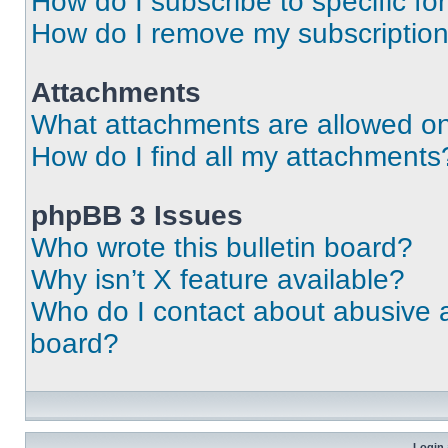
How do I subscribe to specific fo
How do I remove my subscriptio
Attachments
What attachments are allowed on
How do I find all my attachments
phpBB 3 Issues
Who wrote this bulletin board?
Why isn’t X feature available?
Who do I contact about abusive an
board?
Login 