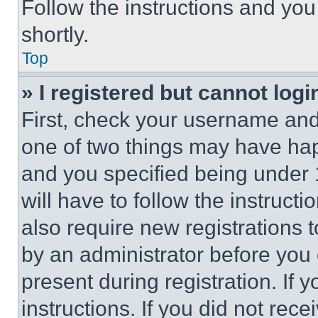
Follow the instructions and you
shortly.
Top
» I registered but cannot logi
First, check your username and 
one of two things may have ha
and you specified being under 1
will have to follow the instruct
also require new registrations t
by an administrator before you 
present during registration. If 
instructions. If you did not re