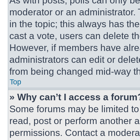
As with posts, polls can only be
moderator or an administrator. To 
in the topic; this always has the
cast a vote, users can delete the
However, if members have alre
administrators can edit or delete
from being changed mid-way th
Top
» Why can’t I access a forum
Some forums may be limited to 
read, post or perform another 
permissions. Contact a moderat