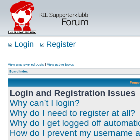
Login
Register
View unanswered posts
|
View active topics
Board index
Frequ
Login and Registration Issues
Why can’t I login?
Why do I need to register at all?
Why do I get logged off automati
How do I prevent my username app