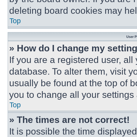
deleting board cookies may hel
Top
User P
» How do I change my settin
If you are a registered user, all
database. To alter them, visit y
usually be found at the top of 
you to change all your settings
Top
» The times are not correct!
It is possible the time displaye