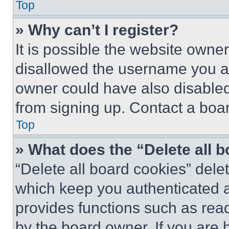
Top
» Why can’t I register?
It is possible the website own
disallowed the username you ar
owner could have also disabled 
from signing up. Contact a boar
Top
» What does the “Delete all 
“Delete all board cookies” del
which keep you authenticated an
provides functions such as rea
by the board owner. If you are 