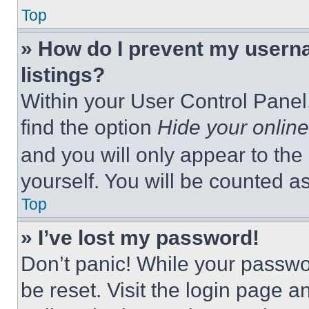
Top
» How do I prevent my userna
listings?
Within your User Control Panel,
find the option
Hide your online
and you will only appear to the
yourself. You will be counted a
Top
» I’ve lost my password!
Don’t panic! While your passwor
be reset. Visit the login page a