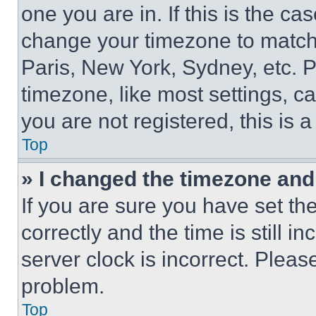
one you are in. If this is the c
change your timezone to match 
Paris, New York, Sydney, etc. 
timezone, like most settings, ca
you are not registered, this is 
Top
» I changed the timezone and t
If you are sure you have set 
correctly and the time is still i
server clock is incorrect. Please
problem.
Top