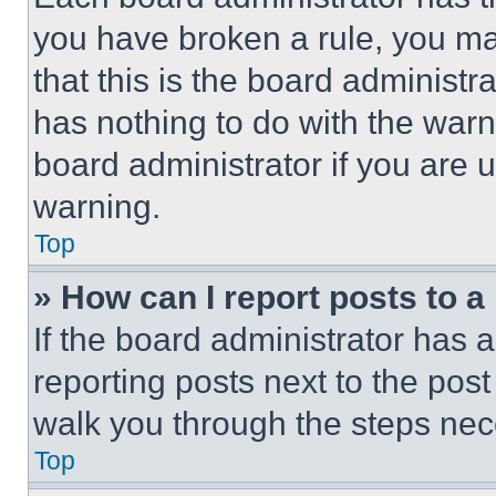
you have broken a rule, you m
that this is the board administ
has nothing to do with the warn
board administrator if you are
warning.
Top
» How can I report posts to 
If the board administrator has a
reporting posts next to the post 
walk you through the steps nece
Top