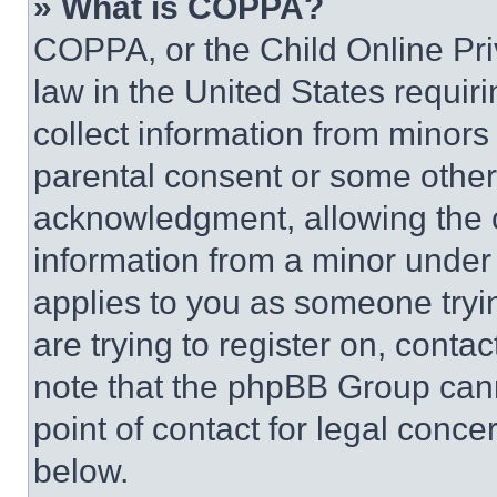
» What is COPPA?
COPPA, or the Child Online Priv
law in the United States requir
collect information from minors
parental consent or some other
acknowledgment, allowing the co
information from a minor under t
applies to you as someone tryin
are trying to register on, conta
note that the phpBB Group cann
point of contact for legal conce
below.