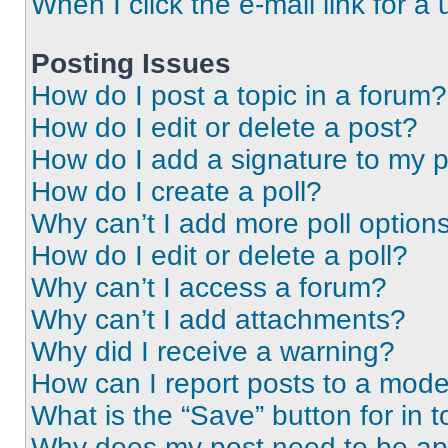
When I click the e-mail link for a 
Posting Issues
How do I post a topic in a forum?
How do I edit or delete a post?
How do I add a signature to my 
How do I create a poll?
Why can’t I add more poll option
How do I edit or delete a poll?
Why can’t I access a forum?
Why can’t I add attachments?
Why did I receive a warning?
How can I report posts to a mode
What is the “Save” button for in t
Why does my post need to be a