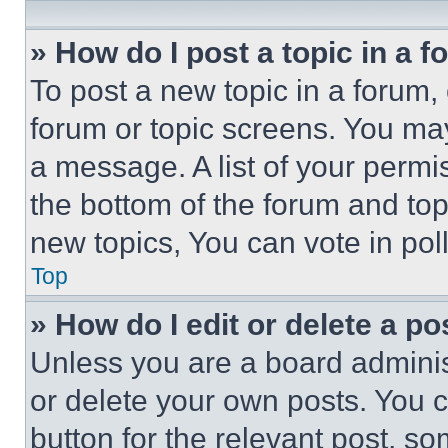
» How do I post a topic in a 
To post a new topic in a forum, 
forum or topic screens. You ma
a message. A list of your permi
the bottom of the forum and to
new topics, You can vote in poll
Top
» How do I edit or delete a po
Unless you are a board adminis
or delete your own posts. You ca
button for the relevant post, so