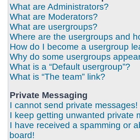
What are Administrators?
What are Moderators?
What are usergroups?
Where are the usergroups and ho
How do I become a usergroup le
Why do some usergroups appear i
What is a “Default usergroup”?
What is “The team” link?
Private Messaging
I cannot send private messages!
I keep getting unwanted private
I have received a spamming or a
board!