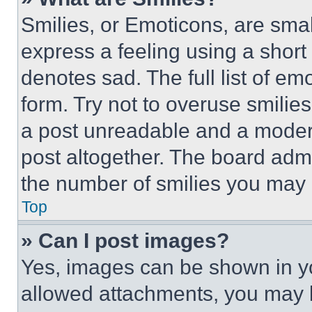
Smilies, or Emoticons, are sma
express a feeling using a short 
denotes sad. The full list of e
form. Try not to overuse smilie
a post unreadable and a moder
post altogether. The board admi
the number of smilies you may 
Top
» Can I post images?
Yes, images can be shown in you
allowed attachments, you may b