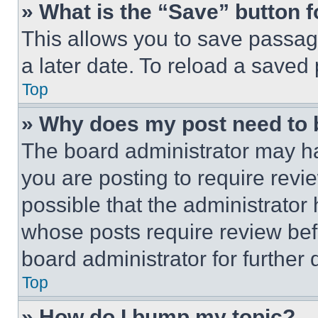
» What is the “Save” button f
This allows you to save passag
a later date. To reload a saved
Top
» Why does my post need to
The board administrator may ha
you are posting to require revie
possible that the administrator
whose posts require review bef
board administrator for further d
Top
» How do I bump my topic?