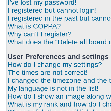
I’ve lost my password!
I registered but cannot login!
I registered in the past but cann
What is COPPA?
Why can’t I register?
What does the “Delete all board 
User Preferences and settings
How do I change my settings?
The times are not correct!
I changed the timezone and the ti
My language is not in the list!
How do I show an image along 
What is my rank and how do I ch