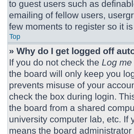
to guest users such as definab
emailing of fellow users, usergr
few moments to register so it 
Top
» Why do I get logged off aut
If you do not check the
Log me 
the board will only keep you log
prevents misuse of your accoun
check the box during login. Th
the board from a shared computer
university computer lab, etc. If
means the board administrator h