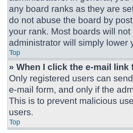
any board ranks as they are set
do not abuse the board by posti
your rank. Most boards will not
administrator will simply lower 
Top
» When I click the e-mail link 
Only registered users can send e
e-mail form, and only if the adm
This is to prevent malicious u
users.
Top