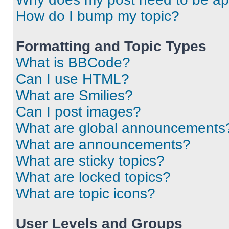
How do I bump my topic?
Formatting and Topic Types
What is BBCode?
Can I use HTML?
What are Smilies?
Can I post images?
What are global announcements
What are announcements?
What are sticky topics?
What are locked topics?
What are topic icons?
User Levels and Groups