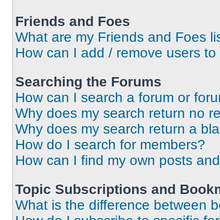
Friends and Foes
What are my Friends and Foes li
How can I add / remove users to 
Searching the Forums
How can I search a forum or for
Why does my search return no re
Why does my search return a bl
How do I search for members?
How can I find my own posts and
Topic Subscriptions and Book
What is the difference between 