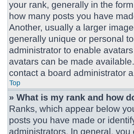
your rank, generally in the form 
how many posts you have made 
Another, usually a larger image
generally unique or personal to 
administrator to enable avatar
avatars can be made available. 
contact a board administrator a
Top
» What is my rank and how do
Ranks, which appear below you
posts you have made or identif
administrators. In general, you