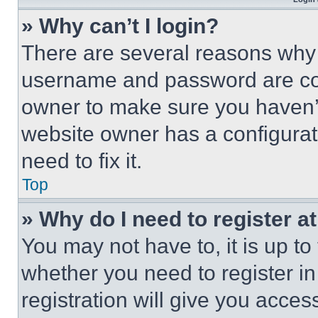
» Why can’t I login?
There are several reasons why t
username and password are corr
owner to make sure you haven’t
website owner has a configurat
need to fix it.
Top
» Why do I need to register at
You may not have to, it is up to
whether you need to register i
registration will give you acces