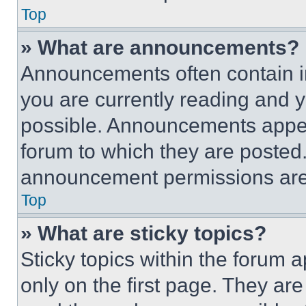
Top
» What are announcements?
Announcements often contain im
you are currently reading and
possible. Announcements appear
forum to which they are posted
announcement permissions are 
Top
» What are sticky topics?
Sticky topics within the foru
only on the first page. They ar