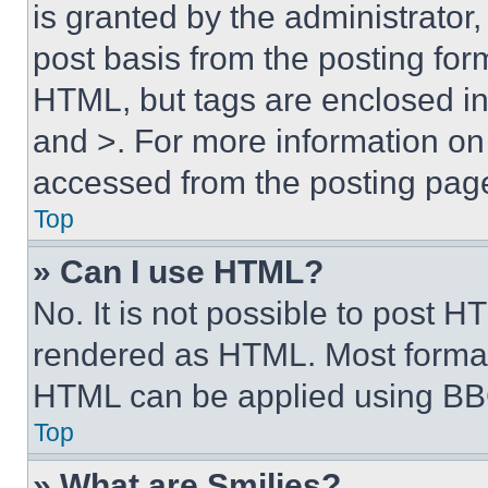
is granted by the administrator,
post basis from the posting form
HTML, but tags are enclosed in 
and >. For more information o
accessed from the posting pag
Top
» Can I use HTML?
No. It is not possible to post 
rendered as HTML. Most format
HTML can be applied using BB
Top
» What are Smilies?