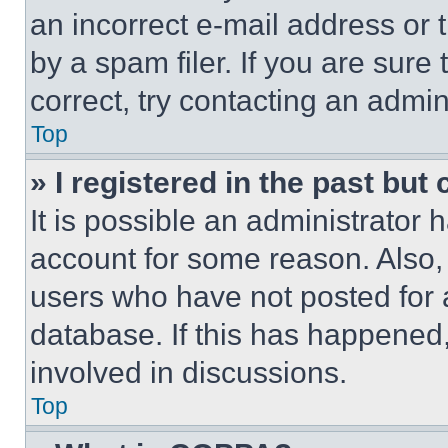
an incorrect e-mail address or
by a spam filer. If you are sure
correct, try contacting an admini
Top
» I registered in the past but
It is possible an administrator 
account for some reason. Also
users who have not posted for a
database. If this has happened,
involved in discussions.
Top