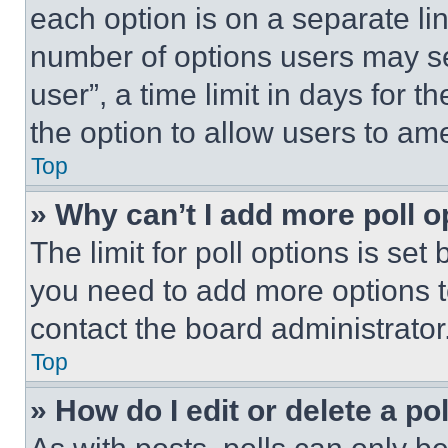
each option is on a separate lin
number of options users may se
user”, a time limit in days for th
the option to allow users to am
Top
» Why can’t I add more poll o
The limit for poll options is set
you need to add more options t
contact the board administrator
Top
» How do I edit or delete a po