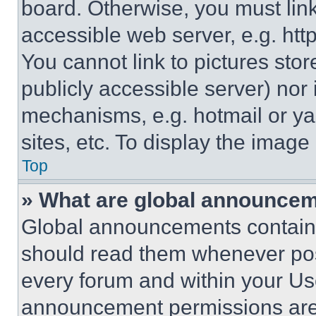
board. Otherwise, you must link
accessible web server, e.g. ht
You cannot link to pictures sto
publicly accessible server) nor
mechanisms, e.g. hotmail or y
sites, etc. To display the imag
Top
» What are global announce
Global announcements contain 
should read them whenever poss
every forum and within your Us
announcement permissions are 