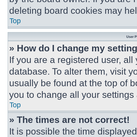
deleting board cookies may hel
Top
User P
» How do I change my settin
If you are a registered user, all
database. To alter them, visit y
usually be found at the top of 
you to change all your settings
Top
» The times are not correct!
It is possible the time displaye