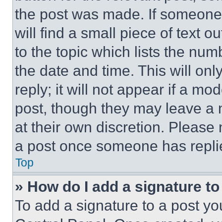
the post was made. If someone 
will find a small piece of text 
to the topic which lists the num
the date and time. This will o
reply; it will not appear if a mo
post, though they may leave a n
at their own discretion. Please
a post once someone has repli
Top
» How do I add a signature t
To add a signature to a post yo