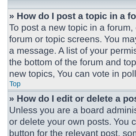
» How do I post a topic in a 
To post a new topic in a forum, 
forum or topic screens. You ma
a message. A list of your permi
the bottom of the forum and to
new topics, You can vote in poll
Top
» How do I edit or delete a po
Unless you are a board adminis
or delete your own posts. You ca
button for the relevant post, so