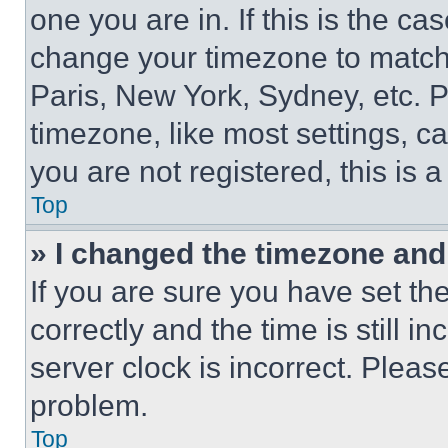
one you are in. If this is the c
change your timezone to match 
Paris, New York, Sydney, etc. 
timezone, like most settings, ca
you are not registered, this is 
Top
» I changed the timezone and t
If you are sure you have set 
correctly and the time is still i
server clock is incorrect. Please
problem.
Top