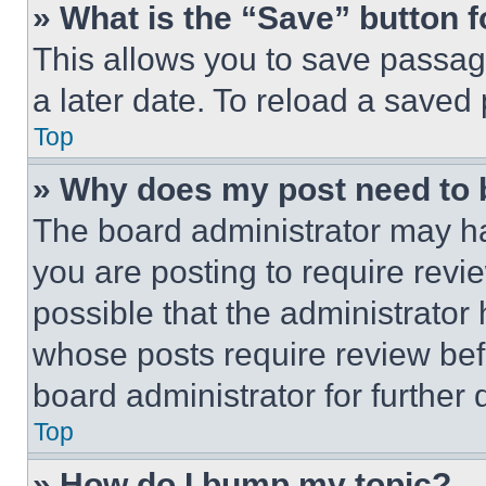
» What is the “Save” button f
This allows you to save passag
a later date. To reload a saved
Top
» Why does my post need to
The board administrator may ha
you are posting to require revie
possible that the administrator
whose posts require review bef
board administrator for further d
Top
» How do I bump my topic?