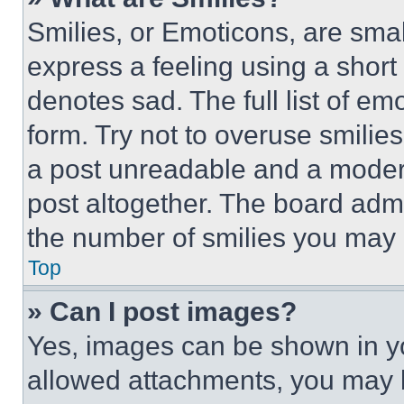
Smilies, or Emoticons, are sma
express a feeling using a short 
denotes sad. The full list of e
form. Try not to overuse smilie
a post unreadable and a moder
post altogether. The board admi
the number of smilies you may 
Top
» Can I post images?
Yes, images can be shown in you
allowed attachments, you may b