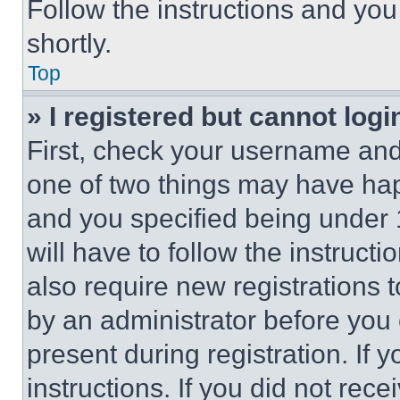
Follow the instructions and you
shortly.
Top
» I registered but cannot logi
First, check your username and 
one of two things may have ha
and you specified being under 1
will have to follow the instruct
also require new registrations t
by an administrator before you 
present during registration. If 
instructions. If you did not re