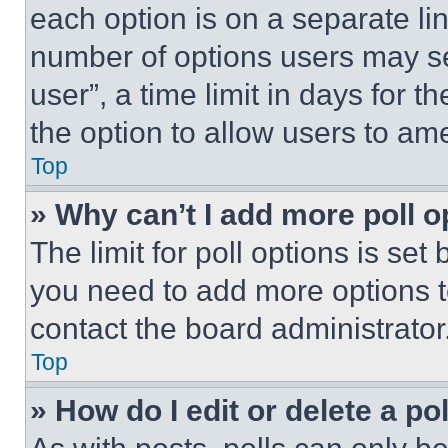
each option is on a separate lin
number of options users may se
user”, a time limit in days for th
the option to allow users to am
Top
» Why can’t I add more poll o
The limit for poll options is set
you need to add more options t
contact the board administrator
Top
» How do I edit or delete a po