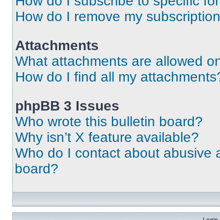
How do I subscribe to specific fo
How do I remove my subscriptio
Attachments
What attachments are allowed on
How do I find all my attachments
phpBB 3 Issues
Who wrote this bulletin board?
Why isn’t X feature available?
Who do I contact about abusive an
board?
Login 