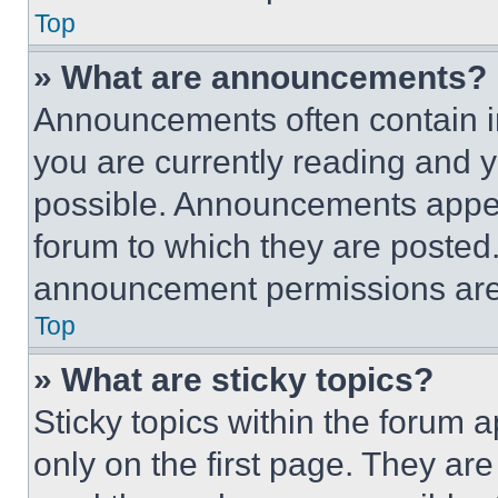
Top
» What are announcements?
Announcements often contain im
you are currently reading and
possible. Announcements appear
forum to which they are posted
announcement permissions are 
Top
» What are sticky topics?
Sticky topics within the foru
only on the first page. They ar