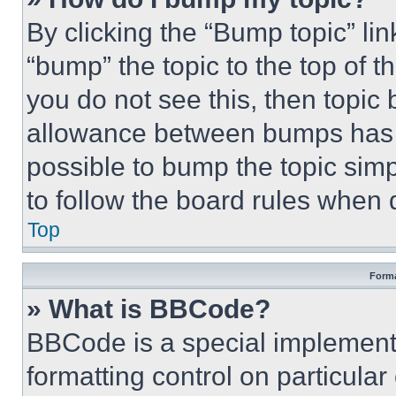
By clicking the “Bump topic” li
“bump” the topic to the top of t
you do not see this, then topi
allowance between bumps has no
possible to bump the topic simp
to follow the board rules when 
Top
Forma
» What is BBCode?
BBCode is a special implementa
formatting control on particula