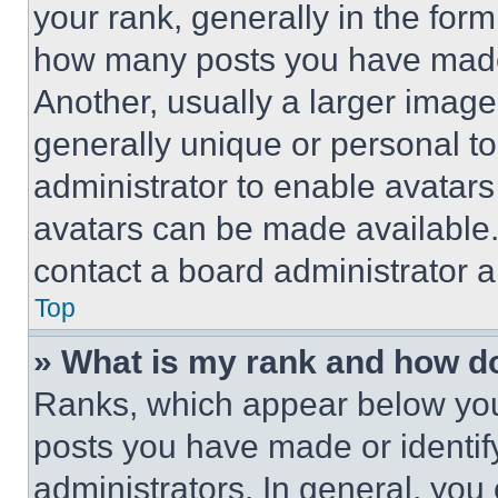
your rank, generally in the form 
how many posts you have made 
Another, usually a larger image
generally unique or personal to 
administrator to enable avatar
avatars can be made available. 
contact a board administrator a
Top
» What is my rank and how do
Ranks, which appear below you
posts you have made or identif
administrators. In general, you