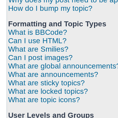
How do I bump my topic?
Formatting and Topic Types
What is BBCode?
Can I use HTML?
What are Smilies?
Can I post images?
What are global announcements
What are announcements?
What are sticky topics?
What are locked topics?
What are topic icons?
User Levels and Groups