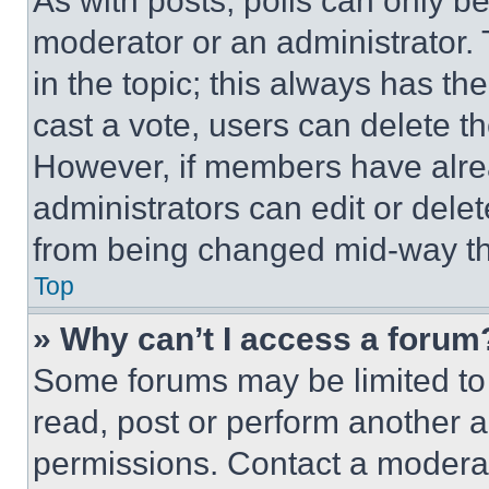
As with posts, polls can only be
moderator or an administrator. To 
in the topic; this always has the
cast a vote, users can delete the
However, if members have alre
administrators can edit or delete
from being changed mid-way th
Top
» Why can’t I access a forum
Some forums may be limited to 
read, post or perform another 
permissions. Contact a moderat