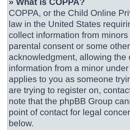
» What is COPPA?
COPPA, or the Child Online Priv
law in the United States requir
collect information from minors
parental consent or some other
acknowledgment, allowing the co
information from a minor under t
applies to you as someone tryin
are trying to register on, conta
note that the phpBB Group cann
point of contact for legal conce
below.