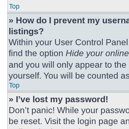
Top
» How do I prevent my userna
listings?
Within your User Control Panel,
find the option
Hide your online
and you will only appear to the
yourself. You will be counted a
Top
» I’ve lost my password!
Don’t panic! While your passwor
be reset. Visit the login page a