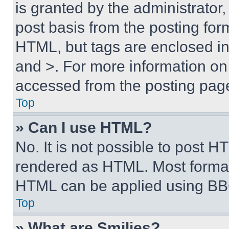
is granted by the administrator,
post basis from the posting form
HTML, but tags are enclosed in 
and >. For more information o
accessed from the posting pag
Top
» Can I use HTML?
No. It is not possible to post 
rendered as HTML. Most format
HTML can be applied using BB
Top
» What are Smilies?