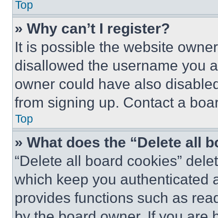
Top
» Why can’t I register?
It is possible the website own
disallowed the username you ar
owner could have also disabled 
from signing up. Contact a boar
Top
» What does the “Delete all 
“Delete all board cookies” del
which keep you authenticated an
provides functions such as rea
by the board owner. If you are 