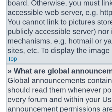
board. Otherwise, you must link
accessible web server, e.g. ht
You cannot link to pictures sto
publicly accessible server) nor
mechanisms, e.g. hotmail or y
sites, etc. To display the imag
Top
» What are global announce
Global announcements contain 
should read them whenever poss
every forum and within your Us
announcement permissions are 