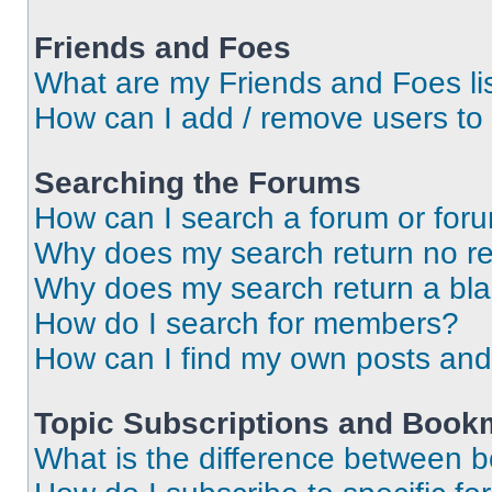
Friends and Foes
What are my Friends and Foes li
How can I add / remove users to 
Searching the Forums
How can I search a forum or for
Why does my search return no re
Why does my search return a bl
How do I search for members?
How can I find my own posts and
Topic Subscriptions and Book
What is the difference between 