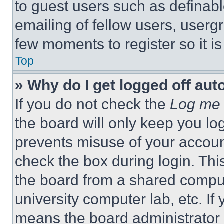
to guest users such as definab
emailing of fellow users, usergr
few moments to register so it 
Top
» Why do I get logged off aut
If you do not check the
Log me 
the board will only keep you log
prevents misuse of your accoun
check the box during login. Th
the board from a shared computer
university computer lab, etc. If
means the board administrator h