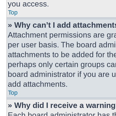
you access.
Top
» Why can’t I add attachment
Attachment permissions are gra
per user basis. The board admi
attachments to be added for the
perhaps only certain groups ca
board administrator if you are
add attachments.
Top
» Why did I receive a warnin
Each board administrator has thei