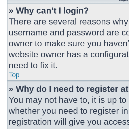
» Why can’t I login?
There are several reasons why t
username and password are corr
owner to make sure you haven’t
website owner has a configurat
need to fix it.
Top
» Why do I need to register at
You may not have to, it is up to
whether you need to register i
registration will give you acces