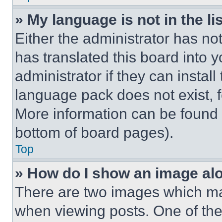
» My language is not in the lis
Either the administrator has no
has translated this board into 
administrator if they can instal
language pack does not exist, fe
More information can be found 
bottom of board pages).
Top
» How do I show an image a
There are two images which m
when viewing posts. One of th