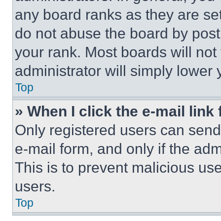
any board ranks as they are set
do not abuse the board by posti
your rank. Most boards will not
administrator will simply lower 
Top
» When I click the e-mail link 
Only registered users can send e
e-mail form, and only if the adm
This is to prevent malicious u
users.
Top