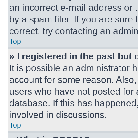
an incorrect e-mail address or
by a spam filer. If you are sure
correct, try contacting an admini
Top
» I registered in the past but
It is possible an administrator 
account for some reason. Also
users who have not posted for a
database. If this has happened,
involved in discussions.
Top