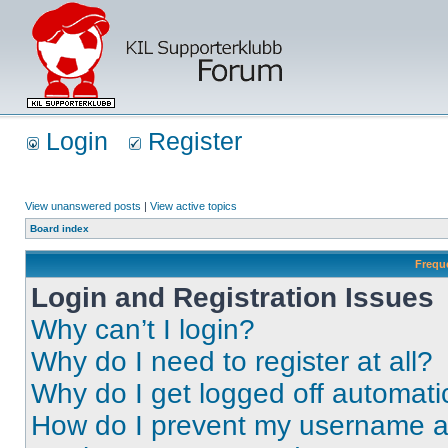
Login
Register
View unanswered posts
|
View active topics
Board index
Frequ
Login and Registration Issues
Why can’t I login?
Why do I need to register at all?
Why do I get logged off automati
How do I prevent my username app