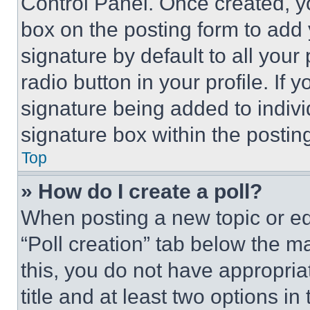
Control Panel. Once created, 
box on the posting form to add
signature by default to all you
radio button in your profile. If 
signature being added to indiv
signature box within the postin
Top
» How do I create a poll?
When posting a new topic or editi
“Poll creation” tab below the m
this, you do not have appropria
title and at least two options i