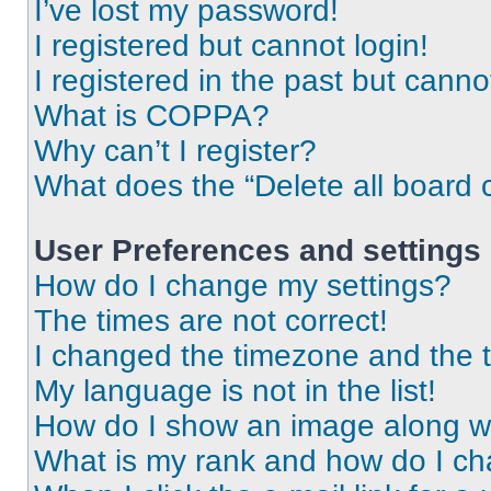
I’ve lost my password!
I registered but cannot login!
I registered in the past but cann
What is COPPA?
Why can’t I register?
What does the “Delete all board 
User Preferences and settings
How do I change my settings?
The times are not correct!
I changed the timezone and the ti
My language is not in the list!
How do I show an image along 
What is my rank and how do I ch