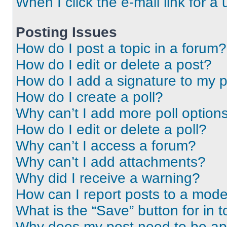
When I click the e-mail link for a 
Posting Issues
How do I post a topic in a forum?
How do I edit or delete a post?
How do I add a signature to my 
How do I create a poll?
Why can’t I add more poll option
How do I edit or delete a poll?
Why can’t I access a forum?
Why can’t I add attachments?
Why did I receive a warning?
How can I report posts to a mode
What is the “Save” button for in t
Why does my post need to be a