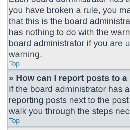
you have broken a rule, you m
that this is the board administ
has nothing to do with the warn
board administrator if you are
warning.
Top
» How can I report posts to 
If the board administrator has a
reporting posts next to the post 
walk you through the steps nece
Top