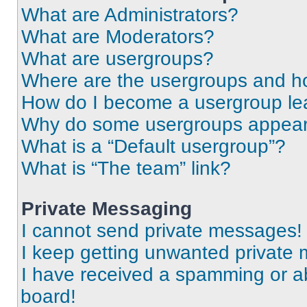
What are Administrators?
What are Moderators?
What are usergroups?
Where are the usergroups and ho
How do I become a usergroup le
Why do some usergroups appear i
What is a “Default usergroup”?
What is “The team” link?
Private Messaging
I cannot send private messages!
I keep getting unwanted private
I have received a spamming or a
board!