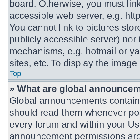
board. Otherwise, you must link
accessible web server, e.g. ht
You cannot link to pictures sto
publicly accessible server) nor
mechanisms, e.g. hotmail or y
sites, etc. To display the imag
Top
» What are global announce
Global announcements contain 
should read them whenever poss
every forum and within your Us
announcement permissions are 