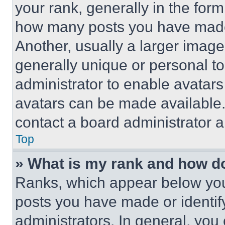
your rank, generally in the form 
how many posts you have made 
Another, usually a larger image
generally unique or personal to 
administrator to enable avatar
avatars can be made available. 
contact a board administrator a
Top
» What is my rank and how do
Ranks, which appear below you
posts you have made or identif
administrators. In general, you