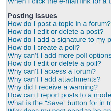
When I click the e-mail link for a 
Posting Issues
How do I post a topic in a forum?
How do I edit or delete a post?
How do I add a signature to my 
How do I create a poll?
Why can’t I add more poll option
How do I edit or delete a poll?
Why can’t I access a forum?
Why can’t I add attachments?
Why did I receive a warning?
How can I report posts to a mode
What is the “Save” button for in t
Why does my post need to be a