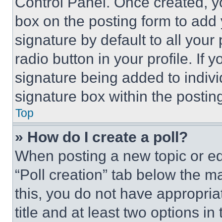
Control Panel. Once created, 
box on the posting form to add
signature by default to all you
radio button in your profile. If 
signature being added to indiv
signature box within the postin
Top
» How do I create a poll?
When posting a new topic or editi
“Poll creation” tab below the m
this, you do not have appropria
title and at least two options i