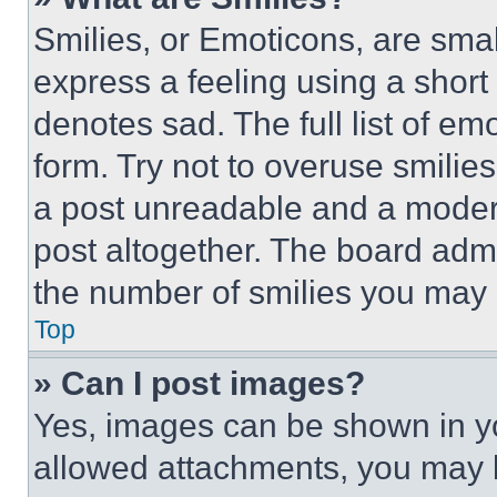
Smilies, or Emoticons, are sma
express a feeling using a short 
denotes sad. The full list of e
form. Try not to overuse smilie
a post unreadable and a moder
post altogether. The board admi
the number of smilies you may 
Top
» Can I post images?
Yes, images can be shown in you
allowed attachments, you may b