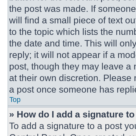
the post was made. If someone 
will find a small piece of text 
to the topic which lists the num
the date and time. This will o
reply; it will not appear if a mo
post, though they may leave a n
at their own discretion. Please
a post once someone has repli
Top
» How do I add a signature t
To add a signature to a post yo