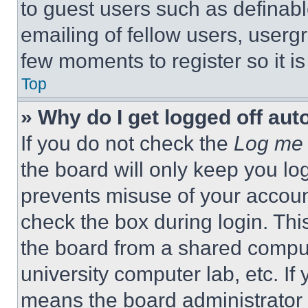
to guest users such as definab
emailing of fellow users, usergr
few moments to register so it 
Top
» Why do I get logged off aut
If you do not check the
Log me 
the board will only keep you log
prevents misuse of your accoun
check the box during login. Th
the board from a shared computer
university computer lab, etc. If
means the board administrator h