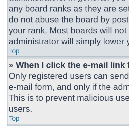
any board ranks as they are set
do not abuse the board by posti
your rank. Most boards will not
administrator will simply lower 
Top
» When I click the e-mail link 
Only registered users can send e
e-mail form, and only if the adm
This is to prevent malicious u
users.
Top