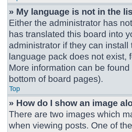
» My language is not in the lis
Either the administrator has no
has translated this board into 
administrator if they can instal
language pack does not exist, fe
More information can be found 
bottom of board pages).
Top
» How do I show an image a
There are two images which m
when viewing posts. One of th