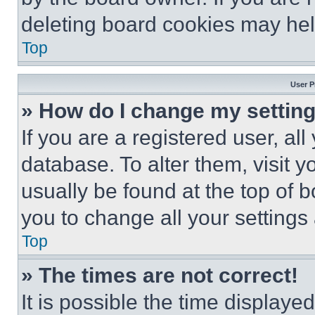
deleting board cookies may hel
Top
User P
» How do I change my settin
If you are a registered user, all
database. To alter them, visit y
usually be found at the top of 
you to change all your settings
Top
» The times are not correct!
It is possible the time displaye