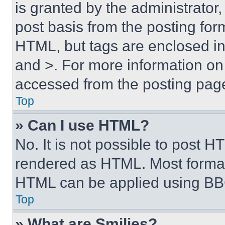
is granted by the administrator,
post basis from the posting form
HTML, but tags are enclosed in 
and >. For more information o
accessed from the posting pag
Top
» Can I use HTML?
No. It is not possible to post 
rendered as HTML. Most format
HTML can be applied using BB
Top
» What are Smilies?