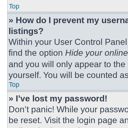
Top
» How do I prevent my userna
listings?
Within your User Control Panel,
find the option
Hide your online
and you will only appear to the
yourself. You will be counted a
Top
» I’ve lost my password!
Don’t panic! While your passwor
be reset. Visit the login page a