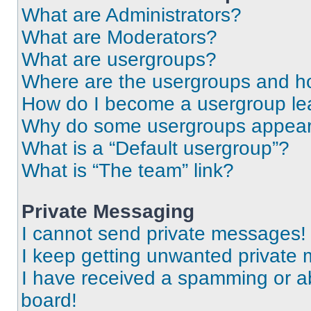
What are Administrators?
What are Moderators?
What are usergroups?
Where are the usergroups and ho
How do I become a usergroup le
Why do some usergroups appear i
What is a “Default usergroup”?
What is “The team” link?
Private Messaging
I cannot send private messages!
I keep getting unwanted private
I have received a spamming or a
board!