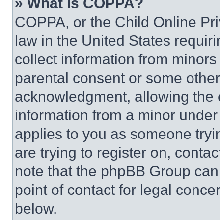
» What is COPPA?
COPPA, or the Child Online Priv
law in the United States requir
collect information from minors
parental consent or some other
acknowledgment, allowing the co
information from a minor under t
applies to you as someone tryin
are trying to register on, conta
note that the phpBB Group cann
point of contact for legal conce
below.