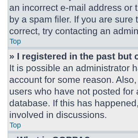
an incorrect e-mail address or
by a spam filer. If you are sure
correct, try contacting an admini
Top
» I registered in the past but
It is possible an administrator 
account for some reason. Also
users who have not posted for a
database. If this has happened,
involved in discussions.
Top