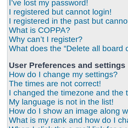
I’ve lost my password!
I registered but cannot login!
I registered in the past but cann
What is COPPA?
Why can’t I register?
What does the “Delete all board 
User Preferences and settings
How do I change my settings?
The times are not correct!
I changed the timezone and the ti
My language is not in the list!
How do I show an image along 
What is my rank and how do I ch