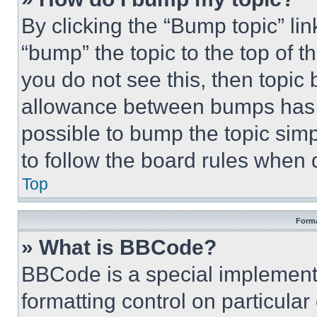
By clicking the “Bump topic” li
“bump” the topic to the top of t
you do not see this, then topi
allowance between bumps has no
possible to bump the topic simp
to follow the board rules when 
Top
Forma
» What is BBCode?
BBCode is a special implementa
formatting control on particula