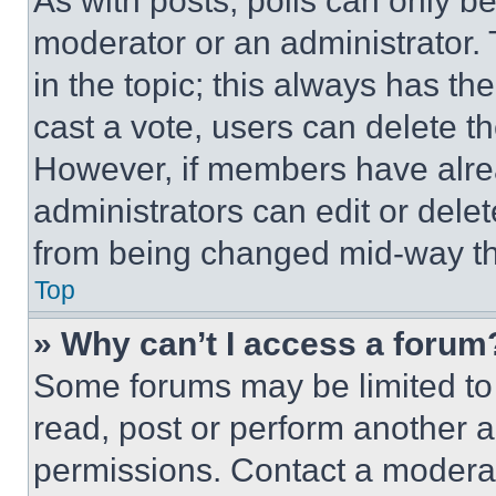
As with posts, polls can only be
moderator or an administrator. To 
in the topic; this always has the
cast a vote, users can delete the
However, if members have alre
administrators can edit or delete
from being changed mid-way th
Top
» Why can’t I access a forum
Some forums may be limited to 
read, post or perform another 
permissions. Contact a moderat