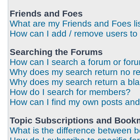
Friends and Foes
What are my Friends and Foes li
How can I add / remove users to 
Searching the Forums
How can I search a forum or for
Why does my search return no re
Why does my search return a bl
How do I search for members?
How can I find my own posts and
Topic Subscriptions and Book
What is the difference between 