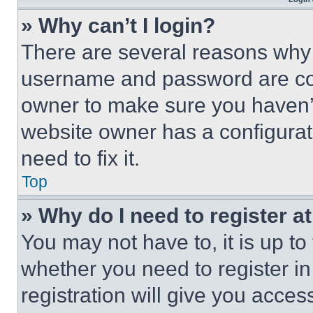
» Why can’t I login?
There are several reasons why t
username and password are corr
owner to make sure you haven’t
website owner has a configurat
need to fix it.
Top
» Why do I need to register at
You may not have to, it is up to
whether you need to register i
registration will give you acces