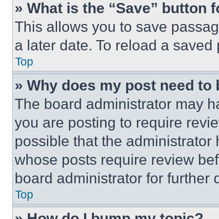
» What is the “Save” button f
This allows you to save passag
a later date. To reload a saved
Top
» Why does my post need to
The board administrator may ha
you are posting to require revie
possible that the administrator
whose posts require review bef
board administrator for further d
Top
» How do I bump my topic?