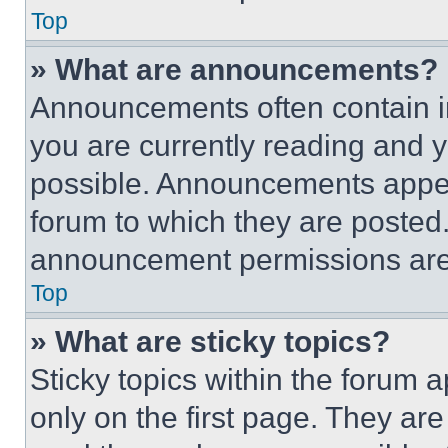
Top
» What are announcements?
Announcements often contain im
you are currently reading and
possible. Announcements appear
forum to which they are posted
announcement permissions are 
Top
» What are sticky topics?
Sticky topics within the foru
only on the first page. They ar