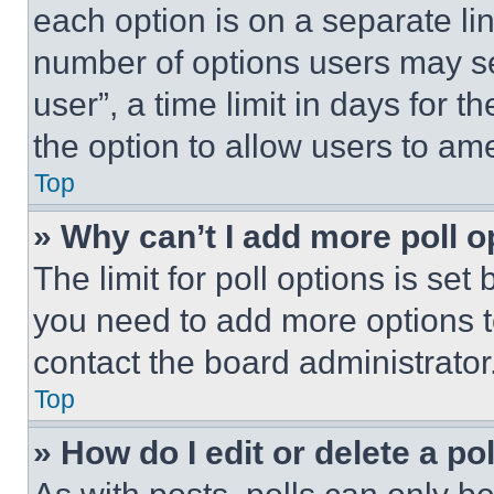
each option is on a separate lin
number of options users may se
user”, a time limit in days for th
the option to allow users to am
Top
» Why can’t I add more poll o
The limit for poll options is set
you need to add more options t
contact the board administrator
Top
» How do I edit or delete a po