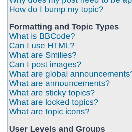
How do I bump my topic?
Formatting and Topic Types
What is BBCode?
Can I use HTML?
What are Smilies?
Can I post images?
What are global announcements
What are announcements?
What are sticky topics?
What are locked topics?
What are topic icons?
User Levels and Groups