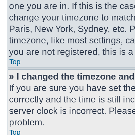
one you are in. If this is the c
change your timezone to match 
Paris, New York, Sydney, etc. 
timezone, like most settings, ca
you are not registered, this is 
Top
» I changed the timezone and t
If you are sure you have set 
correctly and the time is still i
server clock is incorrect. Please
problem.
Top