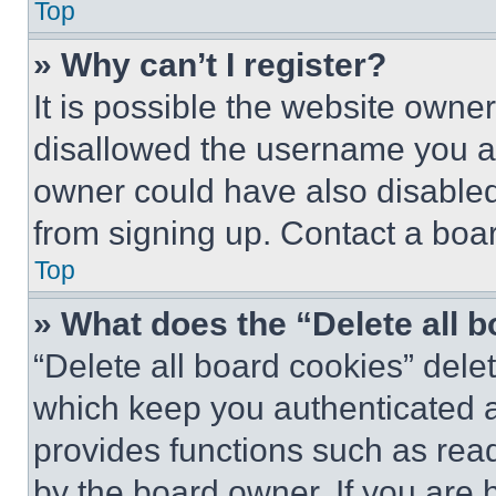
Top
» Why can’t I register?
It is possible the website own
disallowed the username you ar
owner could have also disabled 
from signing up. Contact a boar
Top
» What does the “Delete all 
“Delete all board cookies” del
which keep you authenticated an
provides functions such as rea
by the board owner. If you are 