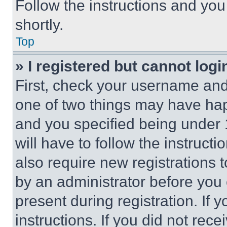
Follow the instructions and you
shortly.
Top
» I registered but cannot logi
First, check your username and 
one of two things may have ha
and you specified being under 1
will have to follow the instruct
also require new registrations t
by an administrator before you 
present during registration. If 
instructions. If you did not re