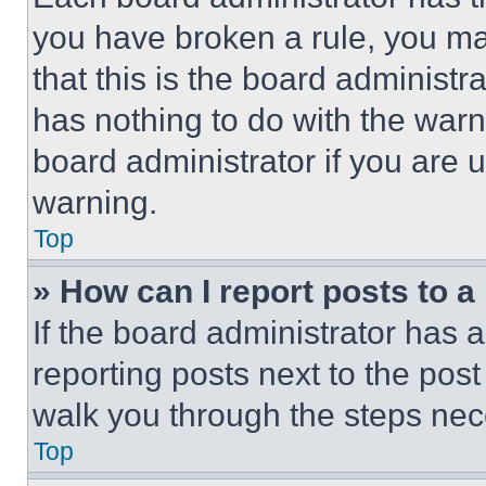
you have broken a rule, you m
that this is the board administ
has nothing to do with the warn
board administrator if you are
warning.
Top
» How can I report posts to 
If the board administrator has a
reporting posts next to the post 
walk you through the steps nece
Top