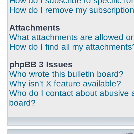
How do I subscribe to specific fo
How do I remove my subscriptio
Attachments
What attachments are allowed on
How do I find all my attachments
phpBB 3 Issues
Who wrote this bulletin board?
Why isn’t X feature available?
Who do I contact about abusive an
board?
Login 