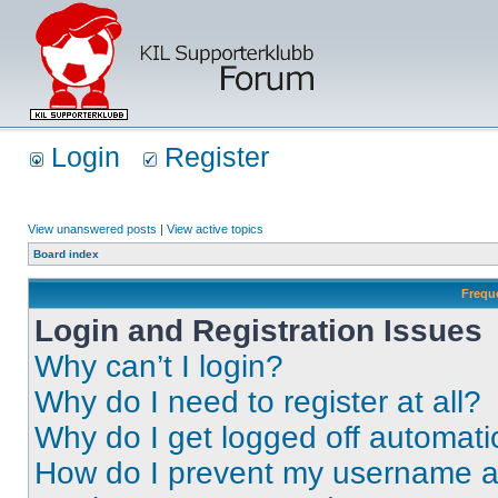
Login
Register
View unanswered posts
|
View active topics
Board index
Frequ
Login and Registration Issues
Why can’t I login?
Why do I need to register at all?
Why do I get logged off automati
How do I prevent my username app