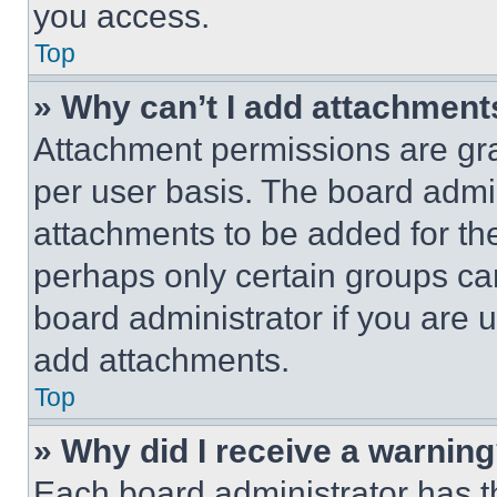
you access.
Top
» Why can’t I add attachment
Attachment permissions are gra
per user basis. The board admi
attachments to be added for the
perhaps only certain groups ca
board administrator if you are
add attachments.
Top
» Why did I receive a warnin
Each board administrator has thei