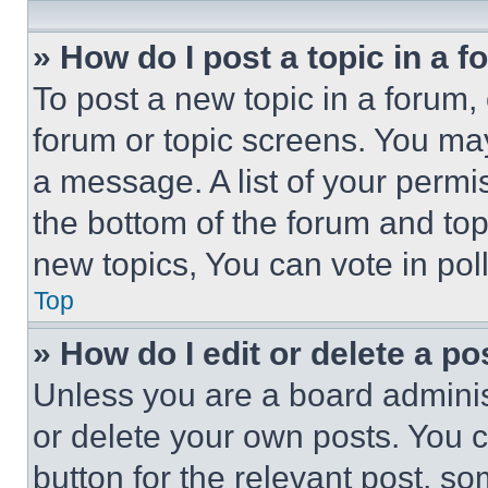
» How do I post a topic in a 
To post a new topic in a forum, 
forum or topic screens. You ma
a message. A list of your permi
the bottom of the forum and to
new topics, You can vote in poll
Top
» How do I edit or delete a po
Unless you are a board adminis
or delete your own posts. You ca
button for the relevant post, so