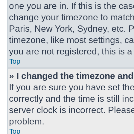
one you are in. If this is the c
change your timezone to match 
Paris, New York, Sydney, etc. 
timezone, like most settings, ca
you are not registered, this is 
Top
» I changed the timezone and t
If you are sure you have set 
correctly and the time is still i
server clock is incorrect. Please
problem.
Top