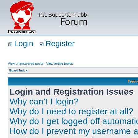
Login
Register
View unanswered posts
|
View active topics
Board index
Frequ
Login and Registration Issues
Why can’t I login?
Why do I need to register at all?
Why do I get logged off automati
How do I prevent my username app