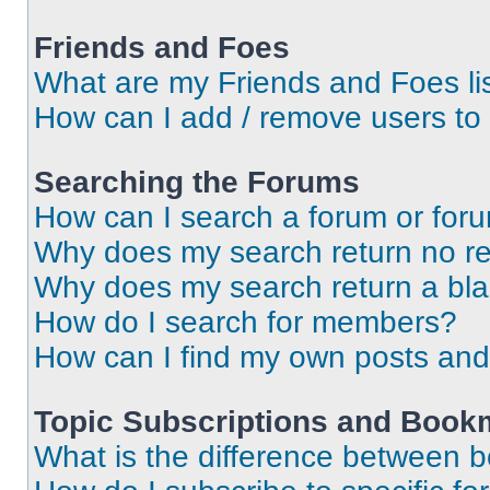
Friends and Foes
What are my Friends and Foes li
How can I add / remove users to 
Searching the Forums
How can I search a forum or for
Why does my search return no re
Why does my search return a bl
How do I search for members?
How can I find my own posts and
Topic Subscriptions and Book
What is the difference between 