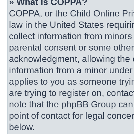
» What is COPPA?
COPPA, or the Child Online Priv
law in the United States requir
collect information from minors
parental consent or some other
acknowledgment, allowing the co
information from a minor under t
applies to you as someone tryin
are trying to register on, conta
note that the phpBB Group cann
point of contact for legal conce
below.