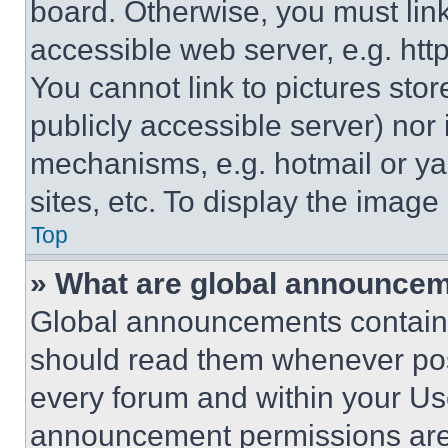
board. Otherwise, you must link
accessible web server, e.g. ht
You cannot link to pictures sto
publicly accessible server) nor
mechanisms, e.g. hotmail or y
sites, etc. To display the imag
Top
» What are global announce
Global announcements contain 
should read them whenever poss
every forum and within your Us
announcement permissions are 