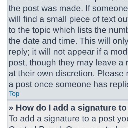
the post was made. If someone 
will find a small piece of text 
to the topic which lists the num
the date and time. This will o
reply; it will not appear if a mo
post, though they may leave a n
at their own discretion. Please
a post once someone has repli
Top
» How do I add a signature t
To add a signature to a post yo