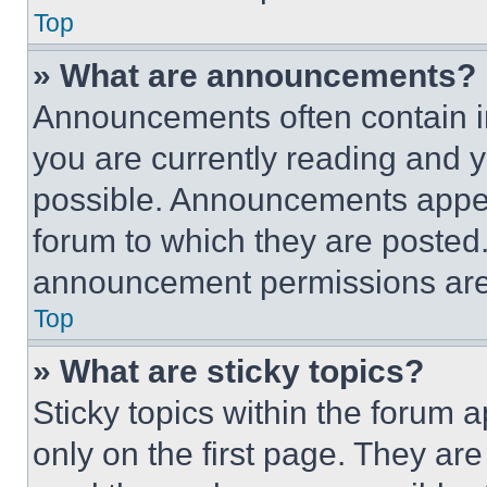
Top
» What are announcements?
Announcements often contain im
you are currently reading and
possible. Announcements appear
forum to which they are posted
announcement permissions are 
Top
» What are sticky topics?
Sticky topics within the foru
only on the first page. They ar