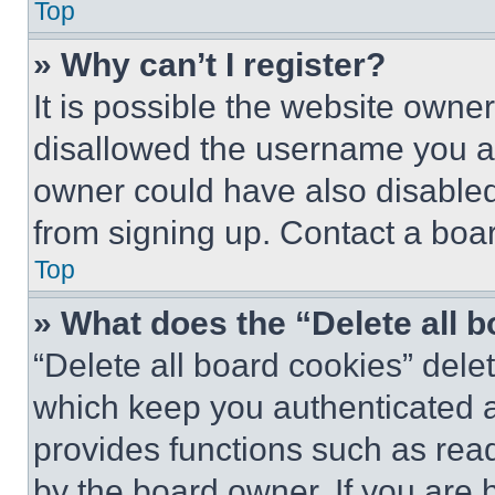
Top
» Why can’t I register?
It is possible the website own
disallowed the username you ar
owner could have also disabled 
from signing up. Contact a boar
Top
» What does the “Delete all 
“Delete all board cookies” del
which keep you authenticated an
provides functions such as rea
by the board owner. If you are 