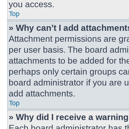
you access.
Top
» Why can’t I add attachment
Attachment permissions are gra
per user basis. The board admi
attachments to be added for the
perhaps only certain groups ca
board administrator if you are
add attachments.
Top
» Why did I receive a warnin
Each board administrator has thei