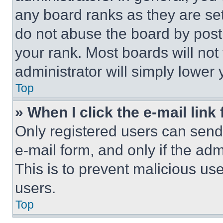
any board ranks as they are set
do not abuse the board by posti
your rank. Most boards will not
administrator will simply lower 
Top
» When I click the e-mail link 
Only registered users can send e
e-mail form, and only if the adm
This is to prevent malicious u
users.
Top