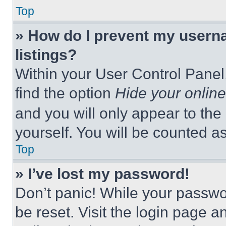
Top
» How do I prevent my userna
listings?
Within your User Control Panel,
find the option
Hide your online
and you will only appear to the
yourself. You will be counted a
Top
» I’ve lost my password!
Don’t panic! While your passwor
be reset. Visit the login page a