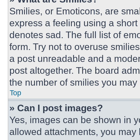
Smilies, or Emoticons, are sma
express a feeling using a short 
denotes sad. The full list of e
form. Try not to overuse smilie
a post unreadable and a moder
post altogether. The board admi
the number of smilies you may 
Top
» Can I post images?
Yes, images can be shown in you
allowed attachments, you may b