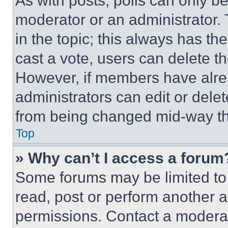
As with posts, polls can only be
moderator or an administrator. To 
in the topic; this always has the
cast a vote, users can delete the
However, if members have alre
administrators can edit or delete
from being changed mid-way th
Top
» Why can’t I access a forum
Some forums may be limited to 
read, post or perform another 
permissions. Contact a moderat