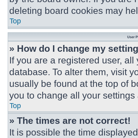
deleting board cookies may hel
Top
User P
» How do I change my settin
If you are a registered user, all
database. To alter them, visit y
usually be found at the top of 
you to change all your settings
Top
» The times are not correct!
It is possible the time displaye