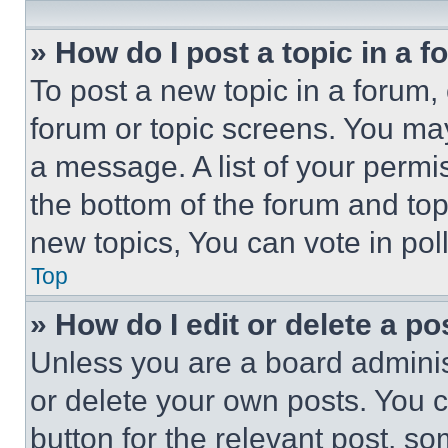
» How do I post a topic in a 
To post a new topic in a forum, 
forum or topic screens. You ma
a message. A list of your permi
the bottom of the forum and to
new topics, You can vote in poll
Top
» How do I edit or delete a po
Unless you are a board adminis
or delete your own posts. You ca
button for the relevant post, so