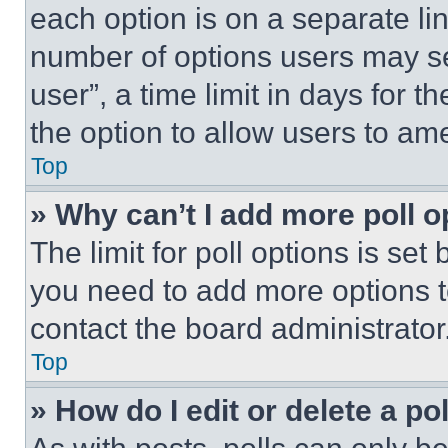
each option is on a separate lin
number of options users may se
user”, a time limit in days for th
the option to allow users to am
Top
» Why can’t I add more poll o
The limit for poll options is set
you need to add more options t
contact the board administrator
Top
» How do I edit or delete a po