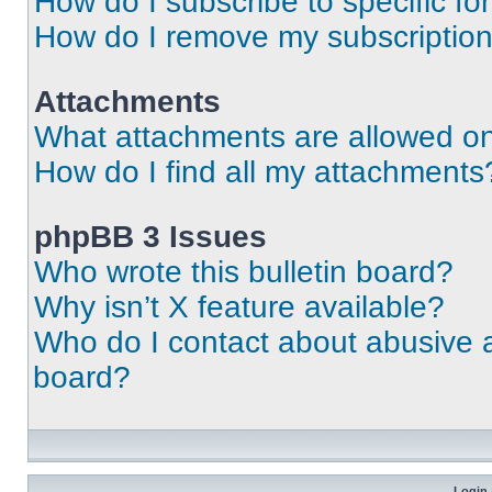
How do I subscribe to specific fo
How do I remove my subscriptio
Attachments
What attachments are allowed on
How do I find all my attachments
phpBB 3 Issues
Who wrote this bulletin board?
Why isn’t X feature available?
Who do I contact about abusive an
board?
Login 