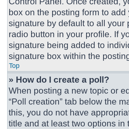
Control Panel. Once created, 
box on the posting form to add
signature by default to all you
radio button in your profile. If 
signature being added to indiv
signature box within the postin
Top
» How do I create a poll?
When posting a new topic or editi
“Poll creation” tab below the m
this, you do not have appropria
title and at least two options i