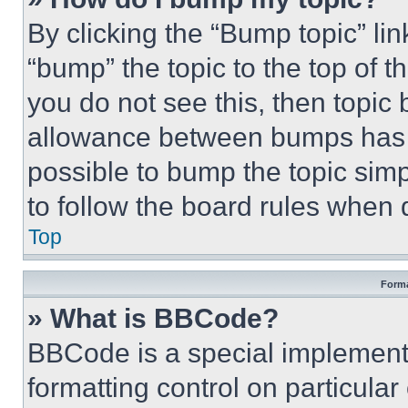
By clicking the “Bump topic” li
“bump” the topic to the top of t
you do not see this, then topi
allowance between bumps has no
possible to bump the topic simp
to follow the board rules when 
Top
Forma
» What is BBCode?
BBCode is a special implementa
formatting control on particula