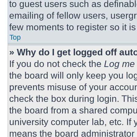
to guest users such as definab
emailing of fellow users, usergr
few moments to register so it 
Top
» Why do I get logged off aut
If you do not check the
Log me 
the board will only keep you log
prevents misuse of your accoun
check the box during login. Th
the board from a shared computer
university computer lab, etc. If
means the board administrator h