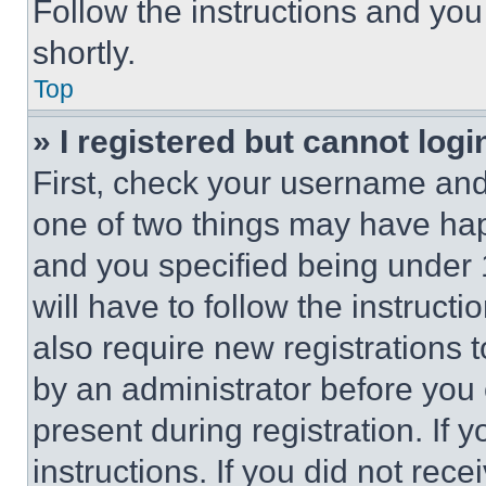
Follow the instructions and you
shortly.
Top
» I registered but cannot logi
First, check your username and 
one of two things may have ha
and you specified being under 1
will have to follow the instruct
also require new registrations t
by an administrator before you 
present during registration. If 
instructions. If you did not re