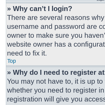
» Why can’t I login?
There are several reasons why t
username and password are corr
owner to make sure you haven’t
website owner has a configurat
need to fix it.
Top
» Why do I need to register at
You may not have to, it is up to
whether you need to register i
registration will give you acces