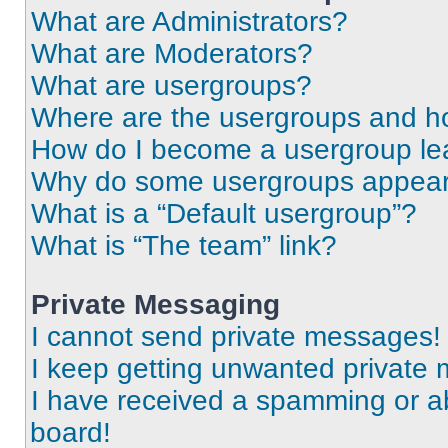
What are Administrators?
What are Moderators?
What are usergroups?
Where are the usergroups and ho
How do I become a usergroup le
Why do some usergroups appear i
What is a “Default usergroup”?
What is “The team” link?
Private Messaging
I cannot send private messages!
I keep getting unwanted private
I have received a spamming or a
board!