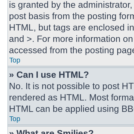
is granted by the administrator,
post basis from the posting form
HTML, but tags are enclosed in 
and >. For more information o
accessed from the posting pag
Top
» Can I use HTML?
No. It is not possible to post 
rendered as HTML. Most format
HTML can be applied using BB
Top
» What are Smilies?