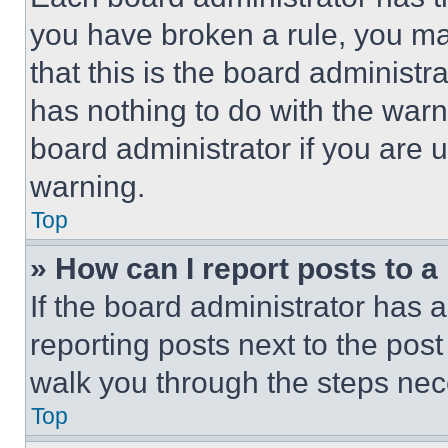
you have broken a rule, you m
that this is the board administ
has nothing to do with the warn
board administrator if you are
warning.
Top
» How can I report posts to 
If the board administrator has a
reporting posts next to the post 
walk you through the steps nece
Top