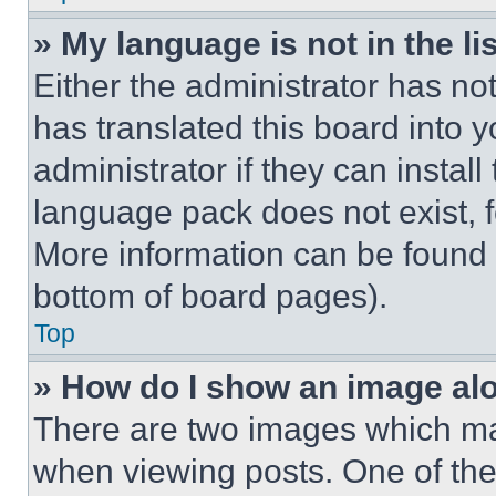
» My language is not in the lis
Either the administrator has no
has translated this board into 
administrator if they can instal
language pack does not exist, fe
More information can be found 
bottom of board pages).
Top
» How do I show an image a
There are two images which m
when viewing posts. One of th