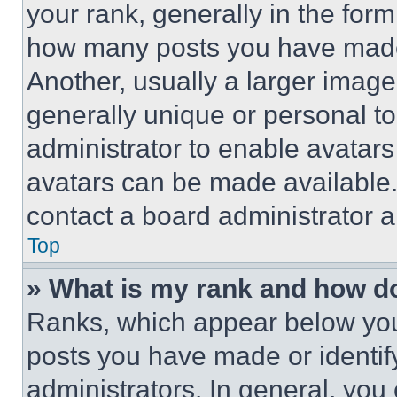
your rank, generally in the form 
how many posts you have made 
Another, usually a larger image
generally unique or personal to 
administrator to enable avatar
avatars can be made available. 
contact a board administrator a
Top
» What is my rank and how do
Ranks, which appear below you
posts you have made or identif
administrators. In general, you