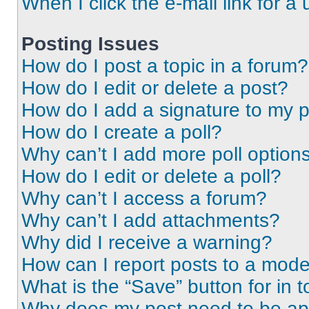
When I click the e-mail link for a 
Posting Issues
How do I post a topic in a forum?
How do I edit or delete a post?
How do I add a signature to my 
How do I create a poll?
Why can’t I add more poll option
How do I edit or delete a poll?
Why can’t I access a forum?
Why can’t I add attachments?
Why did I receive a warning?
How can I report posts to a mode
What is the “Save” button for in t
Why does my post need to be a