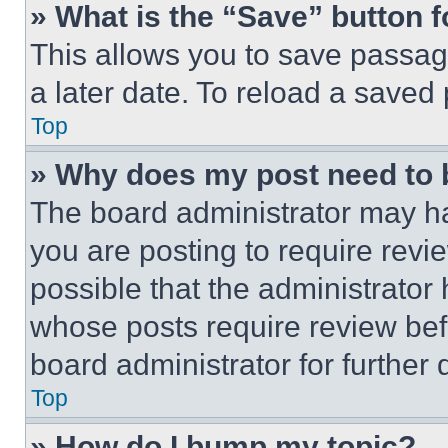
» What is the “Save” button f
This allows you to save passag
a later date. To reload a saved
Top
» Why does my post need to
The board administrator may ha
you are posting to require revie
possible that the administrator
whose posts require review bef
board administrator for further d
Top
» How do I bump my topic?