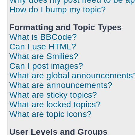
How do I bump my topic?
Formatting and Topic Types
What is BBCode?
Can I use HTML?
What are Smilies?
Can I post images?
What are global announcements
What are announcements?
What are sticky topics?
What are locked topics?
What are topic icons?
User Levels and Groups