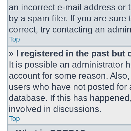
an incorrect e-mail address or
by a spam filer. If you are sure
correct, try contacting an admini
Top
» I registered in the past but
It is possible an administrator 
account for some reason. Also
users who have not posted for a
database. If this has happened,
involved in discussions.
Top