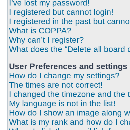
I’ve lost my password!
I registered but cannot login!
I registered in the past but cann
What is COPPA?
Why can’t I register?
What does the “Delete all board 
User Preferences and settings
How do I change my settings?
The times are not correct!
I changed the timezone and the ti
My language is not in the list!
How do I show an image along 
What is my rank and how do I ch