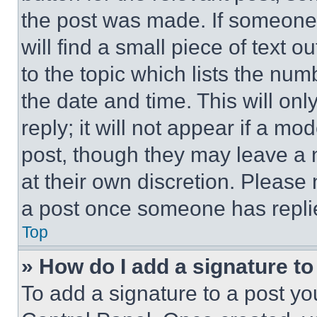
the post was made. If someone 
will find a small piece of text 
to the topic which lists the num
the date and time. This will o
reply; it will not appear if a mo
post, though they may leave a n
at their own discretion. Please
a post once someone has repli
Top
» How do I add a signature t
To add a signature to a post yo