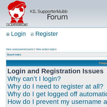
Login
Register
View unanswered posts
|
View active topics
Board index
Frequ
Login and Registration Issues
Why can’t I login?
Why do I need to register at all?
Why do I get logged off automati
How do I prevent my username app