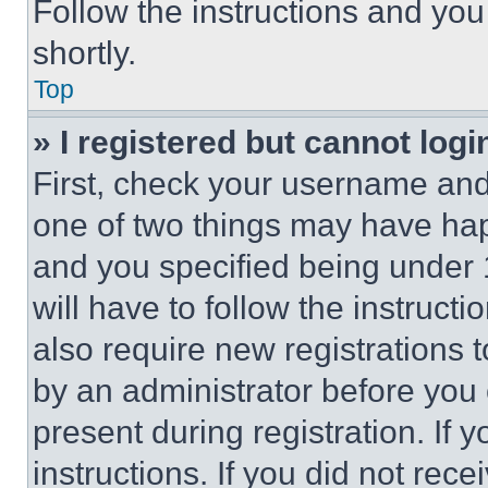
Follow the instructions and you
shortly.
Top
» I registered but cannot logi
First, check your username and 
one of two things may have ha
and you specified being under 1
will have to follow the instruct
also require new registrations t
by an administrator before you 
present during registration. If 
instructions. If you did not re