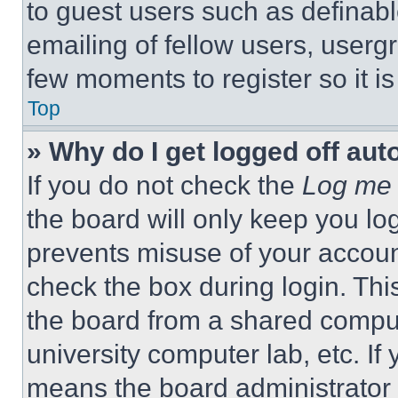
to guest users such as definab
emailing of fellow users, usergr
few moments to register so it 
Top
» Why do I get logged off aut
If you do not check the
Log me 
the board will only keep you log
prevents misuse of your accoun
check the box during login. Th
the board from a shared computer
university computer lab, etc. If
means the board administrator h