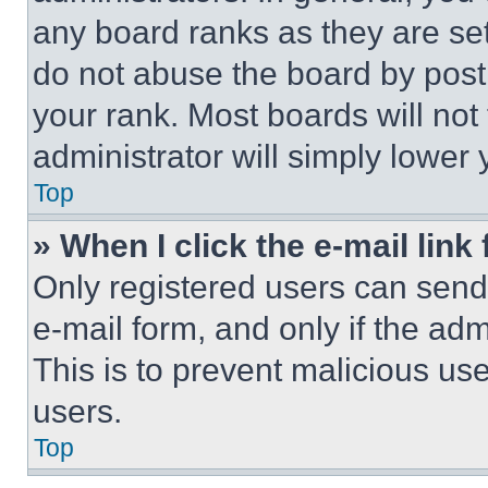
any board ranks as they are set
do not abuse the board by posti
your rank. Most boards will not
administrator will simply lower 
Top
» When I click the e-mail link 
Only registered users can send e
e-mail form, and only if the adm
This is to prevent malicious u
users.
Top