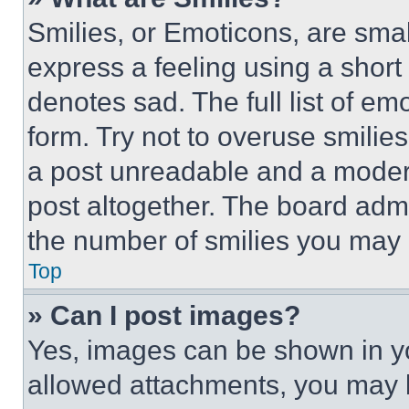
Smilies, or Emoticons, are sma
express a feeling using a short 
denotes sad. The full list of e
form. Try not to overuse smilie
a post unreadable and a moder
post altogether. The board admi
the number of smilies you may 
Top
» Can I post images?
Yes, images can be shown in you
allowed attachments, you may b