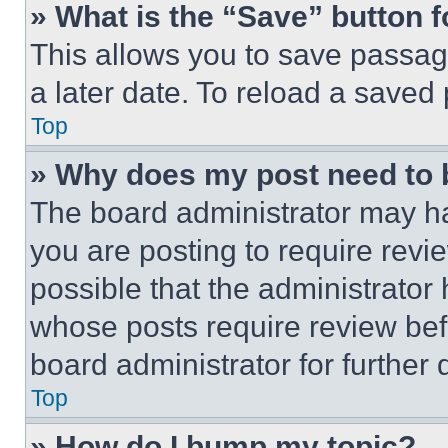
» What is the “Save” button f
This allows you to save passag
a later date. To reload a saved
Top
» Why does my post need to
The board administrator may ha
you are posting to require revie
possible that the administrator
whose posts require review bef
board administrator for further d
Top
» How do I bump my topic?