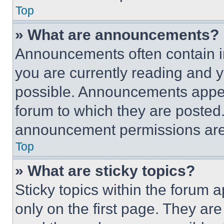
Top
» What are announcements?
Announcements often contain im
you are currently reading and
possible. Announcements appear
forum to which they are posted
announcement permissions are 
Top
» What are sticky topics?
Sticky topics within the foru
only on the first page. They ar