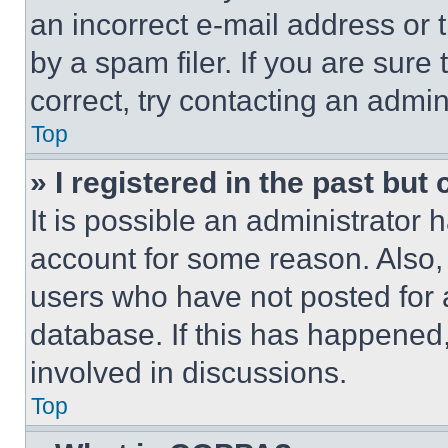
an incorrect e-mail address or
by a spam filer. If you are sure
correct, try contacting an admini
Top
» I registered in the past but
It is possible an administrator 
account for some reason. Also
users who have not posted for a
database. If this has happened,
involved in discussions.
Top