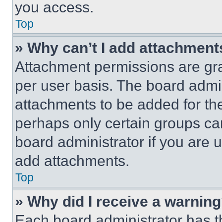
you access.
Top
» Why can’t I add attachment
Attachment permissions are gra
per user basis. The board admi
attachments to be added for the
perhaps only certain groups ca
board administrator if you are
add attachments.
Top
» Why did I receive a warnin
Each board administrator has thei