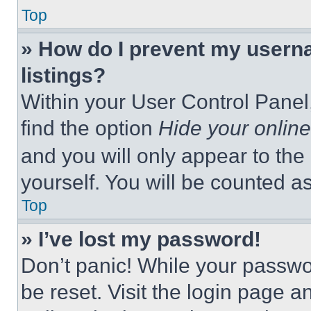
Top
» How do I prevent my userna
listings?
Within your User Control Panel,
find the option
Hide your online
and you will only appear to the
yourself. You will be counted a
Top
» I’ve lost my password!
Don’t panic! While your passwor
be reset. Visit the login page a