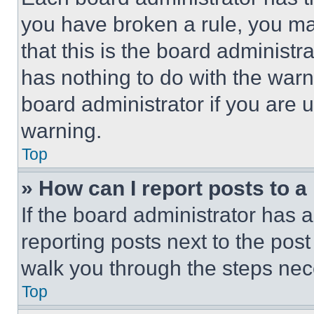
you have broken a rule, you m
that this is the board administ
has nothing to do with the warn
board administrator if you are
warning.
Top
» How can I report posts to 
If the board administrator has a
reporting posts next to the post 
walk you through the steps nece
Top