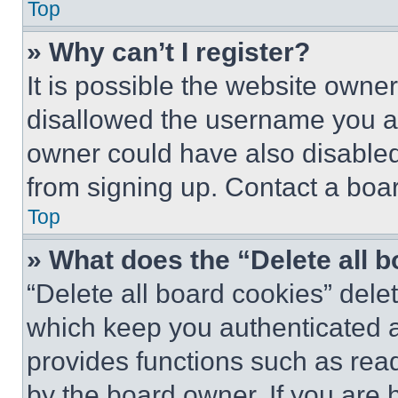
Top
» Why can’t I register?
It is possible the website own
disallowed the username you ar
owner could have also disabled 
from signing up. Contact a boar
Top
» What does the “Delete all 
“Delete all board cookies” del
which keep you authenticated an
provides functions such as rea
by the board owner. If you are 