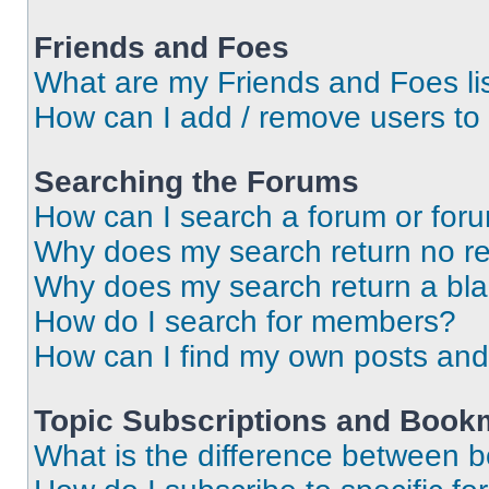
Friends and Foes
What are my Friends and Foes li
How can I add / remove users to 
Searching the Forums
How can I search a forum or for
Why does my search return no re
Why does my search return a bl
How do I search for members?
How can I find my own posts and
Topic Subscriptions and Book
What is the difference between 