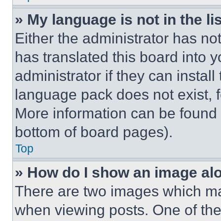
» My language is not in the lis
Either the administrator has no
has translated this board into 
administrator if they can instal
language pack does not exist, fe
More information can be found 
bottom of board pages).
Top
» How do I show an image a
There are two images which m
when viewing posts. One of th