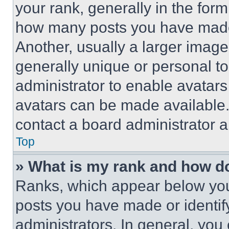
your rank, generally in the form 
how many posts you have made 
Another, usually a larger image
generally unique or personal to 
administrator to enable avatar
avatars can be made available. 
contact a board administrator a
Top
» What is my rank and how do
Ranks, which appear below you
posts you have made or identif
administrators. In general, you