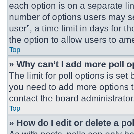
each option is on a separate lin
number of options users may se
user”, a time limit in days for th
the option to allow users to am
Top
» Why can’t I add more poll o
The limit for poll options is set
you need to add more options t
contact the board administrator
Top
» How do I edit or delete a po