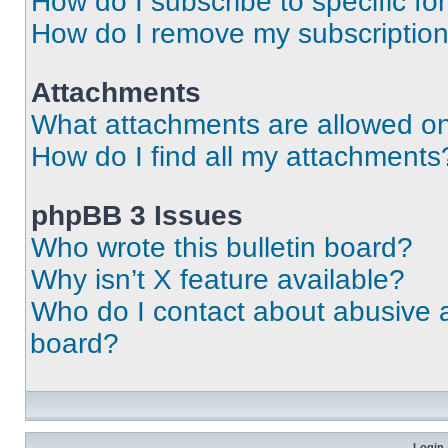
How do I subscribe to specific fo
How do I remove my subscriptio
Attachments
What attachments are allowed on
How do I find all my attachments
phpBB 3 Issues
Who wrote this bulletin board?
Why isn’t X feature available?
Who do I contact about abusive an
board?
Login 