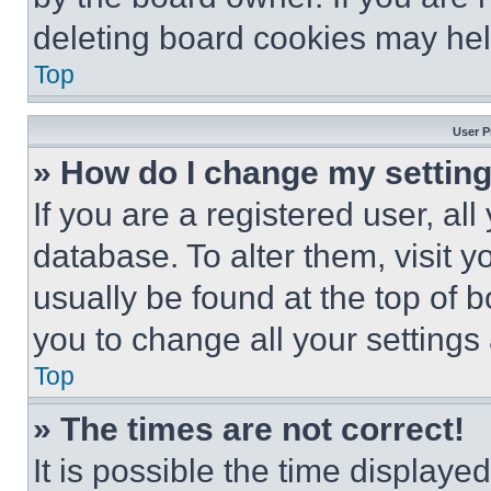
deleting board cookies may hel
Top
User P
» How do I change my settin
If you are a registered user, all
database. To alter them, visit y
usually be found at the top of 
you to change all your settings
Top
» The times are not correct!
It is possible the time displaye