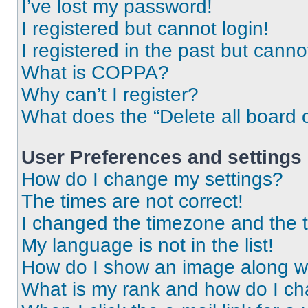
I’ve lost my password!
I registered but cannot login!
I registered in the past but cann
What is COPPA?
Why can’t I register?
What does the “Delete all board 
User Preferences and settings
How do I change my settings?
The times are not correct!
I changed the timezone and the ti
My language is not in the list!
How do I show an image along 
What is my rank and how do I ch