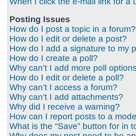
When I click the e-mail link for a 
Posting Issues
How do I post a topic in a forum?
How do I edit or delete a post?
How do I add a signature to my 
How do I create a poll?
Why can’t I add more poll option
How do I edit or delete a poll?
Why can’t I access a forum?
Why can’t I add attachments?
Why did I receive a warning?
How can I report posts to a mode
What is the “Save” button for in t
Why does my post need to be a