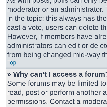
As with posts, polls can only be
moderator or an administrator. To 
in the topic; this always has the
cast a vote, users can delete the
However, if members have alre
administrators can edit or delete
from being changed mid-way th
Top
» Why can’t I access a forum
Some forums may be limited to 
read, post or perform another 
permissions. Contact a moderat