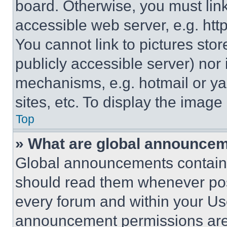
board. Otherwise, you must link
accessible web server, e.g. ht
You cannot link to pictures sto
publicly accessible server) nor
mechanisms, e.g. hotmail or y
sites, etc. To display the imag
Top
» What are global announce
Global announcements contain 
should read them whenever poss
every forum and within your Us
announcement permissions are 