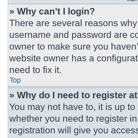
» Why can’t I login?
There are several reasons why t
username and password are corr
owner to make sure you haven’t
website owner has a configurat
need to fix it.
Top
» Why do I need to register at
You may not have to, it is up to
whether you need to register i
registration will give you acces