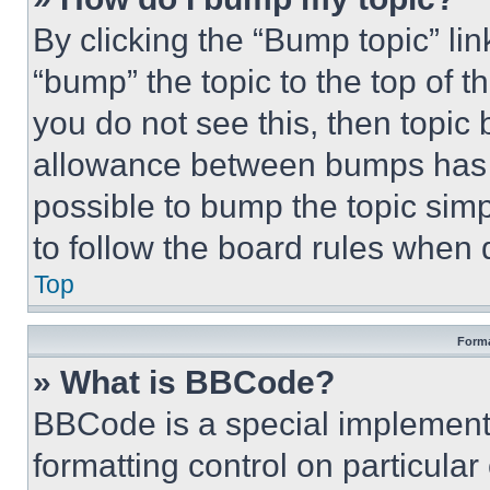
By clicking the “Bump topic” li
“bump” the topic to the top of t
you do not see this, then topi
allowance between bumps has no
possible to bump the topic simp
to follow the board rules when 
Top
Forma
» What is BBCode?
BBCode is a special implementa
formatting control on particula