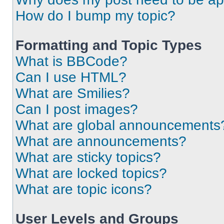
How do I bump my topic?
Formatting and Topic Types
What is BBCode?
Can I use HTML?
What are Smilies?
Can I post images?
What are global announcements
What are announcements?
What are sticky topics?
What are locked topics?
What are topic icons?
User Levels and Groups