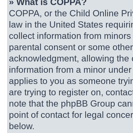
» What is COPPA?
COPPA, or the Child Online Priv
law in the United States requir
collect information from minors
parental consent or some other
acknowledgment, allowing the co
information from a minor under t
applies to you as someone tryin
are trying to register on, conta
note that the phpBB Group cann
point of contact for legal conce
below.