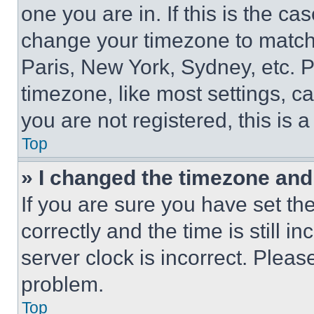
one you are in. If this is the c
change your timezone to match 
Paris, New York, Sydney, etc. 
timezone, like most settings, ca
you are not registered, this is 
Top
» I changed the timezone and t
If you are sure you have set 
correctly and the time is still i
server clock is incorrect. Please
problem.
Top