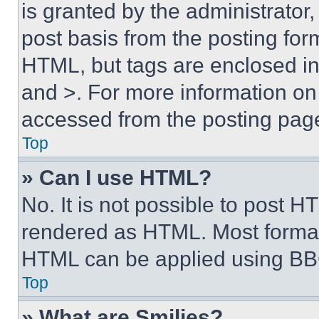
is granted by the administrator,
post basis from the posting form
HTML, but tags are enclosed in 
and >. For more information o
accessed from the posting pag
Top
» Can I use HTML?
No. It is not possible to post 
rendered as HTML. Most format
HTML can be applied using BB
Top
» What are Smilies?