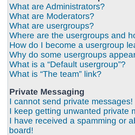
What are Administrators?
What are Moderators?
What are usergroups?
Where are the usergroups and ho
How do I become a usergroup le
Why do some usergroups appear i
What is a “Default usergroup”?
What is “The team” link?
Private Messaging
I cannot send private messages!
I keep getting unwanted private
I have received a spamming or a
board!