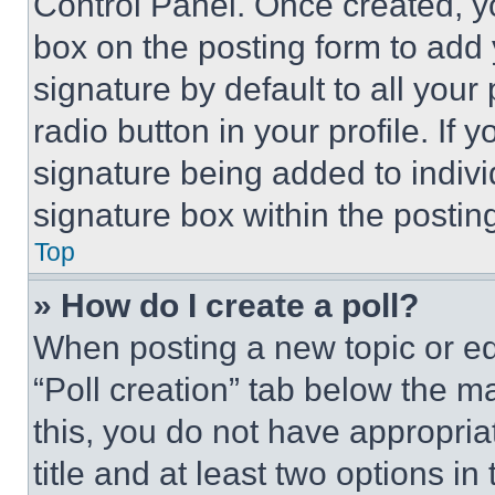
Control Panel. Once created, 
box on the posting form to add
signature by default to all you
radio button in your profile. If 
signature being added to indiv
signature box within the postin
Top
» How do I create a poll?
When posting a new topic or editi
“Poll creation” tab below the m
this, you do not have appropria
title and at least two options i