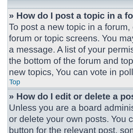
» How do I post a topic in a 
To post a new topic in a forum, 
forum or topic screens. You ma
a message. A list of your permi
the bottom of the forum and to
new topics, You can vote in poll
Top
» How do I edit or delete a po
Unless you are a board adminis
or delete your own posts. You ca
button for the relevant post, so