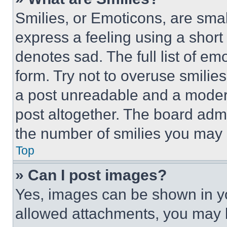
Smilies, or Emoticons, are sma
express a feeling using a short 
denotes sad. The full list of e
form. Try not to overuse smilie
a post unreadable and a moder
post altogether. The board admi
the number of smilies you may 
Top
» Can I post images?
Yes, images can be shown in you
allowed attachments, you may b