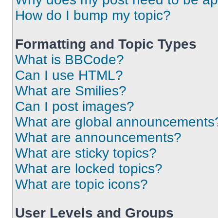
How do I bump my topic?
Formatting and Topic Types
What is BBCode?
Can I use HTML?
What are Smilies?
Can I post images?
What are global announcements
What are announcements?
What are sticky topics?
What are locked topics?
What are topic icons?
User Levels and Groups