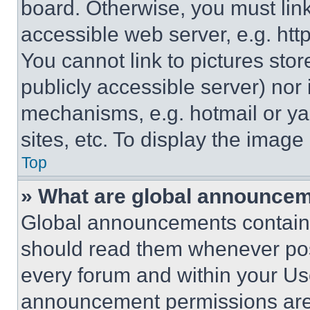
board. Otherwise, you must link
accessible web server, e.g. ht
You cannot link to pictures sto
publicly accessible server) nor
mechanisms, e.g. hotmail or y
sites, etc. To display the imag
Top
» What are global announce
Global announcements contain 
should read them whenever poss
every forum and within your Us
announcement permissions are 