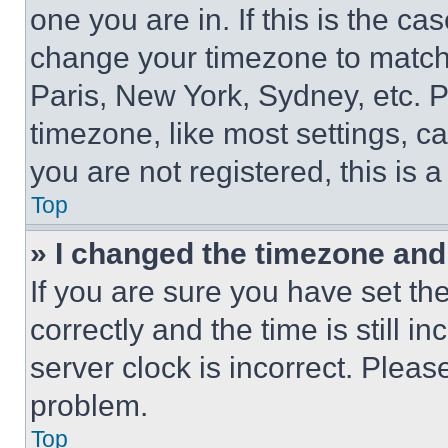
one you are in. If this is the c
change your timezone to match 
Paris, New York, Sydney, etc. 
timezone, like most settings, ca
you are not registered, this is 
Top
» I changed the timezone and t
If you are sure you have set 
correctly and the time is still i
server clock is incorrect. Please
problem.
Top