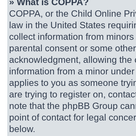
» What is COPPA?
COPPA, or the Child Online Priv
law in the United States requir
collect information from minors
parental consent or some other
acknowledgment, allowing the co
information from a minor under t
applies to you as someone tryin
are trying to register on, conta
note that the phpBB Group cann
point of contact for legal conce
below.