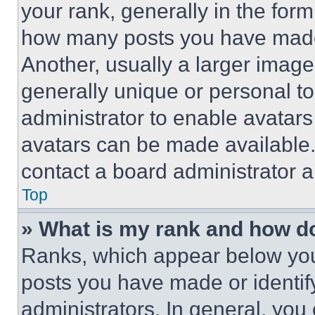
your rank, generally in the form 
how many posts you have made 
Another, usually a larger image
generally unique or personal to 
administrator to enable avatar
avatars can be made available. 
contact a board administrator a
Top
» What is my rank and how do
Ranks, which appear below you
posts you have made or identif
administrators. In general, you