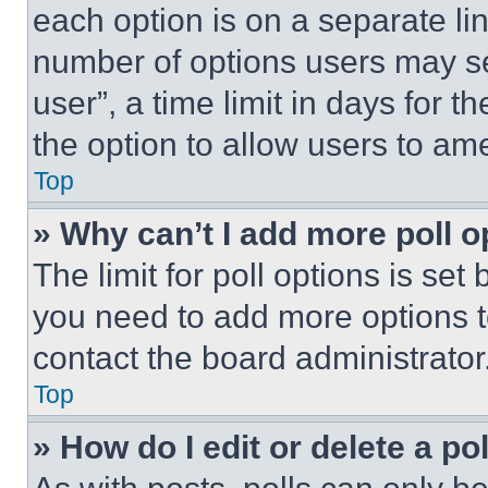
each option is on a separate lin
number of options users may se
user”, a time limit in days for th
the option to allow users to am
Top
» Why can’t I add more poll o
The limit for poll options is set
you need to add more options t
contact the board administrator
Top
» How do I edit or delete a po