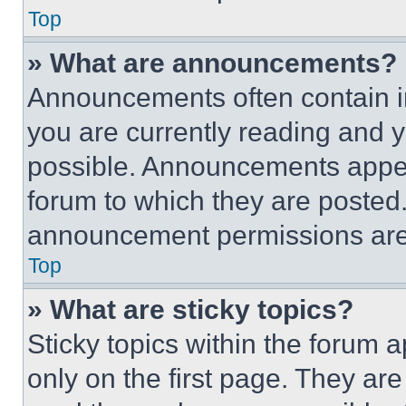
Top
» What are announcements?
Announcements often contain im
you are currently reading and
possible. Announcements appear
forum to which they are posted
announcement permissions are 
Top
» What are sticky topics?
Sticky topics within the foru
only on the first page. They ar