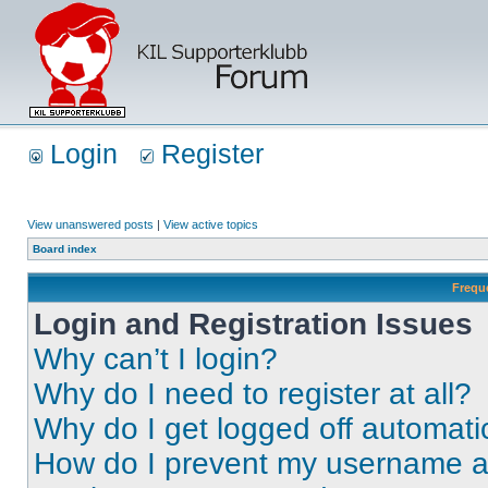
Login
Register
View unanswered posts
|
View active topics
Board index
Frequ
Login and Registration Issues
Why can’t I login?
Why do I need to register at all?
Why do I get logged off automati
How do I prevent my username app