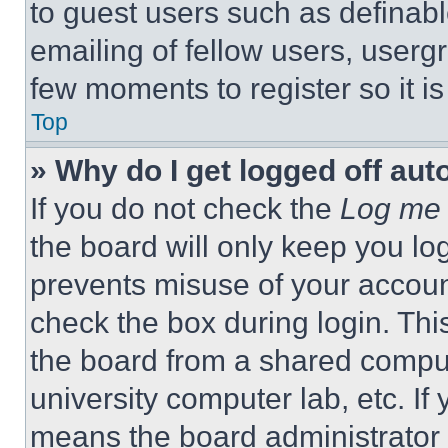
to guest users such as definab
emailing of fellow users, usergr
few moments to register so it 
Top
» Why do I get logged off aut
If you do not check the
Log me 
the board will only keep you log
prevents misuse of your accoun
check the box during login. Th
the board from a shared computer
university computer lab, etc. If
means the board administrator h