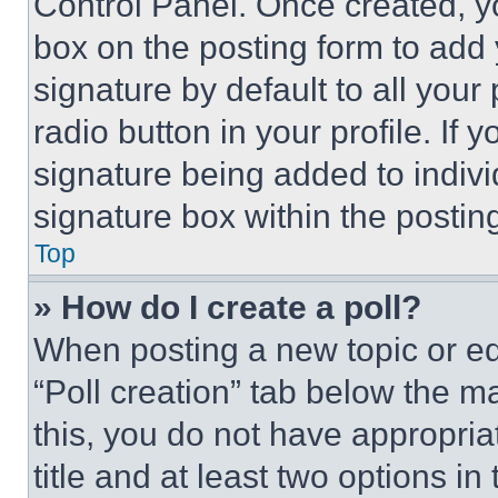
Control Panel. Once created, 
box on the posting form to add
signature by default to all you
radio button in your profile. If 
signature being added to indiv
signature box within the postin
Top
» How do I create a poll?
When posting a new topic or editi
“Poll creation” tab below the m
this, you do not have appropria
title and at least two options i