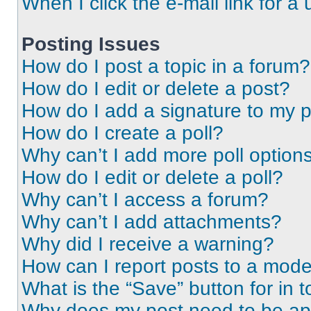
When I click the e-mail link for a 
Posting Issues
How do I post a topic in a forum?
How do I edit or delete a post?
How do I add a signature to my 
How do I create a poll?
Why can’t I add more poll option
How do I edit or delete a poll?
Why can’t I access a forum?
Why can’t I add attachments?
Why did I receive a warning?
How can I report posts to a mode
What is the “Save” button for in t
Why does my post need to be a