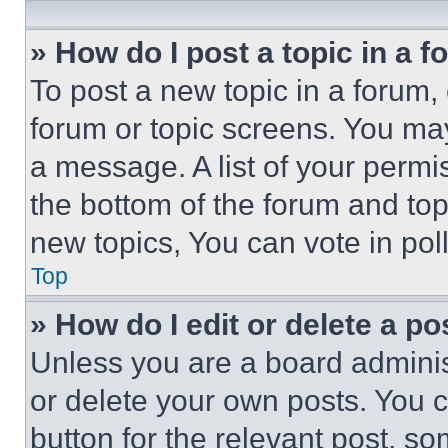
» How do I post a topic in a 
To post a new topic in a forum, 
forum or topic screens. You ma
a message. A list of your permi
the bottom of the forum and to
new topics, You can vote in poll
Top
» How do I edit or delete a po
Unless you are a board adminis
or delete your own posts. You ca
button for the relevant post, so