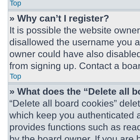
Top
» Why can’t I register?
It is possible the website own
disallowed the username you ar
owner could have also disabled 
from signing up. Contact a boar
Top
» What does the “Delete all 
“Delete all board cookies” del
which keep you authenticated an
provides functions such as rea
by the board owner. If you are 