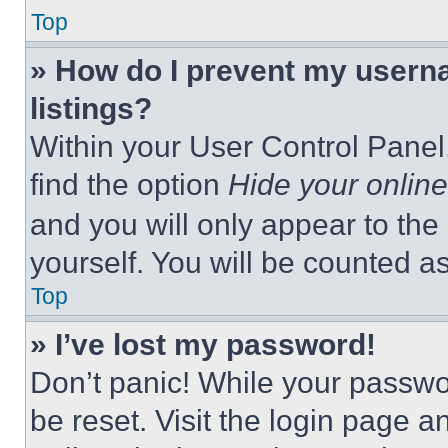
Top
» How do I prevent my userna
listings?
Within your User Control Panel,
find the option
Hide your online
and you will only appear to the
yourself. You will be counted a
Top
» I’ve lost my password!
Don’t panic! While your passwor
be reset. Visit the login page a