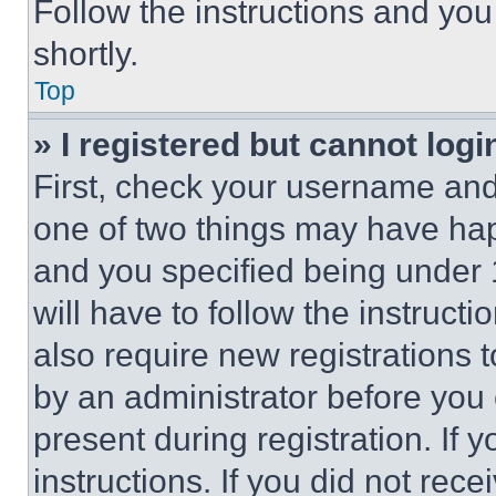
Follow the instructions and you
shortly.
Top
» I registered but cannot logi
First, check your username and 
one of two things may have ha
and you specified being under 1
will have to follow the instruct
also require new registrations t
by an administrator before you 
present during registration. If 
instructions. If you did not re