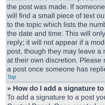
the post was made. If someone 
will find a small piece of text 
to the topic which lists the num
the date and time. This will o
reply; it will not appear if a mo
post, though they may leave a n
at their own discretion. Please
a post once someone has repli
Top
» How do I add a signature t
To add a signature to a post yo