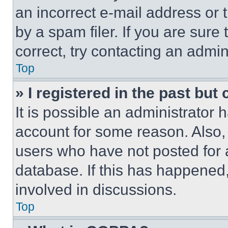
an incorrect e-mail address or
by a spam filer. If you are sure
correct, try contacting an admini
Top
» I registered in the past but
It is possible an administrator 
account for some reason. Also
users who have not posted for a
database. If this has happened,
involved in discussions.
Top