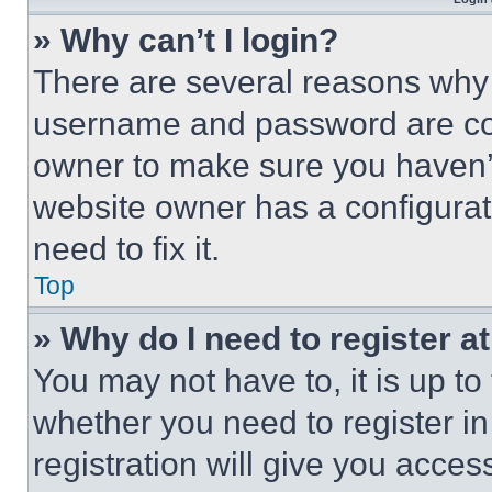
» Why can’t I login?
There are several reasons why t
username and password are corr
owner to make sure you haven’t
website owner has a configurat
need to fix it.
Top
» Why do I need to register at
You may not have to, it is up to
whether you need to register i
registration will give you acces