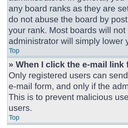
any board ranks as they are set
do not abuse the board by posti
your rank. Most boards will not
administrator will simply lower 
Top
» When I click the e-mail link 
Only registered users can send e
e-mail form, and only if the adm
This is to prevent malicious u
users.
Top