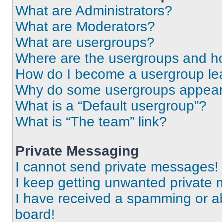
What are Administrators?
What are Moderators?
What are usergroups?
Where are the usergroups and ho
How do I become a usergroup le
Why do some usergroups appear i
What is a “Default usergroup”?
What is “The team” link?
Private Messaging
I cannot send private messages!
I keep getting unwanted private
I have received a spamming or a
board!