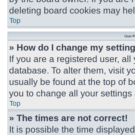
deleting board cookies may hel
Top
User P
» How do I change my settin
If you are a registered user, all
database. To alter them, visit y
usually be found at the top of 
you to change all your settings
Top
» The times are not correct!
It is possible the time displaye