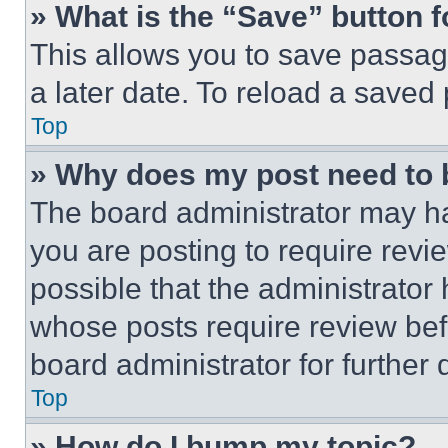
» What is the “Save” button f
This allows you to save passag
a later date. To reload a saved
Top
» Why does my post need to
The board administrator may ha
you are posting to require revie
possible that the administrator
whose posts require review bef
board administrator for further d
Top
» How do I bump my topic?