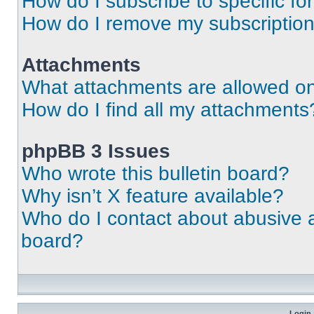
How do I subscribe to specific fo
How do I remove my subscriptio
Attachments
What attachments are allowed on
How do I find all my attachments
phpBB 3 Issues
Who wrote this bulletin board?
Why isn’t X feature available?
Who do I contact about abusive an
board?
Login 