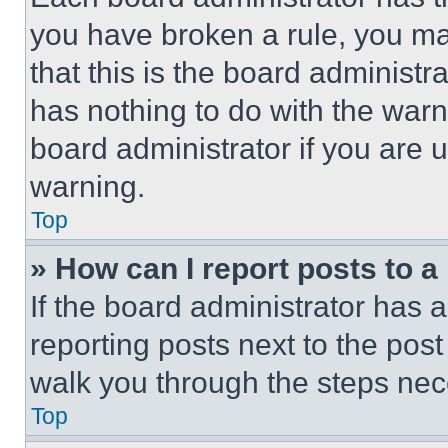
you have broken a rule, you m
that this is the board administ
has nothing to do with the warn
board administrator if you are
warning.
Top
» How can I report posts to 
If the board administrator has a
reporting posts next to the post 
walk you through the steps nece
Top