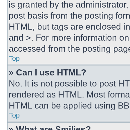
is granted by the administrator,
post basis from the posting form
HTML, but tags are enclosed in 
and >. For more information o
accessed from the posting pag
Top
» Can I use HTML?
No. It is not possible to post 
rendered as HTML. Most format
HTML can be applied using BB
Top
» What are Smilies?