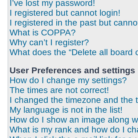
I’ve lost my password!
I registered but cannot login!
I registered in the past but cann
What is COPPA?
Why can’t I register?
What does the “Delete all board 
User Preferences and settings
How do I change my settings?
The times are not correct!
I changed the timezone and the ti
My language is not in the list!
How do I show an image along 
What is my rank and how do I ch