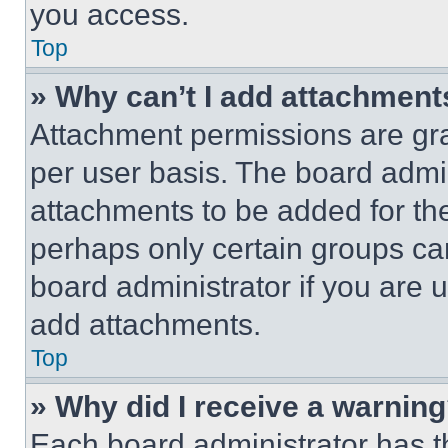
you access.
Top
» Why can’t I add attachment
Attachment permissions are gra
per user basis. The board admi
attachments to be added for the
perhaps only certain groups ca
board administrator if you are
add attachments.
Top
» Why did I receive a warnin
Each board administrator has thei