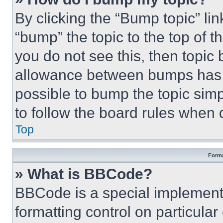
By clicking the “Bump topic” li
“bump” the topic to the top of t
you do not see this, then topi
allowance between bumps has no
possible to bump the topic simp
to follow the board rules when 
Top
Forma
» What is BBCode?
BBCode is a special implementa
formatting control on particula