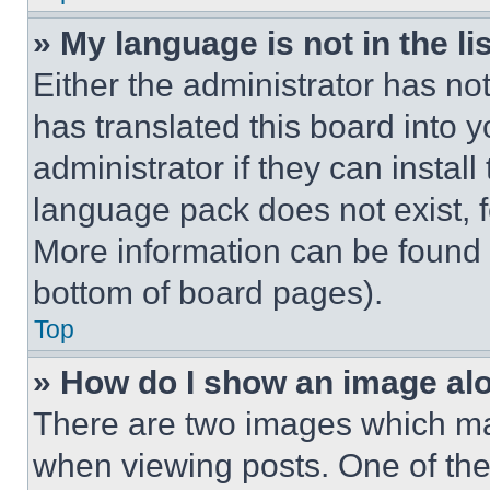
» My language is not in the lis
Either the administrator has no
has translated this board into 
administrator if they can instal
language pack does not exist, fe
More information can be found 
bottom of board pages).
Top
» How do I show an image a
There are two images which m
when viewing posts. One of th