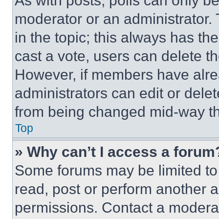
As with posts, polls can only be
moderator or an administrator. To 
in the topic; this always has the
cast a vote, users can delete the
However, if members have alre
administrators can edit or delete
from being changed mid-way th
Top
» Why can’t I access a forum
Some forums may be limited to 
read, post or perform another 
permissions. Contact a moderat