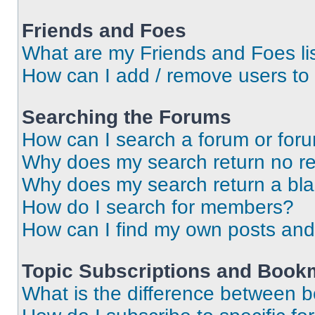
Friends and Foes
What are my Friends and Foes li
How can I add / remove users to 
Searching the Forums
How can I search a forum or for
Why does my search return no re
Why does my search return a bl
How do I search for members?
How can I find my own posts and
Topic Subscriptions and Book
What is the difference between 