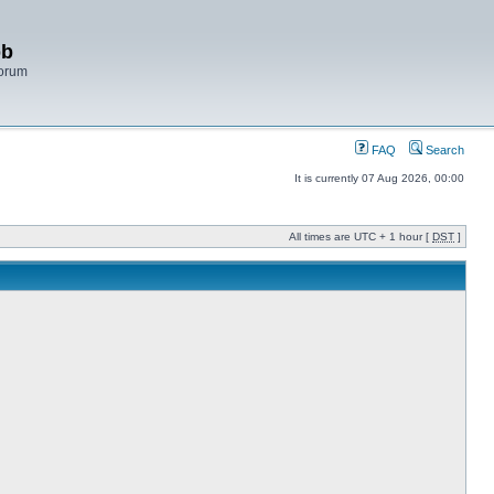
bb
Forum
FAQ
Search
It is currently 07 Aug 2026, 00:00
All times are UTC + 1 hour [
DST
]