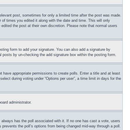
relevant post, sometimes for only a limited time after the post was made.
 of times you edited it along with the date and time. This will only
 edited the post at their own discretion. Please note that normal users
sting form to add your signature. You can also add a signature by
dual posts by un-checking the add signature box within the posting form.
ot have appropriate permissions to create polls. Enter a title and at least
elect during voting under “Options per user”, a time limit in days for the
board administrator.
his always has the poll associated with it. If no one has cast a vote, users
is prevents the poll’s options from being changed mid-way through a poll.