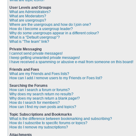
What are topic icons?
User Levels and Groups
What are Administrators?
What are Moderators?
What are usergroups?
Where are the usergroups and how do I join one?
How do I become a usergroup leader?
Why do some usergroups appear in a different colour?
What is a “Default usergroup”?
What is “The team” link?
Private Messaging
I cannot send private messages!
I keep getting unwanted private messages!
I have received a spamming or abusive e-mail from someone on this board!
Friends and Foes
What are my Friends and Foes lists?
How can I add / remove users to my Friends or Foes list?
Searching the Forums
How can I search a forum or forums?
Why does my search return no results?
Why does my search return a blank page!?
How do I search for members?
How can I find my own posts and topics?
Topic Subscriptions and Bookmarks
What is the difference between bookmarking and subscribing?
How do I subscribe to specific forums or topics?
How do I remove my subscriptions?
Attachments