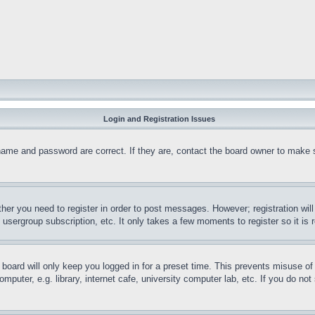
Login and Registration Issues
name and password are correct. If they are, contact the board owner to make 
ther you need to register in order to post messages. However; registration wil
, usergroup subscription, etc. It only takes a few moments to register so it 
board will only keep you logged in for a preset time. This prevents misuse o
puter, e.g. library, internet cafe, university computer lab, etc. If you do no