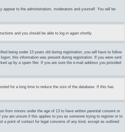
ly appear to the administrators, moderators and yourself. You will be
tructions and you should be able to log in again shortly.
d being under 13 years old during registration, you will have to follow
logon; this information was present during registration. If you were sent
cked up by a spam filer. If you are sure the e-mail address you provided
ted for a long time to reduce the size of the database. If this has
ion from minors under the age of 13 to have written parental consent or
 you are unsure if this applies to you as someone trying to register or to
t a point of contact for legal concerns of any kind, except as outlined