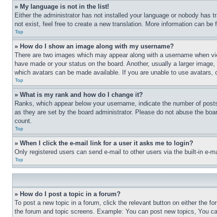
» My language is not in the list!
Either the administrator has not installed your language or nobody has t
not exist, feel free to create a new translation. More information can be
Top
» How do I show an image along with my username?
There are two images which may appear along with a username when view
have made or your status on the board. Another, usually a larger image, 
which avatars can be made available. If you are unable to use avatars, 
Top
» What is my rank and how do I change it?
Ranks, which appear below your username, indicate the number of posts 
as they are set by the board administrator. Please do not abuse the board
count.
Top
» When I click the e-mail link for a user it asks me to login?
Only registered users can send e-mail to other users via the built-in e-
Top
» How do I post a topic in a forum?
To post a new topic in a forum, click the relevant button on either the 
the forum and topic screens. Example: You can post new topics, You can