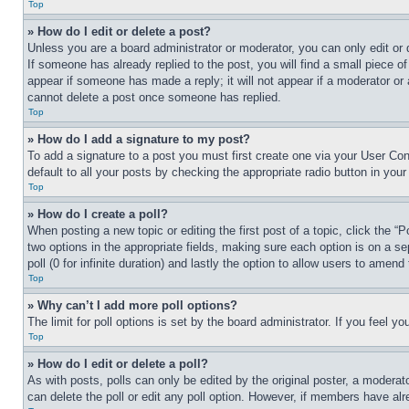
Top
» How do I edit or delete a post?
Unless you are a board administrator or moderator, you can only edit or 
If someone has already replied to the post, you will find a small piece of
appear if someone has made a reply; it will not appear if a moderator or
cannot delete a post once someone has replied.
Top
» How do I add a signature to my post?
To add a signature to a post you must first create one via your User C
default to all your posts by checking the appropriate radio button in your
Top
» How do I create a poll?
When posting a new topic or editing the first post of a topic, click the “
two options in the appropriate fields, making sure each option is on a se
poll (0 for infinite duration) and lastly the option to allow users to amend 
Top
» Why can’t I add more poll options?
The limit for poll options is set by the board administrator. If you feel 
Top
» How do I edit or delete a poll?
As with posts, polls can only be edited by the original poster, a moderator 
can delete the poll or edit any poll option. However, if members have alr