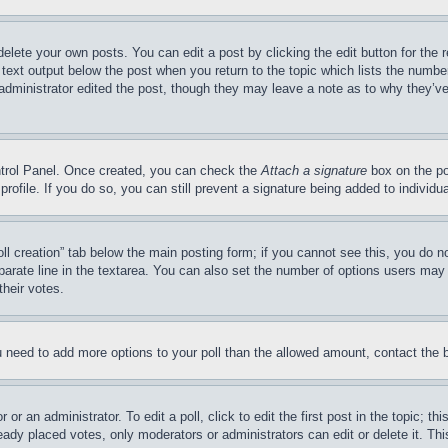
delete your own posts. You can edit a post by clicking the edit button for the 
 text output below the post when you return to the topic which lists the number
 administrator edited the post, though they may leave a note as to why they’ve
ontrol Panel. Once created, you can check the
Attach a signature
box on the po
 profile. If you do so, you can still prevent a signature being added to indivi
Poll creation” tab below the main posting form; if you cannot see this, you do n
parate line in the textarea. You can also set the number of options users may s
their votes.
you need to add more options to your poll than the allowed amount, contact the 
or an administrator. To edit a poll, click to edit the first post in the topic; t
eady placed votes, only moderators or administrators can edit or delete it. Th