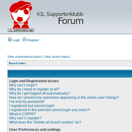
Login
Register
View unanswered posts
|
View active topics
Board index
Login and Registration Issues
Why can’t I login?
Why do I need to register at all?
Why do I get logged off automatically?
How do I prevent my username appearing in the online user listings?
I’ve lost my password!
I registered but cannot login!
I registered in the past but cannot login any more?!
What is COPPA?
Why can’t I register?
What does the “Delete all board cookies” do?
User Preferences and settings