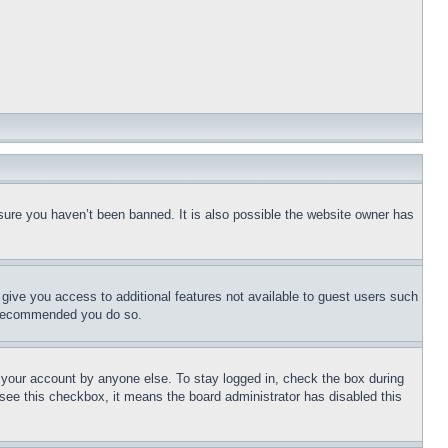
sure you haven’t been banned. It is also possible the website owner has
l give you access to additional features not available to guest users such
is recommended you do so.
f your account by anyone else. To stay logged in, check the box during
t see this checkbox, it means the board administrator has disabled this