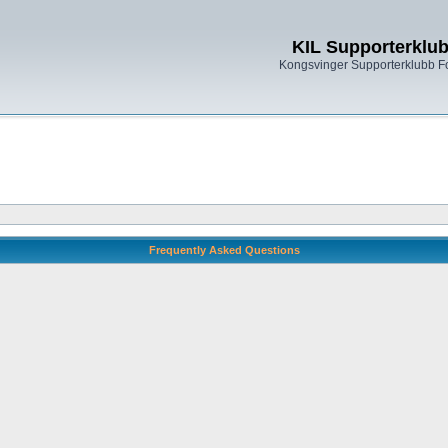
KIL Supporterklu
Kongsvinger Supporterklubb 
Frequently Asked Questions