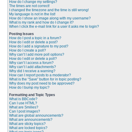
How do I change my settings?
The times are not correct!
I changed the timezone and the time is still wrong!
My language is not in the list!
How do I show an image along with my username?
What is my rank and how do I change it?
When I click the e-mail link for a user it asks me to login?
Posting Issues
How do I post a topic in a forum?
How do I edit or delete a post?
How do I add a signature to my post?
How do I create a poll?
Why can’t I add more poll options?
How do I edit or delete a poll?
Why can’t I access a forum?
Why can’t I add attachments?
Why did I receive a warning?
How can I report posts to a moderator?
What is the “Save” button for in topic posting?
Why does my post need to be approved?
How do I bump my topic?
Formatting and Topic Types
What is BBCode?
Can I use HTML?
What are Smilies?
Can I post images?
What are global announcements?
What are announcements?
What are sticky topics?
What are locked topics?