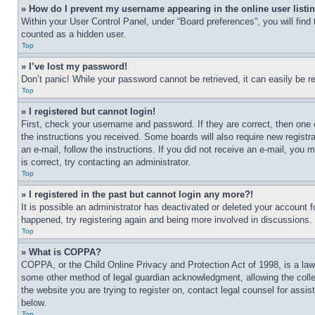
» How do I prevent my username appearing in the online user listi
Within your User Control Panel, under “Board preferences”, you will find
counted as a hidden user.
Top
» I’ve lost my password!
Don’t panic! While your password cannot be retrieved, it can easily be re
Top
» I registered but cannot login!
First, check your username and password. If they are correct, then one 
the instructions you received. Some boards will also require new registra
an e-mail, follow the instructions. If you did not receive an e-mail, yo
is correct, try contacting an administrator.
Top
» I registered in the past but cannot login any more?!
It is possible an administrator has deactivated or deleted your account 
happened, try registering again and being more involved in discussions.
Top
» What is COPPA?
COPPA, or the Child Online Privacy and Protection Act of 1998, is a law 
some other method of legal guardian acknowledgment, allowing the collecti
the website you are trying to register on, contact legal counsel for assi
below.
Top