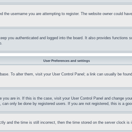
d the username you are attempting to register. The website owner could have a
eep you authenticated and logged into the board. It also provides functions s
p.
User Preferences and settings
tabase. To alter them, visit your User Control Panel; a link can usually be fou
ne you are in. If this is the case, visit your User Control Panel and change yo
can only be done by registered users. If you are not registered, this is a goo
and the time is still incorrect, then the time stored on the server clock is i