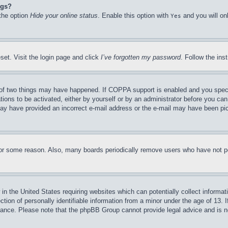
ngs?
 the option
Hide your online status
. Enable this option with
and you will on
Yes
set. Visit the login page and click
I’ve forgotten my password
. Follow the ins
of two things may have happened. If COPPA support is enabled and you specifie
tions to be activated, either by yourself or by an administrator before you can 
u may have provided an incorrect e-mail address or the e-mail may have been pi
for some reason. Also, many boards periodically remove users who have not pos
in the United States requiring websites which can potentially collect informat
on of personally identifiable information from a minor under the age of 13. If
stance. Please note that the phpBB Group cannot provide legal advice and is no