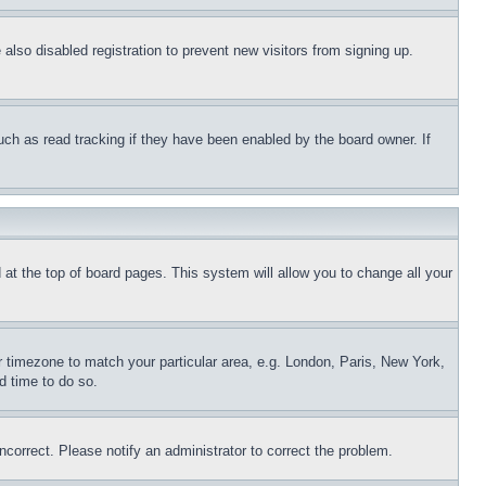
lso disabled registration to prevent new visitors from signing up.
uch as read tracking if they have been enabled by the board owner. If
nd at the top of board pages. This system will allow you to change all your
ur timezone to match your particular area, e.g. London, Paris, New York,
d time to do so.
ncorrect. Please notify an administrator to correct the problem.