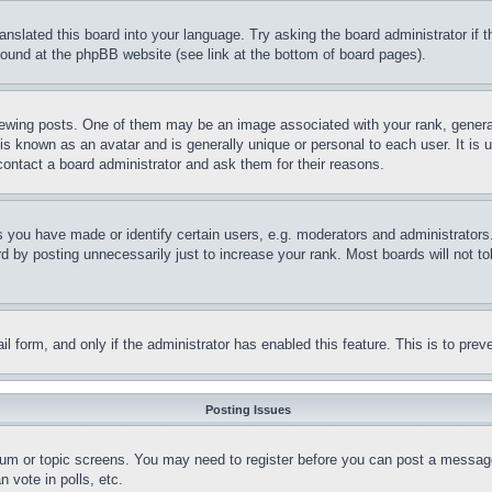
ranslated this board into your language. Try asking the board administrator if
 found at the phpBB website (see link at the bottom of board pages).
ing posts. One of them may be an image associated with your rank, generally
is known as an avatar and is generally unique or personal to each user. It is 
contact a board administrator and ask them for their reasons.
you have made or identify certain users, e.g. moderators and administrators.
 by posting unnecessarily just to increase your rank. Most boards will not tol
mail form, and only if the administrator has enabled this feature. This is to p
Posting Issues
forum or topic screens. You may need to register before you can post a message
 vote in polls, etc.