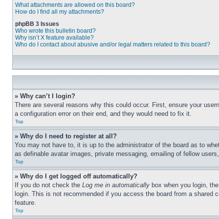
What attachments are allowed on this board?
How do I find all my attachments?
phpBB 3 Issues
Who wrote this bulletin board?
Why isn’t X feature available?
Who do I contact about abusive and/or legal matters related to this board?
» Why can’t I login?
There are several reasons why this could occur. First, ensure your user
a configuration error on their end, and they would need to fix it.
Top
» Why do I need to register at all?
You may not have to, it is up to the administrator of the board as to whe
as definable avatar images, private messaging, emailing of fellow users
Top
» Why do I get logged off automatically?
If you do not check the
Log me in automatically
box when you login, the 
login. This is not recommended if you access the board from a shared com
feature.
Top