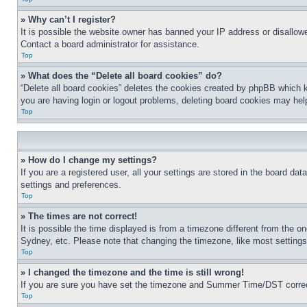
» Why can’t I register?
It is possible the website owner has banned your IP address or disallowe
Contact a board administrator for assistance.
Top
» What does the “Delete all board cookies” do?
“Delete all board cookies” deletes the cookies created by phpBB which k
you are having login or logout problems, deleting board cookies may hel
Top
» How do I change my settings?
If you are a registered user, all your settings are stored in the board da
settings and preferences.
Top
» The times are not correct!
It is possible the time displayed is from a timezone different from the o
Sydney, etc. Please note that changing the timezone, like most settings, 
Top
» I changed the timezone and the time is still wrong!
If you are sure you have set the timezone and Summer Time/DST correctly 
Top