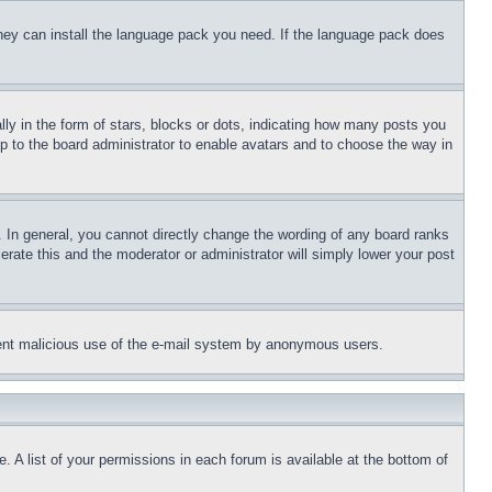
 they can install the language pack you need. If the language pack does
 in the form of stars, blocks or dots, indicating how many posts you
up to the board administrator to enable avatars and to choose the way in
 In general, you cannot directly change the wording of any board ranks
erate this and the moderator or administrator will simply lower your post
revent malicious use of the e-mail system by anonymous users.
. A list of your permissions in each forum is available at the bottom of