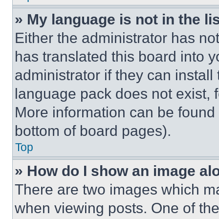
» My language is not in the lis
Either the administrator has no
has translated this board into 
administrator if they can instal
language pack does not exist, fe
More information can be found 
bottom of board pages).
Top
» How do I show an image a
There are two images which m
when viewing posts. One of th