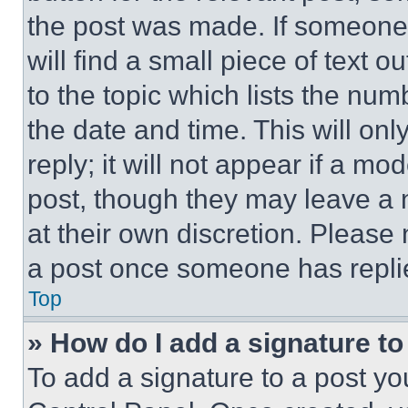
the post was made. If someone 
will find a small piece of text 
to the topic which lists the num
the date and time. This will o
reply; it will not appear if a mo
post, though they may leave a n
at their own discretion. Please
a post once someone has repli
Top
» How do I add a signature t
To add a signature to a post yo