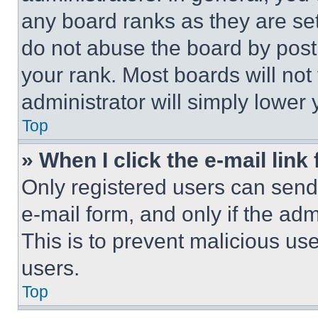
any board ranks as they are set
do not abuse the board by posti
your rank. Most boards will not
administrator will simply lower 
Top
» When I click the e-mail link 
Only registered users can send e
e-mail form, and only if the adm
This is to prevent malicious u
users.
Top