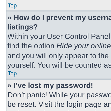
Top
» How do I prevent my userna
listings?
Within your User Control Panel,
find the option
Hide your online
and you will only appear to the
yourself. You will be counted a
Top
» I’ve lost my password!
Don’t panic! While your passwor
be reset. Visit the login page a