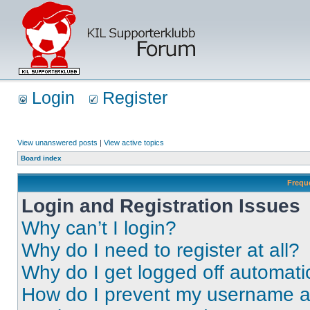
Login
Register
View unanswered posts
|
View active topics
Board index
Frequ
Login and Registration Issues
Why can’t I login?
Why do I need to register at all?
Why do I get logged off automati
How do I prevent my username app