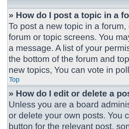
» How do I post a topic in a 
To post a new topic in a forum, 
forum or topic screens. You ma
a message. A list of your permi
the bottom of the forum and to
new topics, You can vote in poll
Top
» How do I edit or delete a po
Unless you are a board adminis
or delete your own posts. You ca
button for the relevant post, so