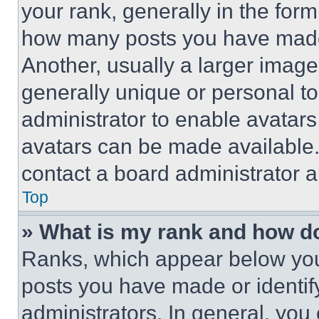
your rank, generally in the form 
how many posts you have made 
Another, usually a larger image
generally unique or personal to 
administrator to enable avatar
avatars can be made available. 
contact a board administrator a
Top
» What is my rank and how do
Ranks, which appear below you
posts you have made or identif
administrators. In general, you