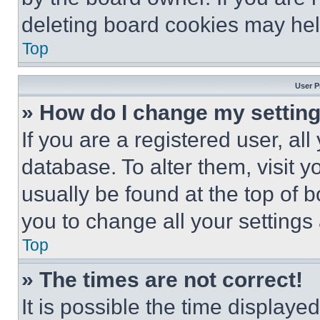
deleting board cookies may hel
Top
User P
» How do I change my settin
If you are a registered user, all
database. To alter them, visit y
usually be found at the top of 
you to change all your settings
Top
» The times are not correct!
It is possible the time displaye