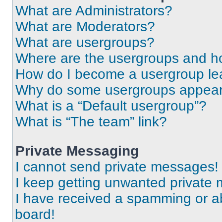
What are Administrators?
What are Moderators?
What are usergroups?
Where are the usergroups and ho
How do I become a usergroup le
Why do some usergroups appear i
What is a “Default usergroup”?
What is “The team” link?
Private Messaging
I cannot send private messages!
I keep getting unwanted private
I have received a spamming or a
board!