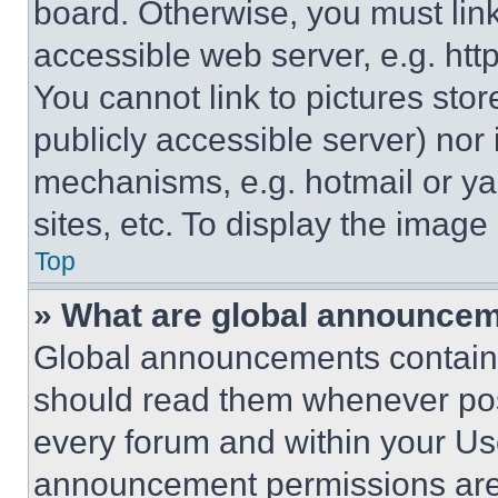
board. Otherwise, you must link
accessible web server, e.g. ht
You cannot link to pictures sto
publicly accessible server) nor
mechanisms, e.g. hotmail or y
sites, etc. To display the imag
Top
» What are global announce
Global announcements contain 
should read them whenever poss
every forum and within your Us
announcement permissions are 