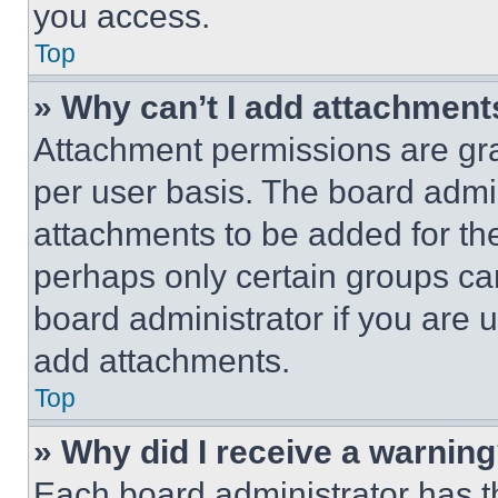
you access.
Top
» Why can’t I add attachment
Attachment permissions are gra
per user basis. The board admi
attachments to be added for the
perhaps only certain groups ca
board administrator if you are
add attachments.
Top
» Why did I receive a warnin
Each board administrator has thei