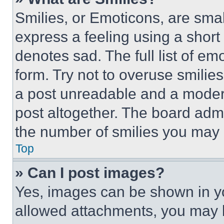
Smilies, or Emoticons, are sma
express a feeling using a short 
denotes sad. The full list of e
form. Try not to overuse smilie
a post unreadable and a moder
post altogether. The board admi
the number of smilies you may 
Top
» Can I post images?
Yes, images can be shown in you
allowed attachments, you may b