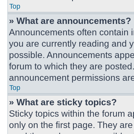
Top
» What are announcements?
Announcements often contain im
you are currently reading and
possible. Announcements appear
forum to which they are posted
announcement permissions are 
Top
» What are sticky topics?
Sticky topics within the foru
only on the first page. They ar