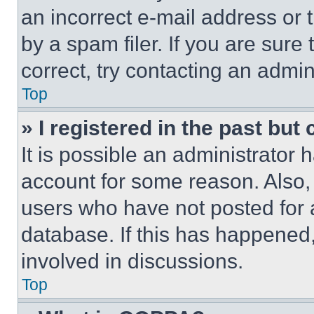
an incorrect e-mail address or
by a spam filer. If you are sure
correct, try contacting an admini
Top
» I registered in the past but
It is possible an administrator 
account for some reason. Also
users who have not posted for a
database. If this has happened,
involved in discussions.
Top