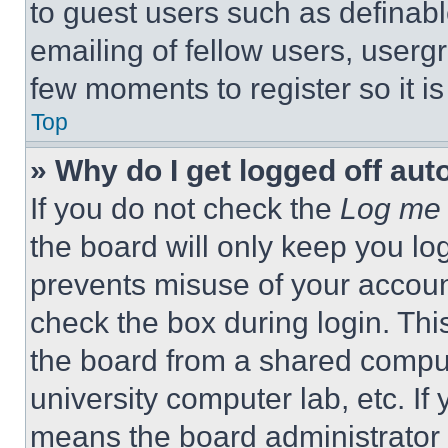
to guest users such as definab
emailing of fellow users, usergr
few moments to register so it 
Top
» Why do I get logged off aut
If you do not check the
Log me 
the board will only keep you log
prevents misuse of your accoun
check the box during login. Th
the board from a shared computer
university computer lab, etc. If
means the board administrator h