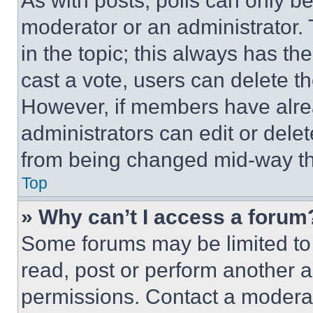
As with posts, polls can only be
moderator or an administrator. To 
in the topic; this always has the
cast a vote, users can delete the
However, if members have alre
administrators can edit or delete
from being changed mid-way th
Top
» Why can’t I access a forum
Some forums may be limited to 
read, post or perform another 
permissions. Contact a moderat