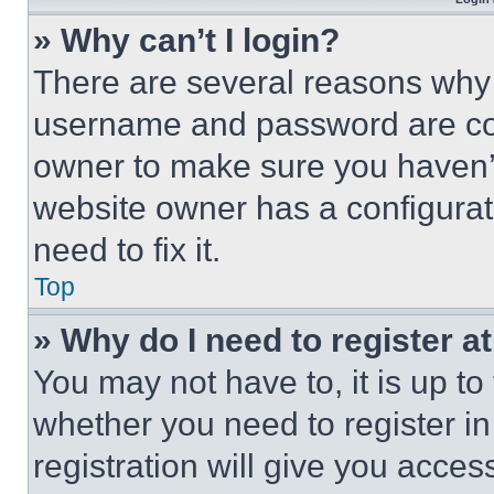
» Why can’t I login?
There are several reasons why t
username and password are corr
owner to make sure you haven’t
website owner has a configurat
need to fix it.
Top
» Why do I need to register at
You may not have to, it is up to
whether you need to register i
registration will give you acces