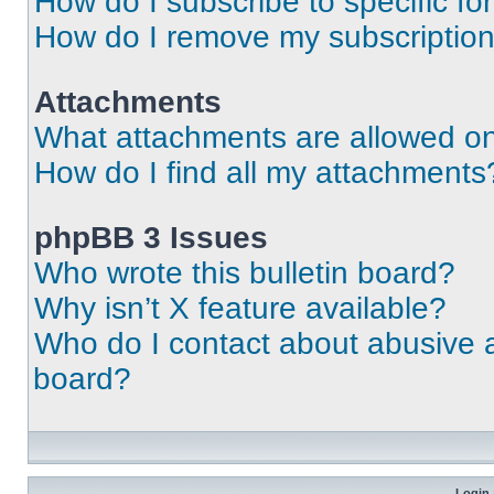
How do I subscribe to specific fo
How do I remove my subscriptio
Attachments
What attachments are allowed on
How do I find all my attachments
phpBB 3 Issues
Who wrote this bulletin board?
Why isn’t X feature available?
Who do I contact about abusive an
board?
Login 