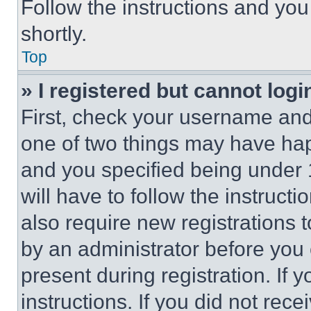
Follow the instructions and you
shortly.
Top
» I registered but cannot logi
First, check your username and 
one of two things may have ha
and you specified being under 1
will have to follow the instruct
also require new registrations t
by an administrator before you 
present during registration. If 
instructions. If you did not re