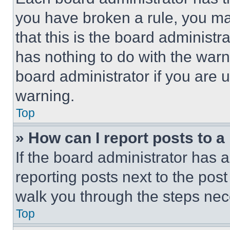
you have broken a rule, you m
that this is the board administ
has nothing to do with the warn
board administrator if you are
warning.
Top
» How can I report posts to 
If the board administrator has a
reporting posts next to the post 
walk you through the steps nece
Top