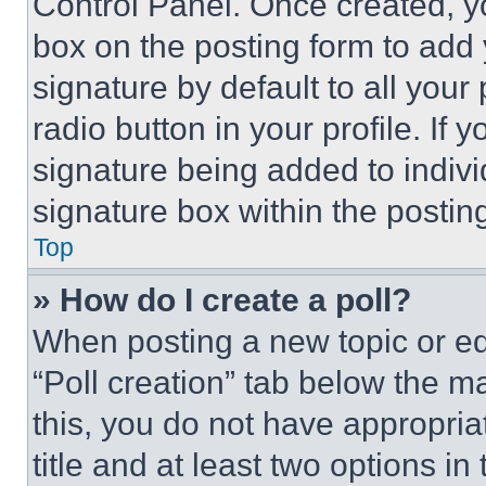
Control Panel. Once created, 
box on the posting form to add
signature by default to all you
radio button in your profile. If 
signature being added to indiv
signature box within the postin
Top
» How do I create a poll?
When posting a new topic or editi
“Poll creation” tab below the m
this, you do not have appropria
title and at least two options i