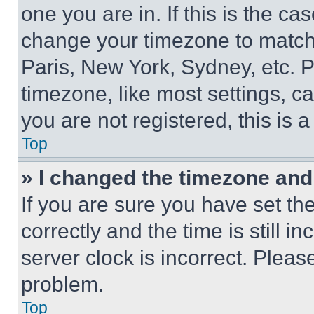
one you are in. If this is the c
change your timezone to match 
Paris, New York, Sydney, etc. 
timezone, like most settings, ca
you are not registered, this is 
Top
» I changed the timezone and t
If you are sure you have set 
correctly and the time is still i
server clock is incorrect. Please
problem.
Top