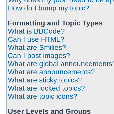
How do I bump my topic?
Formatting and Topic Types
What is BBCode?
Can I use HTML?
What are Smilies?
Can I post images?
What are global announcements
What are announcements?
What are sticky topics?
What are locked topics?
What are topic icons?
User Levels and Groups