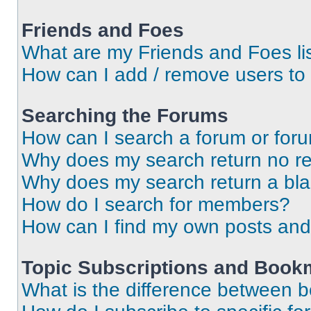
Friends and Foes
What are my Friends and Foes li
How can I add / remove users to 
Searching the Forums
How can I search a forum or for
Why does my search return no re
Why does my search return a bl
How do I search for members?
How can I find my own posts and
Topic Subscriptions and Book
What is the difference between 