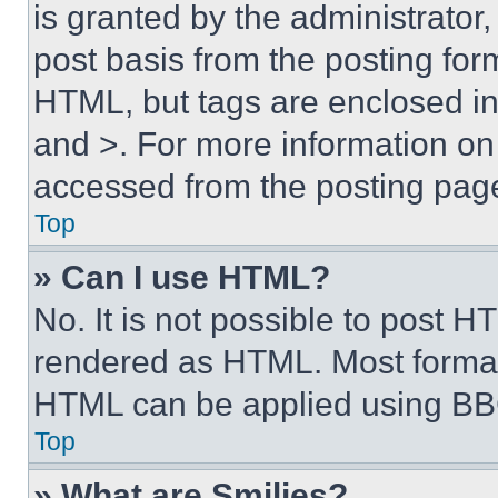
is granted by the administrator,
post basis from the posting form
HTML, but tags are enclosed in 
and >. For more information o
accessed from the posting pag
Top
» Can I use HTML?
No. It is not possible to post 
rendered as HTML. Most format
HTML can be applied using BB
Top
» What are Smilies?