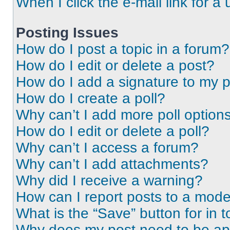
When I click the e-mail link for a 
Posting Issues
How do I post a topic in a forum?
How do I edit or delete a post?
How do I add a signature to my 
How do I create a poll?
Why can’t I add more poll option
How do I edit or delete a poll?
Why can’t I access a forum?
Why can’t I add attachments?
Why did I receive a warning?
How can I report posts to a mode
What is the “Save” button for in t
Why does my post need to be a