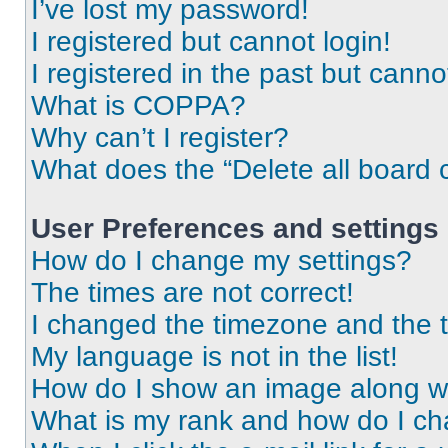
I’ve lost my password!
I registered but cannot login!
I registered in the past but cann
What is COPPA?
Why can’t I register?
What does the “Delete all board 
User Preferences and settings
How do I change my settings?
The times are not correct!
I changed the timezone and the ti
My language is not in the list!
How do I show an image along 
What is my rank and how do I ch