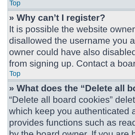
Top
» Why can’t I register?
It is possible the website own
disallowed the username you ar
owner could have also disabled 
from signing up. Contact a boar
Top
» What does the “Delete all 
“Delete all board cookies” del
which keep you authenticated an
provides functions such as rea
by the board owner. If you are 