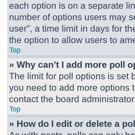
each option is on a separate lin
number of options users may se
user”, a time limit in days for th
the option to allow users to am
Top
» Why can’t I add more poll o
The limit for poll options is set
you need to add more options t
contact the board administrator
Top
» How do I edit or delete a po