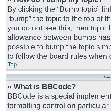
By clicking the “Bump topic” li
“bump” the topic to the top of t
you do not see this, then topi
allowance between bumps has no
possible to bump the topic simp
to follow the board rules when 
Top
Forma
» What is BBCode?
BBCode is a special implementa
formatting control on particula