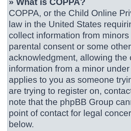
» What is COPPA?
COPPA, or the Child Online Priv
law in the United States requir
collect information from minors
parental consent or some other
acknowledgment, allowing the co
information from a minor under t
applies to you as someone tryin
are trying to register on, conta
note that the phpBB Group cann
point of contact for legal conce
below.