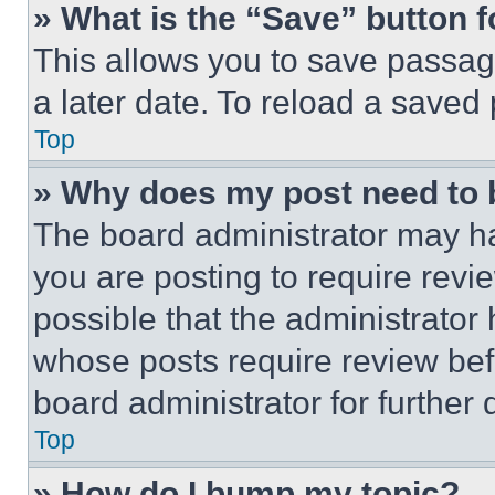
» What is the “Save” button f
This allows you to save passag
a later date. To reload a saved
Top
» Why does my post need to
The board administrator may ha
you are posting to require revie
possible that the administrator
whose posts require review bef
board administrator for further d
Top
» How do I bump my topic?