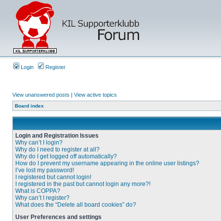
Login
Register
View unanswered posts
|
View active topics
Board index
Login and Registration Issues
Why can’t I login?
Why do I need to register at all?
Why do I get logged off automatically?
How do I prevent my username appearing in the online user listings?
I’ve lost my password!
I registered but cannot login!
I registered in the past but cannot login any more?!
What is COPPA?
Why can’t I register?
What does the “Delete all board cookies” do?
User Preferences and settings