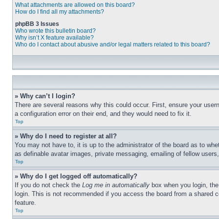
What attachments are allowed on this board?
How do I find all my attachments?
phpBB 3 Issues
Who wrote this bulletin board?
Why isn’t X feature available?
Who do I contact about abusive and/or legal matters related to this board?
» Why can’t I login?
There are several reasons why this could occur. First, ensure your user
a configuration error on their end, and they would need to fix it.
Top
» Why do I need to register at all?
You may not have to, it is up to the administrator of the board as to whe
as definable avatar images, private messaging, emailing of fellow users
Top
» Why do I get logged off automatically?
If you do not check the
Log me in automatically
box when you login, the 
login. This is not recommended if you access the board from a shared com
feature.
Top