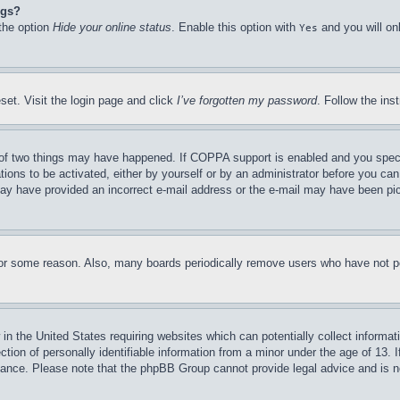
ngs?
 the option
Hide your online status
. Enable this option with
and you will on
Yes
set. Visit the login page and click
I’ve forgotten my password
. Follow the ins
of two things may have happened. If COPPA support is enabled and you specifie
tions to be activated, either by yourself or by an administrator before you can 
u may have provided an incorrect e-mail address or the e-mail may have been pi
for some reason. Also, many boards periodically remove users who have not pos
in the United States requiring websites which can potentially collect informat
on of personally identifiable information from a minor under the age of 13. If
stance. Please note that the phpBB Group cannot provide legal advice and is no