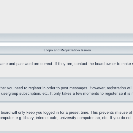
Login and Registration Issues
name and password are correct. If they are, contact the board owner to make 
ther you need to register in order to post messages. However; registration wil
, usergroup subscription, etc. It only takes a few moments to register so it 
board will only keep you logged in for a preset time. This prevents misuse o
puter, e.g. library, internet cafe, university computer lab, etc. If you do no