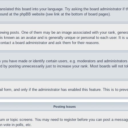
ranslated this board into your language. Try asking the board administrator if
 found at the phpBB website (see link at the bottom of board pages).
ing posts. One of them may be an image associated with your rank, generally
is known as an avatar and is generally unique or personal to each user. It is 
contact a board administrator and ask them for their reasons.
you have made or identify certain users, e.g. moderators and administrators.
 by posting unnecessarily just to increase your rank. Most boards will not tol
mail form, and only if the administrator has enabled this feature. This is to p
Posting Issues
forum or topic screens. You may need to register before you can post a message
 vote in polls, etc.