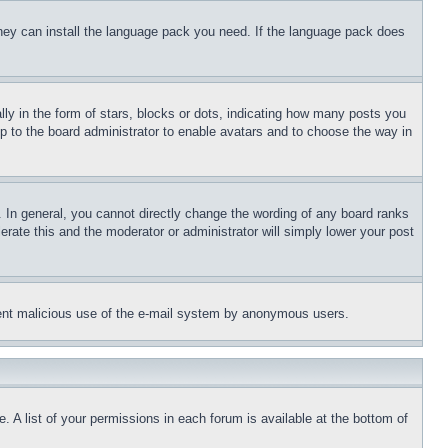
 they can install the language pack you need. If the language pack does
 in the form of stars, blocks or dots, indicating how many posts you
up to the board administrator to enable avatars and to choose the way in
 In general, you cannot directly change the wording of any board ranks
erate this and the moderator or administrator will simply lower your post
revent malicious use of the e-mail system by anonymous users.
. A list of your permissions in each forum is available at the bottom of