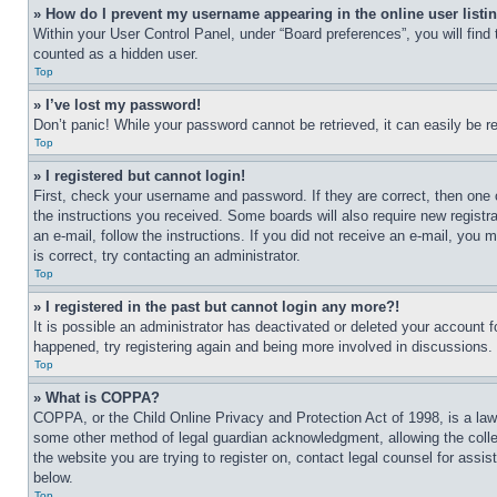
» How do I prevent my username appearing in the online user listi
Within your User Control Panel, under “Board preferences”, you will find
counted as a hidden user.
Top
» I’ve lost my password!
Don’t panic! While your password cannot be retrieved, it can easily be re
Top
» I registered but cannot login!
First, check your username and password. If they are correct, then one 
the instructions you received. Some boards will also require new registra
an e-mail, follow the instructions. If you did not receive an e-mail, yo
is correct, try contacting an administrator.
Top
» I registered in the past but cannot login any more?!
It is possible an administrator has deactivated or deleted your account 
happened, try registering again and being more involved in discussions.
Top
» What is COPPA?
COPPA, or the Child Online Privacy and Protection Act of 1998, is a law 
some other method of legal guardian acknowledgment, allowing the collecti
the website you are trying to register on, contact legal counsel for assi
below.
Top