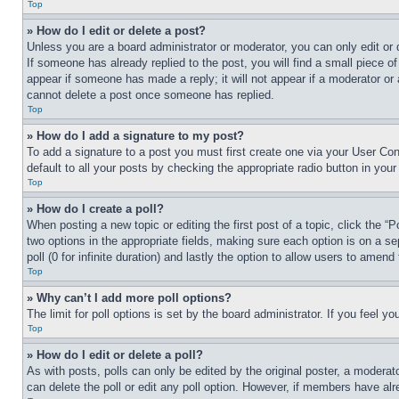
Top
» How do I edit or delete a post?
Unless you are a board administrator or moderator, you can only edit or 
If someone has already replied to the post, you will find a small piece of
appear if someone has made a reply; it will not appear if a moderator or
cannot delete a post once someone has replied.
Top
» How do I add a signature to my post?
To add a signature to a post you must first create one via your User C
default to all your posts by checking the appropriate radio button in your
Top
» How do I create a poll?
When posting a new topic or editing the first post of a topic, click the “
two options in the appropriate fields, making sure each option is on a se
poll (0 for infinite duration) and lastly the option to allow users to amend 
Top
» Why can’t I add more poll options?
The limit for poll options is set by the board administrator. If you feel 
Top
» How do I edit or delete a poll?
As with posts, polls can only be edited by the original poster, a moderator 
can delete the poll or edit any poll option. However, if members have alr