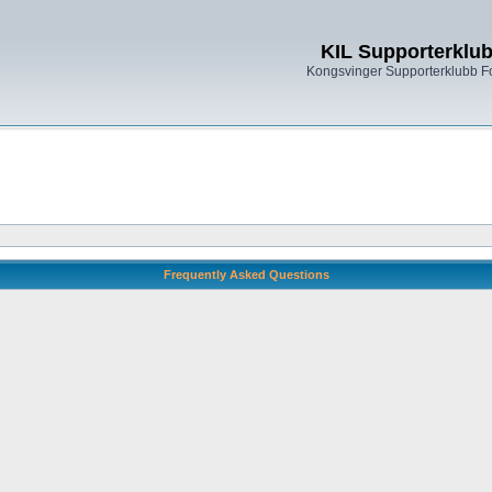
KIL Supporterklu
Kongsvinger Supporterklubb 
Frequently Asked Questions