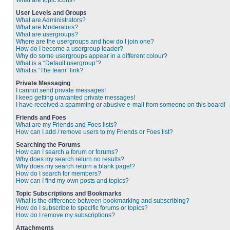
What are topic icons?
User Levels and Groups
What are Administrators?
What are Moderators?
What are usergroups?
Where are the usergroups and how do I join one?
How do I become a usergroup leader?
Why do some usergroups appear in a different colour?
What is a “Default usergroup”?
What is “The team” link?
Private Messaging
I cannot send private messages!
I keep getting unwanted private messages!
I have received a spamming or abusive e-mail from someone on this board!
Friends and Foes
What are my Friends and Foes lists?
How can I add / remove users to my Friends or Foes list?
Searching the Forums
How can I search a forum or forums?
Why does my search return no results?
Why does my search return a blank page!?
How do I search for members?
How can I find my own posts and topics?
Topic Subscriptions and Bookmarks
What is the difference between bookmarking and subscribing?
How do I subscribe to specific forums or topics?
How do I remove my subscriptions?
Attachments