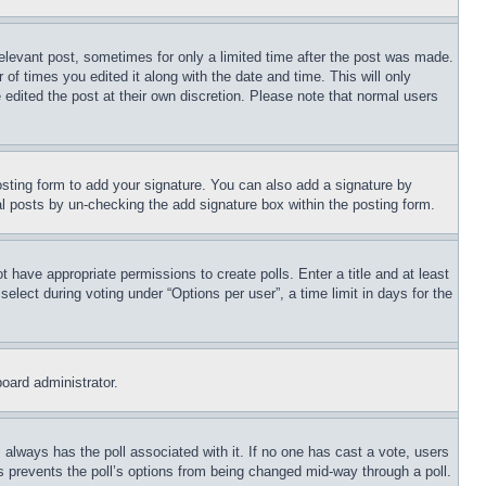
relevant post, sometimes for only a limited time after the post was made.
 of times you edited it along with the date and time. This will only
 edited the post at their own discretion. Please note that normal users
sting form to add your signature. You can also add a signature by
dual posts by un-checking the add signature box within the posting form.
ot have appropriate permissions to create polls. Enter a title and at least
elect during voting under “Options per user”, a time limit in days for the
board administrator.
his always has the poll associated with it. If no one has cast a vote, users
is prevents the poll’s options from being changed mid-way through a poll.