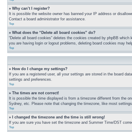
» Why can’t I register?
It is possible the website owner has banned your IP address or disallowe
Contact a board administrator for assistance.
Top
» What does the “Delete all board cookies” do?
“Delete all board cookies” deletes the cookies created by phpBB which k
you are having login or logout problems, deleting board cookies may hel
Top
» How do I change my settings?
If you are a registered user, all your settings are stored in the board da
settings and preferences.
Top
» The times are not correct!
It is possible the time displayed is from a timezone different from the o
Sydney, etc. Please note that changing the timezone, like most settings, 
Top
» I changed the timezone and the time is still wrong!
If you are sure you have set the timezone and Summer Time/DST correctly 
Top