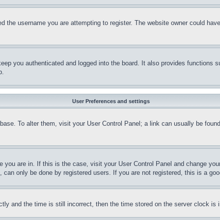
d the username you are attempting to register. The website owner could have a
eep you authenticated and logged into the board. It also provides functions s
p.
User Preferences and settings
tabase. To alter them, visit your User Control Panel; a link can usually be fou
ne you are in. If this is the case, visit your User Control Panel and change yo
can only be done by registered users. If you are not registered, this is a goo
and the time is still incorrect, then the time stored on the server clock is i