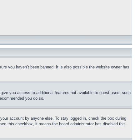
sure you haven’t been banned. It is also possible the website owner has
l give you access to additional features not available to guest users such
is recommended you do so.
f your account by anyone else. To stay logged in, check the box during
t see this checkbox, it means the board administrator has disabled this