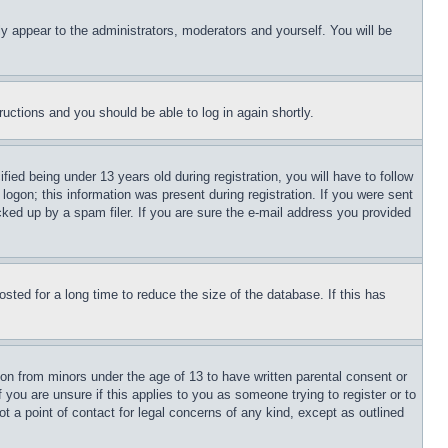
ly appear to the administrators, moderators and yourself. You will be
tructions and you should be able to log in again shortly.
d being under 13 years old during registration, you will have to follow
logon; this information was present during registration. If you were sent
cked up by a spam filer. If you are sure the e-mail address you provided
ted for a long time to reduce the size of the database. If this has
ion from minors under the age of 13 to have written parental consent or
 you are unsure if this applies to you as someone trying to register or to
t a point of contact for legal concerns of any kind, except as outlined