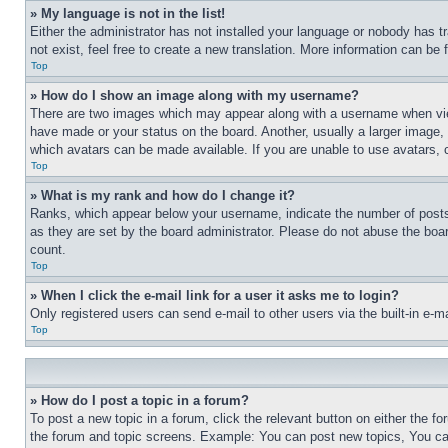
» My language is not in the list!
Either the administrator has not installed your language or nobody has t
not exist, feel free to create a new translation. More information can be
Top
» How do I show an image along with my username?
There are two images which may appear along with a username when view
have made or your status on the board. Another, usually a larger image, 
which avatars can be made available. If you are unable to use avatars, 
Top
» What is my rank and how do I change it?
Ranks, which appear below your username, indicate the number of posts 
as they are set by the board administrator. Please do not abuse the board
count.
Top
» When I click the e-mail link for a user it asks me to login?
Only registered users can send e-mail to other users via the built-in e-
Top
» How do I post a topic in a forum?
To post a new topic in a forum, click the relevant button on either the 
the forum and topic screens. Example: You can post new topics, You can