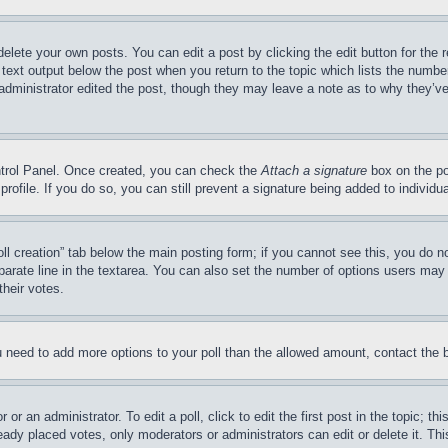
delete your own posts. You can edit a post by clicking the edit button for the 
 text output below the post when you return to the topic which lists the number
 administrator edited the post, though they may leave a note as to why they’ve
ontrol Panel. Once created, you can check the
Attach a signature
box on the po
 profile. If you do so, you can still prevent a signature being added to indivi
Poll creation” tab below the main posting form; if you cannot see this, you do n
parate line in the textarea. You can also set the number of options users may s
their votes.
you need to add more options to your poll than the allowed amount, contact the 
or an administrator. To edit a poll, click to edit the first post in the topic; t
eady placed votes, only moderators or administrators can edit or delete it. Th