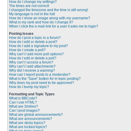
How do I change my settings?
The times are not correct!
I changed the timezone and the time is still wrong!
My language is not in the list!
How do I show an image along with my username?
What is my rank and how do I change it?
When I click the e-mail link for a user it asks me to login?
Posting Issues
How do I post a topic in a forum?
How do I edit or delete a post?
How do I add a signature to my post?
How do I create a poll?
Why can’t I add more poll options?
How do I edit or delete a poll?
Why can’t I access a forum?
Why can’t I add attachments?
Why did I receive a warning?
How can I report posts to a moderator?
What is the “Save” button for in topic posting?
Why does my post need to be approved?
How do I bump my topic?
Formatting and Topic Types
What is BBCode?
Can I use HTML?
What are Smilies?
Can I post images?
What are global announcements?
What are announcements?
What are sticky topics?
What are locked topics?