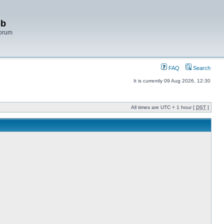
bb
Forum
FAQ
Search
It is currently 09 Aug 2026, 12:30
All times are UTC + 1 hour [
DST
]