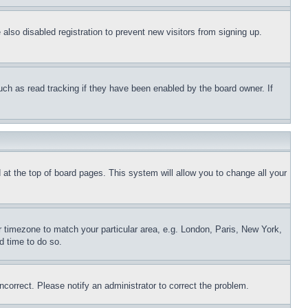
lso disabled registration to prevent new visitors from signing up.
uch as read tracking if they have been enabled by the board owner. If
nd at the top of board pages. This system will allow you to change all your
ur timezone to match your particular area, e.g. London, Paris, New York,
d time to do so.
ncorrect. Please notify an administrator to correct the problem.