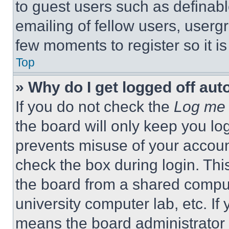
to guest users such as definab
emailing of fellow users, usergr
few moments to register so it 
Top
» Why do I get logged off aut
If you do not check the
Log me 
the board will only keep you log
prevents misuse of your accoun
check the box during login. Th
the board from a shared computer
university computer lab, etc. If
means the board administrator h