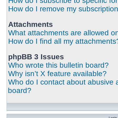
How do I subscribe to specific fo
How do I remove my subscriptio
Attachments
What attachments are allowed on
How do I find all my attachments
phpBB 3 Issues
Who wrote this bulletin board?
Why isn’t X feature available?
Who do I contact about abusive an
board?
Login 