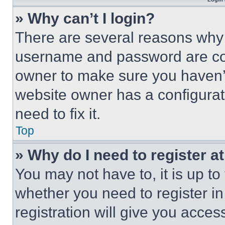
» Why can’t I login?
There are several reasons why t
username and password are corr
owner to make sure you haven’t
website owner has a configurat
need to fix it.
Top
» Why do I need to register at
You may not have to, it is up to
whether you need to register i
registration will give you acces