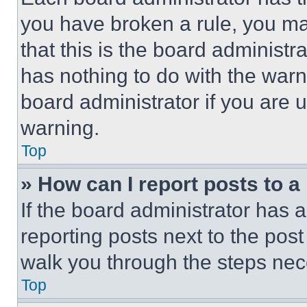
you have broken a rule, you m
that this is the board administ
has nothing to do with the warn
board administrator if you are
warning.
Top
» How can I report posts to 
If the board administrator has a
reporting posts next to the post 
walk you through the steps nece
Top