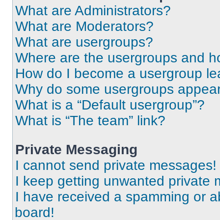
What are Administrators?
What are Moderators?
What are usergroups?
Where are the usergroups and ho
How do I become a usergroup le
Why do some usergroups appear i
What is a “Default usergroup”?
What is “The team” link?
Private Messaging
I cannot send private messages!
I keep getting unwanted private
I have received a spamming or a
board!