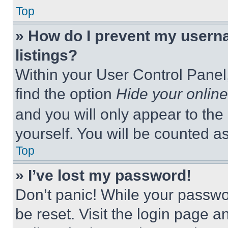
Top
» How do I prevent my userna
listings?
Within your User Control Panel,
find the option
Hide your online
and you will only appear to the
yourself. You will be counted a
Top
» I’ve lost my password!
Don’t panic! While your passwor
be reset. Visit the login page a