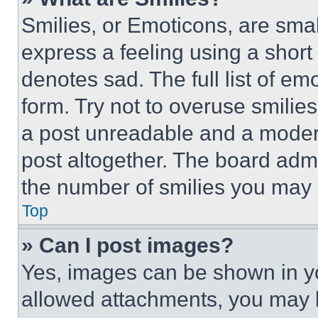
Smilies, or Emoticons, are sma
express a feeling using a short 
denotes sad. The full list of e
form. Try not to overuse smilie
a post unreadable and a moder
post altogether. The board admi
the number of smilies you may 
Top
» Can I post images?
Yes, images can be shown in you
allowed attachments, you may b