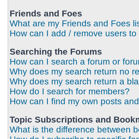
Friends and Foes
What are my Friends and Foes li
How can I add / remove users to 
Searching the Forums
How can I search a forum or for
Why does my search return no re
Why does my search return a bl
How do I search for members?
How can I find my own posts and
Topic Subscriptions and Book
What is the difference between 