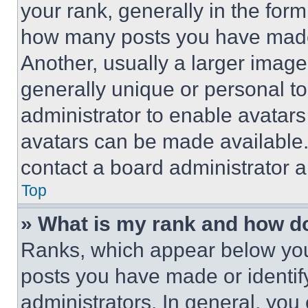
your rank, generally in the form 
how many posts you have made 
Another, usually a larger image
generally unique or personal to 
administrator to enable avatar
avatars can be made available. 
contact a board administrator a
Top
» What is my rank and how do
Ranks, which appear below you
posts you have made or identif
administrators. In general, you