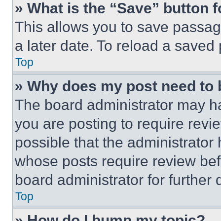
» What is the “Save” button f
This allows you to save passag
a later date. To reload a saved
Top
» Why does my post need to
The board administrator may ha
you are posting to require revie
possible that the administrator
whose posts require review bef
board administrator for further d
Top
» How do I bump my topic?