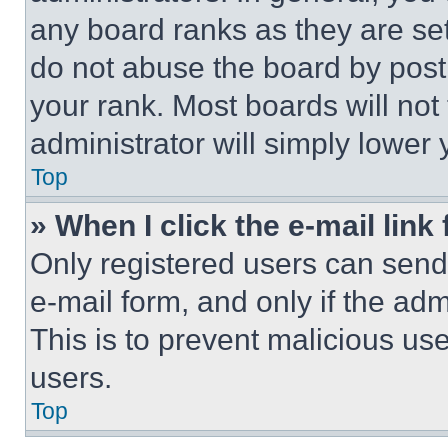
any board ranks as they are set
do not abuse the board by posti
your rank. Most boards will not
administrator will simply lower 
Top
» When I click the e-mail link 
Only registered users can send e
e-mail form, and only if the adm
This is to prevent malicious u
users.
Top