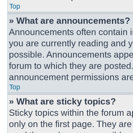
Top
» What are announcements?
Announcements often contain im
you are currently reading and
possible. Announcements appear
forum to which they are posted
announcement permissions are 
Top
» What are sticky topics?
Sticky topics within the foru
only on the first page. They ar