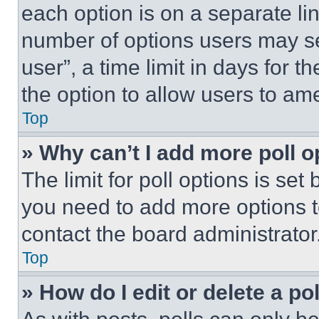
each option is on a separate lin
number of options users may se
user”, a time limit in days for th
the option to allow users to am
Top
» Why can’t I add more poll o
The limit for poll options is set
you need to add more options t
contact the board administrator
Top
» How do I edit or delete a po