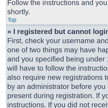
Follow the instructions and you
shortly.
Top
» I registered but cannot logi
First, check your username and 
one of two things may have ha
and you specified being under 1
will have to follow the instruct
also require new registrations t
by an administrator before you 
present during registration. If 
instructions. If you did not re