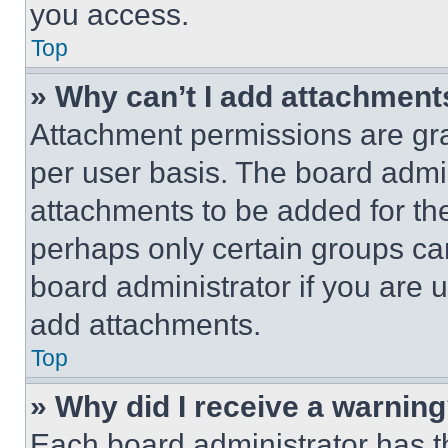
you access.
Top
» Why can’t I add attachment
Attachment permissions are gra
per user basis. The board admi
attachments to be added for the
perhaps only certain groups ca
board administrator if you are
add attachments.
Top
» Why did I receive a warnin
Each board administrator has thei