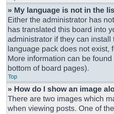
» My language is not in the lis
Either the administrator has no
has translated this board into 
administrator if they can instal
language pack does not exist, fe
More information can be found 
bottom of board pages).
Top
» How do I show an image a
There are two images which m
when viewing posts. One of th