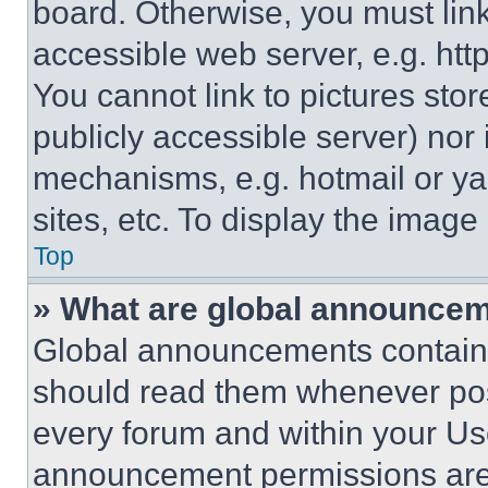
board. Otherwise, you must link
accessible web server, e.g. ht
You cannot link to pictures sto
publicly accessible server) nor
mechanisms, e.g. hotmail or y
sites, etc. To display the imag
Top
» What are global announce
Global announcements contain 
should read them whenever poss
every forum and within your Us
announcement permissions are 