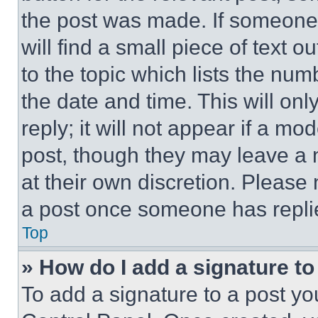
the post was made. If someone 
will find a small piece of text 
to the topic which lists the num
the date and time. This will o
reply; it will not appear if a mo
post, though they may leave a n
at their own discretion. Please
a post once someone has repli
Top
» How do I add a signature t
To add a signature to a post yo