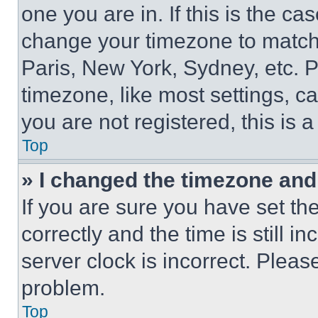
one you are in. If this is the c
change your timezone to match 
Paris, New York, Sydney, etc. 
timezone, like most settings, ca
you are not registered, this is 
Top
» I changed the timezone and t
If you are sure you have set 
correctly and the time is still i
server clock is incorrect. Please
problem.
Top