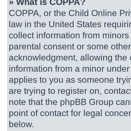
» What is COPPA?
COPPA, or the Child Online Priv
law in the United States requir
collect information from minors
parental consent or some other
acknowledgment, allowing the co
information from a minor under t
applies to you as someone tryin
are trying to register on, conta
note that the phpBB Group cann
point of contact for legal conce
below.