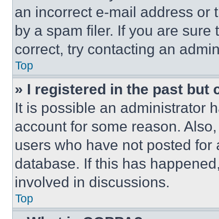
an incorrect e-mail address or
by a spam filer. If you are sure
correct, try contacting an admini
Top
» I registered in the past but
It is possible an administrator 
account for some reason. Also
users who have not posted for a
database. If this has happened,
involved in discussions.
Top