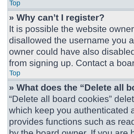
Top
» Why can’t I register?
It is possible the website own
disallowed the username you ar
owner could have also disabled 
from signing up. Contact a boar
Top
» What does the “Delete all 
“Delete all board cookies” del
which keep you authenticated an
provides functions such as rea
by the board owner. If you are 