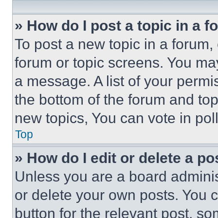
» How do I post a topic in a 
To post a new topic in a forum, 
forum or topic screens. You ma
a message. A list of your permi
the bottom of the forum and to
new topics, You can vote in poll
Top
» How do I edit or delete a po
Unless you are a board adminis
or delete your own posts. You ca
button for the relevant post, so