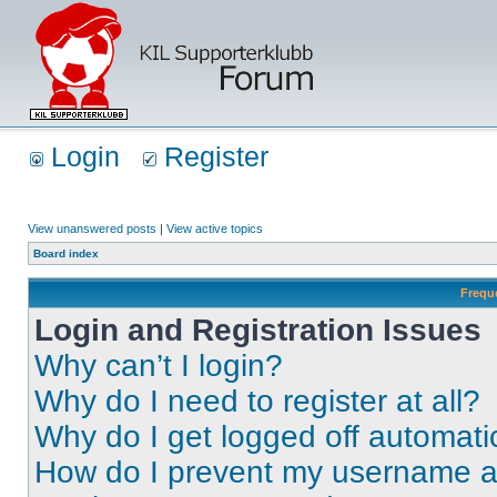
Login
Register
View unanswered posts
|
View active topics
Board index
Frequ
Login and Registration Issues
Why can’t I login?
Why do I need to register at all?
Why do I get logged off automati
How do I prevent my username app