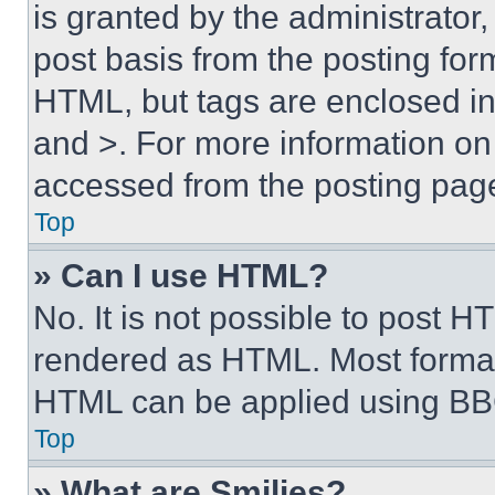
is granted by the administrator,
post basis from the posting form
HTML, but tags are enclosed in 
and >. For more information o
accessed from the posting pag
Top
» Can I use HTML?
No. It is not possible to post 
rendered as HTML. Most format
HTML can be applied using BB
Top
» What are Smilies?