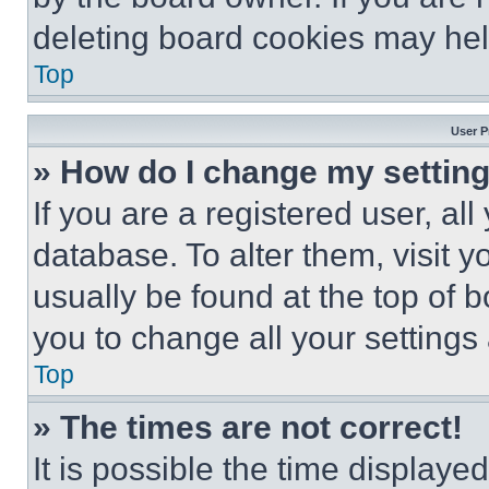
deleting board cookies may hel
Top
User P
» How do I change my settin
If you are a registered user, all
database. To alter them, visit y
usually be found at the top of 
you to change all your settings
Top
» The times are not correct!
It is possible the time displaye