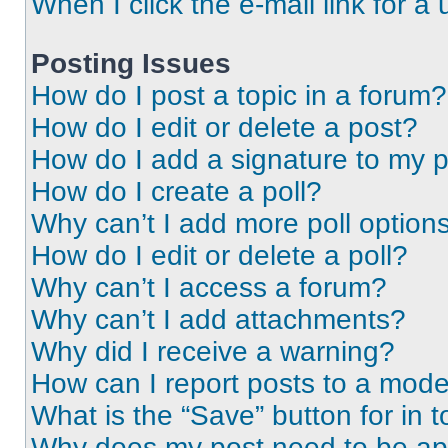
When I click the e-mail link for a 
Posting Issues
How do I post a topic in a forum?
How do I edit or delete a post?
How do I add a signature to my 
How do I create a poll?
Why can’t I add more poll option
How do I edit or delete a poll?
Why can’t I access a forum?
Why can’t I add attachments?
Why did I receive a warning?
How can I report posts to a mode
What is the “Save” button for in t
Why does my post need to be a