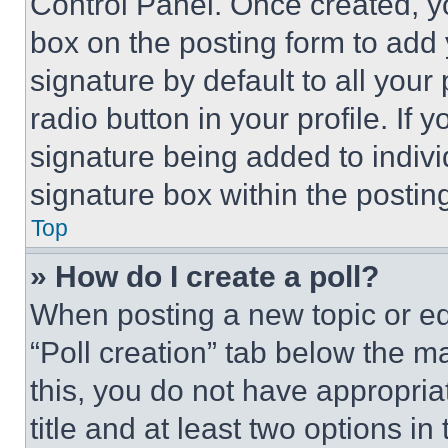
Control Panel. Once created, 
box on the posting form to add
signature by default to all you
radio button in your profile. If 
signature being added to indiv
signature box within the postin
Top
» How do I create a poll?
When posting a new topic or editi
“Poll creation” tab below the m
this, you do not have appropria
title and at least two options i