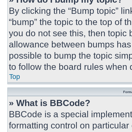
By clicking the “Bump topic” li
“bump” the topic to the top of t
you do not see this, then topi
allowance between bumps has no
possible to bump the topic simp
to follow the board rules when 
Top
Forma
» What is BBCode?
BBCode is a special implementa
formatting control on particula