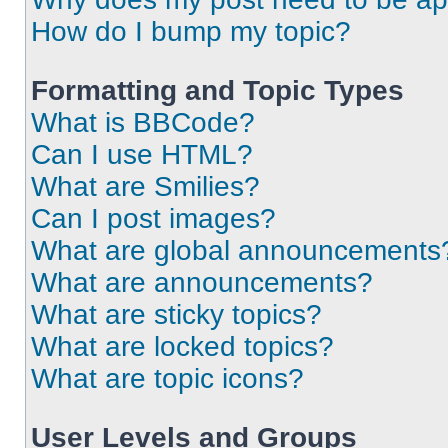
How do I bump my topic?
Formatting and Topic Types
What is BBCode?
Can I use HTML?
What are Smilies?
Can I post images?
What are global announcements
What are announcements?
What are sticky topics?
What are locked topics?
What are topic icons?
User Levels and Groups