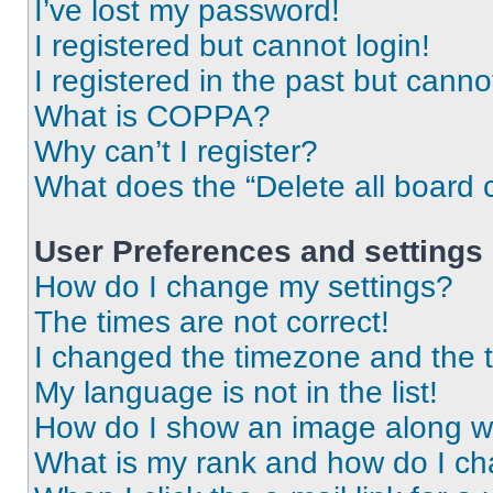
I’ve lost my password!
I registered but cannot login!
I registered in the past but cann
What is COPPA?
Why can’t I register?
What does the “Delete all board 
User Preferences and settings
How do I change my settings?
The times are not correct!
I changed the timezone and the ti
My language is not in the list!
How do I show an image along 
What is my rank and how do I ch