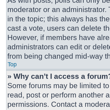
As with posts, polls can only be
moderator or an administrator. To 
in the topic; this always has the
cast a vote, users can delete the
However, if members have alre
administrators can edit or delete
from being changed mid-way th
Top
» Why can’t I access a forum
Some forums may be limited to 
read, post or perform another 
permissions. Contact a moderat