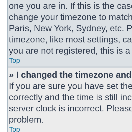
one you are in. If this is the c
change your timezone to match 
Paris, New York, Sydney, etc. 
timezone, like most settings, ca
you are not registered, this is 
Top
» I changed the timezone and t
If you are sure you have set 
correctly and the time is still i
server clock is incorrect. Please
problem.
Top