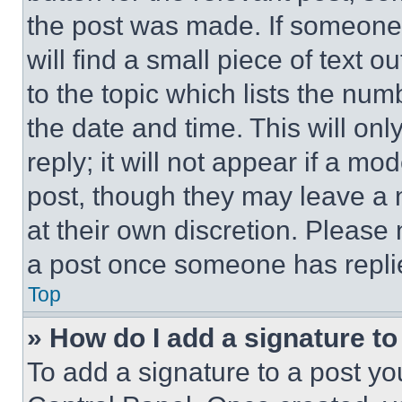
the post was made. If someone 
will find a small piece of text 
to the topic which lists the num
the date and time. This will o
reply; it will not appear if a mo
post, though they may leave a n
at their own discretion. Please
a post once someone has repli
Top
» How do I add a signature t
To add a signature to a post yo