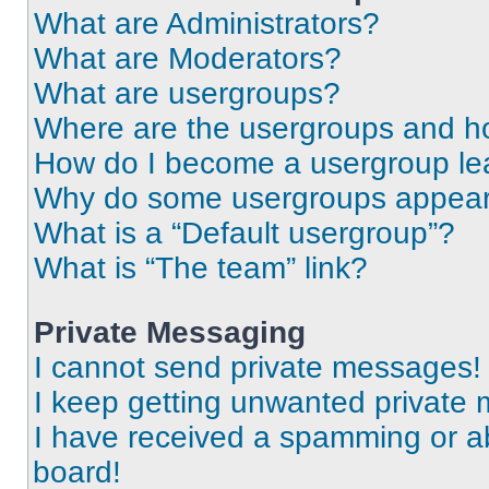
What are Administrators?
What are Moderators?
What are usergroups?
Where are the usergroups and ho
How do I become a usergroup le
Why do some usergroups appear i
What is a “Default usergroup”?
What is “The team” link?
Private Messaging
I cannot send private messages!
I keep getting unwanted private
I have received a spamming or a
board!