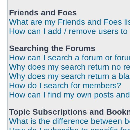
Friends and Foes
What are my Friends and Foes li
How can I add / remove users to 
Searching the Forums
How can I search a forum or for
Why does my search return no re
Why does my search return a bl
How do I search for members?
How can I find my own posts and
Topic Subscriptions and Book
What is the difference between 