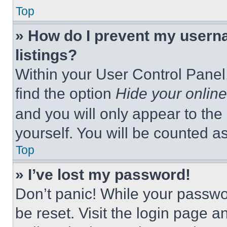
Top
» How do I prevent my userna
listings?
Within your User Control Panel,
find the option
Hide your online
and you will only appear to the
yourself. You will be counted a
Top
» I’ve lost my password!
Don’t panic! While your passwor
be reset. Visit the login page a