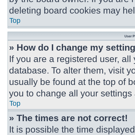
deleting board cookies may hel
Top
User P
» How do I change my settin
If you are a registered user, all
database. To alter them, visit y
usually be found at the top of 
you to change all your settings
Top
» The times are not correct!
It is possible the time displaye