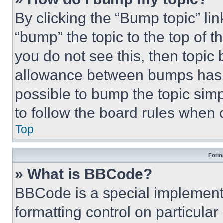
By clicking the “Bump topic” li
“bump” the topic to the top of t
you do not see this, then topi
allowance between bumps has no
possible to bump the topic simp
to follow the board rules when 
Top
Forma
» What is BBCode?
BBCode is a special implementa
formatting control on particula