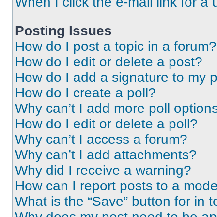
When I click the e-mail link for a 
Posting Issues
How do I post a topic in a forum?
How do I edit or delete a post?
How do I add a signature to my 
How do I create a poll?
Why can’t I add more poll option
How do I edit or delete a poll?
Why can’t I access a forum?
Why can’t I add attachments?
Why did I receive a warning?
How can I report posts to a mode
What is the “Save” button for in t
Why does my post need to be a