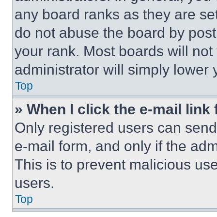
any board ranks as they are set
do not abuse the board by posti
your rank. Most boards will not
administrator will simply lower 
Top
» When I click the e-mail link 
Only registered users can send e
e-mail form, and only if the adm
This is to prevent malicious u
users.
Top