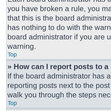
you have broken a rule, you m
that this is the board administ
has nothing to do with the warn
board administrator if you are
warning.
Top
» How can I report posts to 
If the board administrator has a
reporting posts next to the post 
walk you through the steps nece
Top