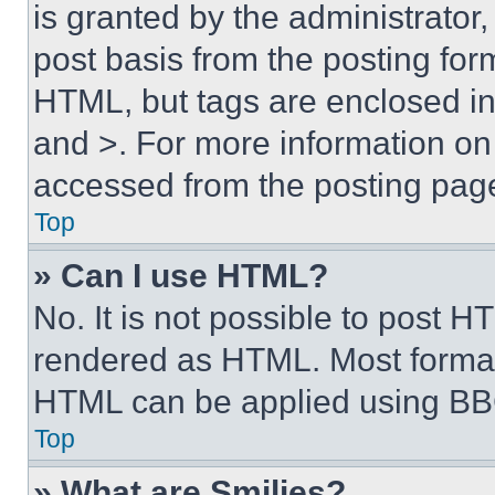
is granted by the administrator,
post basis from the posting form
HTML, but tags are enclosed in 
and >. For more information o
accessed from the posting pag
Top
» Can I use HTML?
No. It is not possible to post 
rendered as HTML. Most format
HTML can be applied using BB
Top
» What are Smilies?