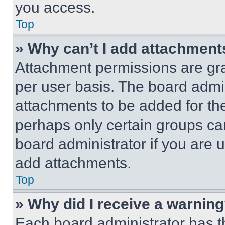
you access.
Top
» Why can’t I add attachment
Attachment permissions are gra
per user basis. The board admi
attachments to be added for the
perhaps only certain groups ca
board administrator if you are
add attachments.
Top
» Why did I receive a warnin
Each board administrator has thei