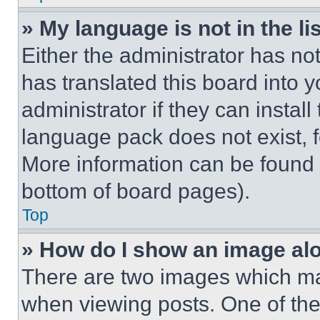
» My language is not in the lis
Either the administrator has no
has translated this board into 
administrator if they can instal
language pack does not exist, fe
More information can be found 
bottom of board pages).
Top
» How do I show an image a
There are two images which m
when viewing posts. One of th