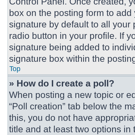
Control Panel. Once created, 
box on the posting form to add
signature by default to all you
radio button in your profile. If 
signature being added to indiv
signature box within the postin
Top
» How do I create a poll?
When posting a new topic or editi
“Poll creation” tab below the m
this, you do not have appropria
title and at least two options i