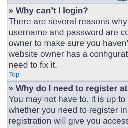
» Why can’t I login?
There are several reasons why t
username and password are corr
owner to make sure you haven’t
website owner has a configurat
need to fix it.
Top
» Why do I need to register at
You may not have to, it is up to
whether you need to register i
registration will give you acces