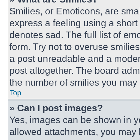
Smilies, or Emoticons, are sma
express a feeling using a short 
denotes sad. The full list of e
form. Try not to overuse smilie
a post unreadable and a moder
post altogether. The board admi
the number of smilies you may 
Top
» Can I post images?
Yes, images can be shown in you
allowed attachments, you may b