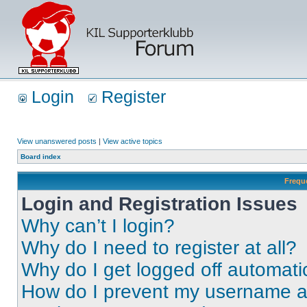
Login
Register
View unanswered posts
|
View active topics
Board index
Frequ
Login and Registration Issues
Why can’t I login?
Why do I need to register at all?
Why do I get logged off automati
How do I prevent my username app