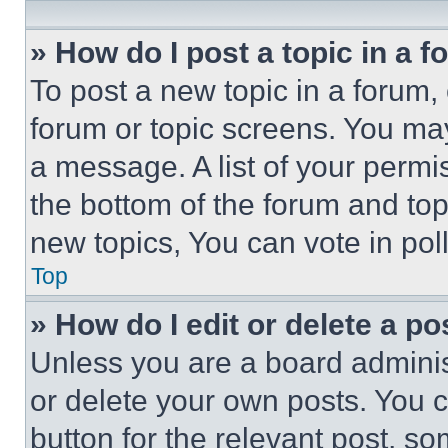
» How do I post a topic in a 
To post a new topic in a forum, 
forum or topic screens. You ma
a message. A list of your permi
the bottom of the forum and to
new topics, You can vote in poll
Top
» How do I edit or delete a po
Unless you are a board adminis
or delete your own posts. You ca
button for the relevant post, so