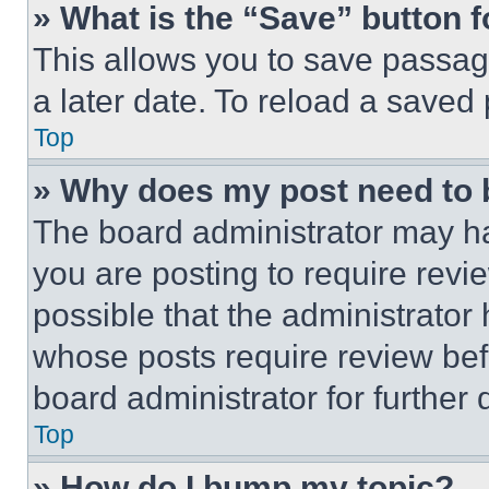
» What is the “Save” button f
This allows you to save passag
a later date. To reload a saved
Top
» Why does my post need to
The board administrator may ha
you are posting to require revie
possible that the administrator
whose posts require review bef
board administrator for further d
Top
» How do I bump my topic?