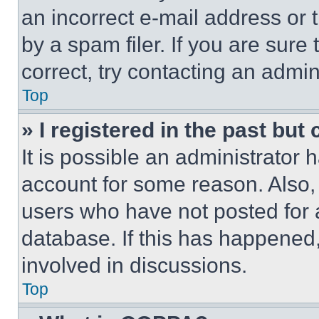
an incorrect e-mail address or
by a spam filer. If you are sure
correct, try contacting an admini
Top
» I registered in the past but
It is possible an administrator 
account for some reason. Also
users who have not posted for a
database. If this has happened,
involved in discussions.
Top