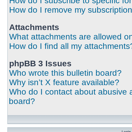
How do I subscribe to specific fo
How do I remove my subscriptio
Attachments
What attachments are allowed on
How do I find all my attachments
phpBB 3 Issues
Who wrote this bulletin board?
Why isn’t X feature available?
Who do I contact about abusive an
board?
Login 