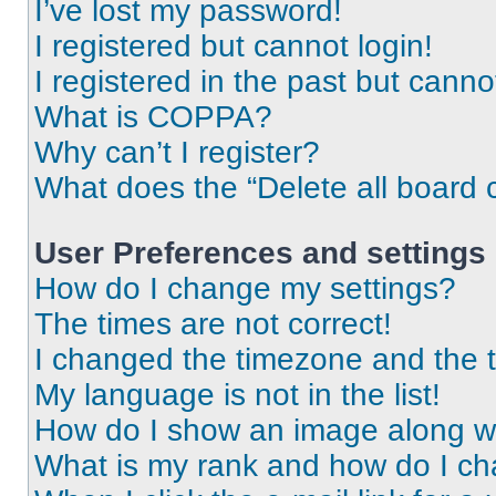
I’ve lost my password!
I registered but cannot login!
I registered in the past but cann
What is COPPA?
Why can’t I register?
What does the “Delete all board 
User Preferences and settings
How do I change my settings?
The times are not correct!
I changed the timezone and the ti
My language is not in the list!
How do I show an image along 
What is my rank and how do I ch