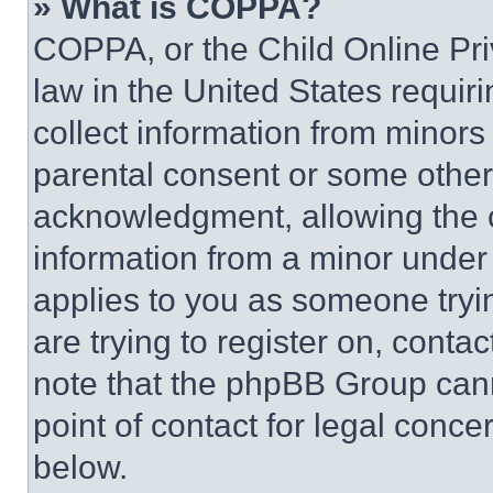
» What is COPPA?
COPPA, or the Child Online Priv
law in the United States requir
collect information from minors
parental consent or some other
acknowledgment, allowing the co
information from a minor under t
applies to you as someone tryin
are trying to register on, conta
note that the phpBB Group cann
point of contact for legal conce
below.