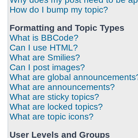
How do I bump my topic?
Formatting and Topic Types
What is BBCode?
Can I use HTML?
What are Smilies?
Can I post images?
What are global announcements
What are announcements?
What are sticky topics?
What are locked topics?
What are topic icons?
User Levels and Groups