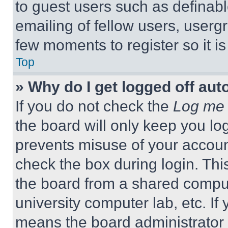
to guest users such as definab
emailing of fellow users, usergr
few moments to register so it 
Top
» Why do I get logged off aut
If you do not check the
Log me 
the board will only keep you log
prevents misuse of your accoun
check the box during login. Th
the board from a shared computer
university computer lab, etc. If
means the board administrator h