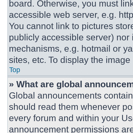
board. Otherwise, you must link
accessible web server, e.g. ht
You cannot link to pictures sto
publicly accessible server) nor
mechanisms, e.g. hotmail or y
sites, etc. To display the imag
Top
» What are global announce
Global announcements contain 
should read them whenever poss
every forum and within your Us
announcement permissions are 