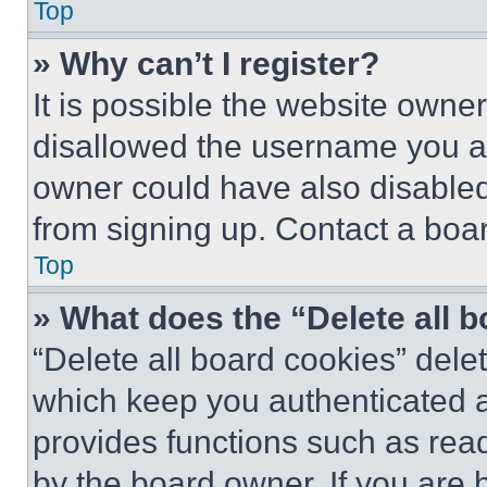
Top
» Why can’t I register?
It is possible the website own
disallowed the username you ar
owner could have also disabled 
from signing up. Contact a boar
Top
» What does the “Delete all 
“Delete all board cookies” del
which keep you authenticated an
provides functions such as rea
by the board owner. If you are 