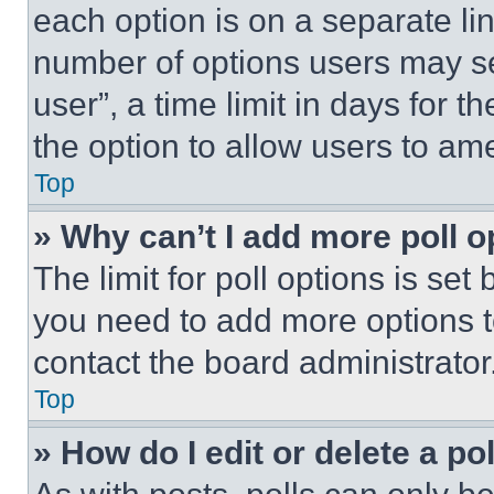
each option is on a separate lin
number of options users may se
user”, a time limit in days for th
the option to allow users to am
Top
» Why can’t I add more poll o
The limit for poll options is set
you need to add more options t
contact the board administrator
Top
» How do I edit or delete a po