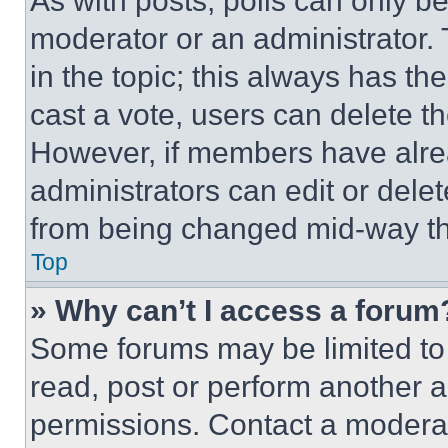
As with posts, polls can only be
moderator or an administrator. To 
in the topic; this always has the
cast a vote, users can delete the
However, if members have alre
administrators can edit or delete
from being changed mid-way th
Top
» Why can’t I access a forum
Some forums may be limited to 
read, post or perform another 
permissions. Contact a moderat