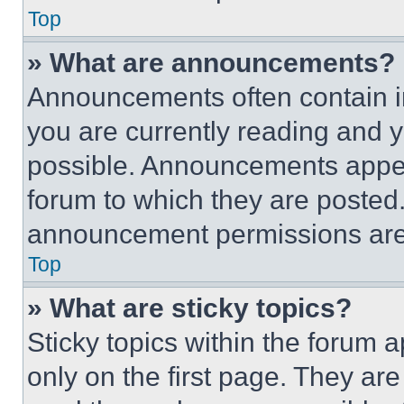
Top
» What are announcements?
Announcements often contain im
you are currently reading and
possible. Announcements appear
forum to which they are posted
announcement permissions are 
Top
» What are sticky topics?
Sticky topics within the foru
only on the first page. They ar