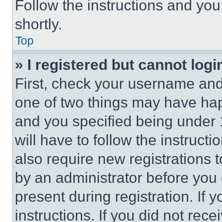
Follow the instructions and you
shortly.
Top
» I registered but cannot logi
First, check your username and 
one of two things may have ha
and you specified being under 1
will have to follow the instruct
also require new registrations t
by an administrator before you 
present during registration. If 
instructions. If you did not re