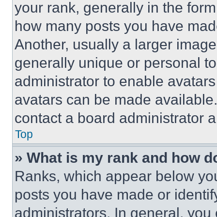
your rank, generally in the form 
how many posts you have made 
Another, usually a larger image
generally unique or personal to 
administrator to enable avatar
avatars can be made available. 
contact a board administrator a
Top
» What is my rank and how do
Ranks, which appear below you
posts you have made or identif
administrators. In general, you