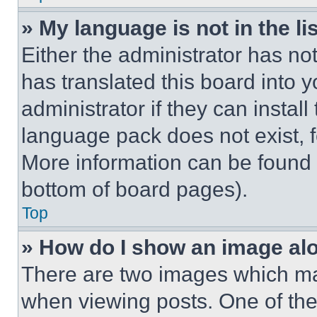
» My language is not in the lis
Either the administrator has no
has translated this board into 
administrator if they can instal
language pack does not exist, fe
More information can be found 
bottom of board pages).
Top
» How do I show an image a
There are two images which m
when viewing posts. One of th