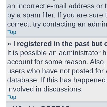
an incorrect e-mail address or
by a spam filer. If you are sure
correct, try contacting an admini
Top
» I registered in the past but
It is possible an administrator 
account for some reason. Also
users who have not posted for a
database. If this has happened,
involved in discussions.
Top