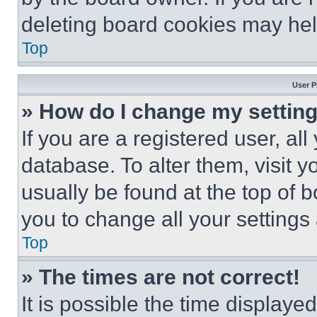
deleting board cookies may hel
Top
User P
» How do I change my settin
If you are a registered user, all
database. To alter them, visit y
usually be found at the top of 
you to change all your settings
Top
» The times are not correct!
It is possible the time displaye