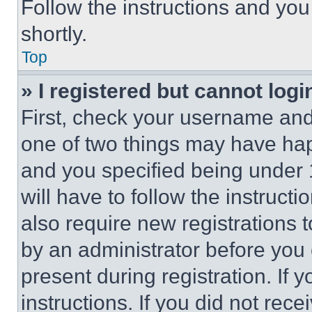
Follow the instructions and you
shortly.
Top
» I registered but cannot logi
First, check your username and 
one of two things may have ha
and you specified being under 1
will have to follow the instruct
also require new registrations t
by an administrator before you 
present during registration. If 
instructions. If you did not re