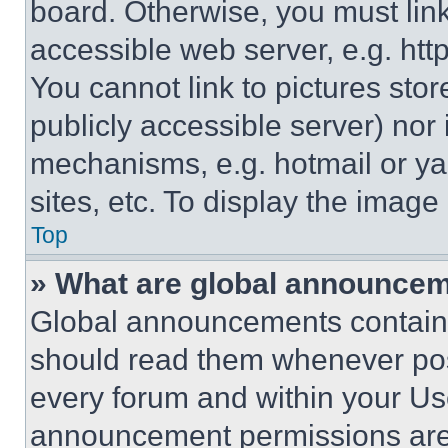
board. Otherwise, you must link
accessible web server, e.g. ht
You cannot link to pictures sto
publicly accessible server) nor
mechanisms, e.g. hotmail or y
sites, etc. To display the imag
Top
» What are global announce
Global announcements contain 
should read them whenever poss
every forum and within your Us
announcement permissions are 