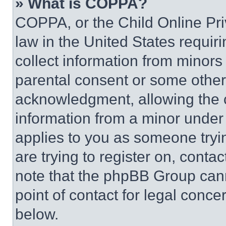
» What is COPPA?
COPPA, or the Child Online Priv
law in the United States requir
collect information from minors
parental consent or some other
acknowledgment, allowing the co
information from a minor under t
applies to you as someone tryin
are trying to register on, conta
note that the phpBB Group cann
point of contact for legal conce
below.