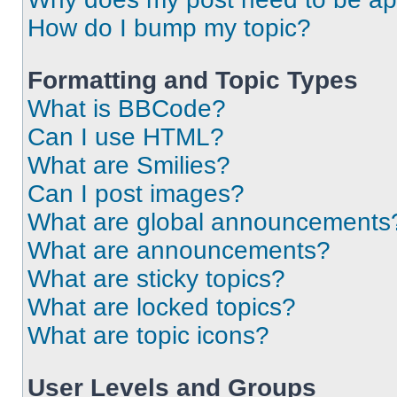
How do I bump my topic?
Formatting and Topic Types
What is BBCode?
Can I use HTML?
What are Smilies?
Can I post images?
What are global announcements
What are announcements?
What are sticky topics?
What are locked topics?
What are topic icons?
User Levels and Groups