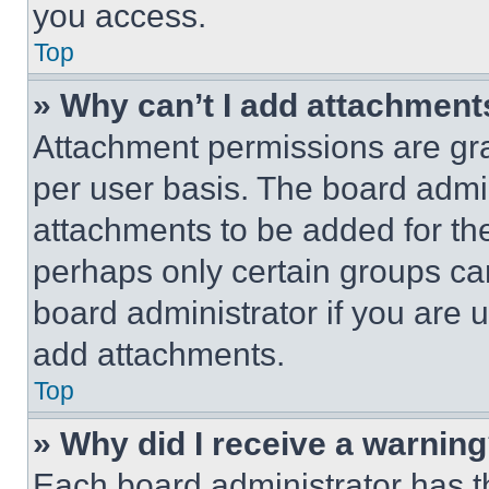
you access.
Top
» Why can’t I add attachment
Attachment permissions are gra
per user basis. The board admi
attachments to be added for the
perhaps only certain groups ca
board administrator if you are
add attachments.
Top
» Why did I receive a warnin
Each board administrator has thei