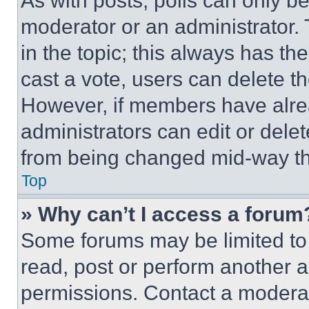
As with posts, polls can only be
moderator or an administrator. To 
in the topic; this always has the
cast a vote, users can delete the
However, if members have alre
administrators can edit or delete
from being changed mid-way th
Top
» Why can’t I access a forum
Some forums may be limited to 
read, post or perform another 
permissions. Contact a moderat