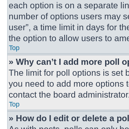
each option is on a separate lin
number of options users may se
user”, a time limit in days for th
the option to allow users to am
Top
» Why can’t I add more poll o
The limit for poll options is set
you need to add more options t
contact the board administrator
Top
» How do I edit or delete a po