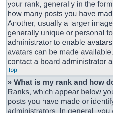
your rank, generally in the form 
how many posts you have made 
Another, usually a larger image
generally unique or personal to 
administrator to enable avatar
avatars can be made available. 
contact a board administrator a
Top
» What is my rank and how do
Ranks, which appear below you
posts you have made or identif
administrators. In general, you