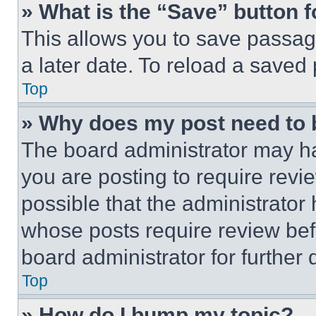
» What is the “Save” button f
This allows you to save passag
a later date. To reload a saved
Top
» Why does my post need to
The board administrator may ha
you are posting to require revie
possible that the administrator
whose posts require review bef
board administrator for further d
Top
» How do I bump my topic?