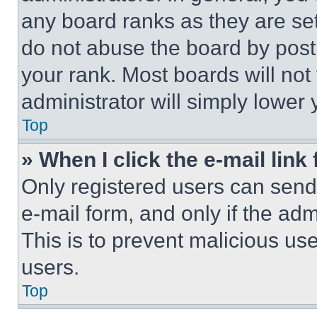
any board ranks as they are set
do not abuse the board by posti
your rank. Most boards will not
administrator will simply lower 
Top
» When I click the e-mail link 
Only registered users can send e
e-mail form, and only if the adm
This is to prevent malicious u
users.
Top