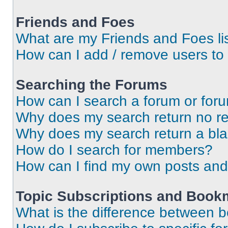
Friends and Foes
What are my Friends and Foes li
How can I add / remove users to 
Searching the Forums
How can I search a forum or for
Why does my search return no re
Why does my search return a bl
How do I search for members?
How can I find my own posts and
Topic Subscriptions and Book
What is the difference between 