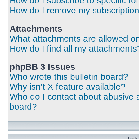
How do I subscribe to specific fo
How do I remove my subscriptio
Attachments
What attachments are allowed on
How do I find all my attachments
phpBB 3 Issues
Who wrote this bulletin board?
Why isn’t X feature available?
Who do I contact about abusive an
board?
Login 