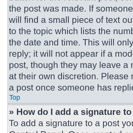
the post was made. If someone 
will find a small piece of text 
to the topic which lists the num
the date and time. This will o
reply; it will not appear if a mo
post, though they may leave a n
at their own discretion. Please
a post once someone has repli
Top
» How do I add a signature t
To add a signature to a post yo