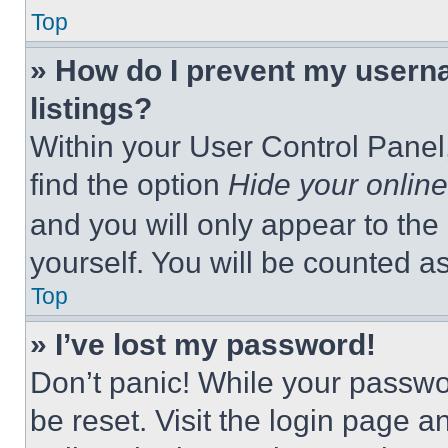
Top
» How do I prevent my userna
listings?
Within your User Control Panel,
find the option
Hide your online
and you will only appear to the
yourself. You will be counted a
Top
» I’ve lost my password!
Don’t panic! While your passwor
be reset. Visit the login page a