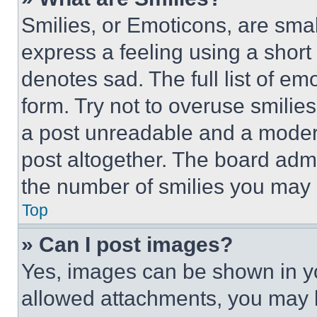
Smilies, or Emoticons, are sma
express a feeling using a short 
denotes sad. The full list of e
form. Try not to overuse smilie
a post unreadable and a moder
post altogether. The board admi
the number of smilies you may 
Top
» Can I post images?
Yes, images can be shown in you
allowed attachments, you may b