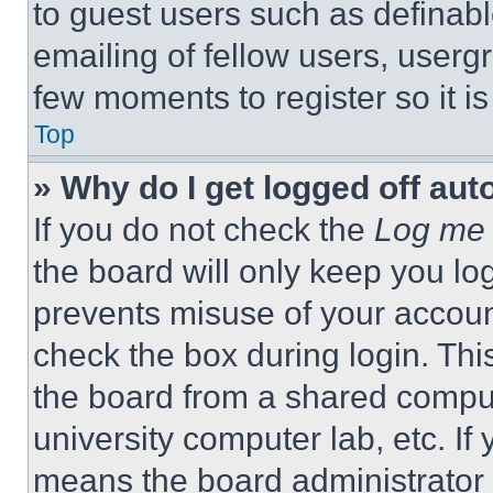
to guest users such as definab
emailing of fellow users, usergr
few moments to register so it 
Top
» Why do I get logged off aut
If you do not check the
Log me 
the board will only keep you log
prevents misuse of your accoun
check the box during login. Th
the board from a shared computer
university computer lab, etc. If
means the board administrator h