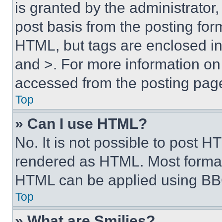
is granted by the administrator,
post basis from the posting form
HTML, but tags are enclosed in 
and >. For more information o
accessed from the posting pag
Top
» Can I use HTML?
No. It is not possible to post 
rendered as HTML. Most format
HTML can be applied using BB
Top
» What are Smilies?