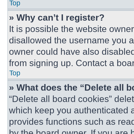
Top
» Why can’t I register?
It is possible the website own
disallowed the username you ar
owner could have also disabled 
from signing up. Contact a boar
Top
» What does the “Delete all 
“Delete all board cookies” del
which keep you authenticated an
provides functions such as rea
by the board owner. If you are 