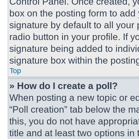
Control Panel. Once created, 
box on the posting form to add
signature by default to all you
radio button in your profile. If 
signature being added to indiv
signature box within the postin
Top
» How do I create a poll?
When posting a new topic or editi
“Poll creation” tab below the m
this, you do not have appropria
title and at least two options i