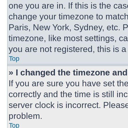
one you are in. If this is the c
change your timezone to match 
Paris, New York, Sydney, etc. 
timezone, like most settings, ca
you are not registered, this is 
Top
» I changed the timezone and t
If you are sure you have set 
correctly and the time is still i
server clock is incorrect. Please
problem.
Top