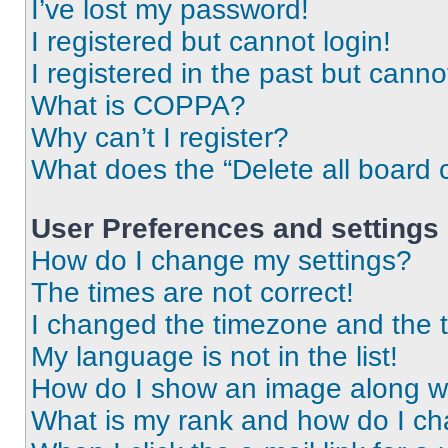
I’ve lost my password!
I registered but cannot login!
I registered in the past but cann
What is COPPA?
Why can’t I register?
What does the “Delete all board 
User Preferences and settings
How do I change my settings?
The times are not correct!
I changed the timezone and the ti
My language is not in the list!
How do I show an image along 
What is my rank and how do I ch