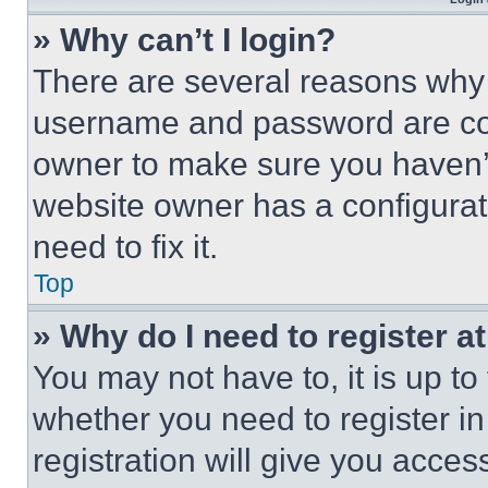
» Why can’t I login?
There are several reasons why t
username and password are corr
owner to make sure you haven’t
website owner has a configurat
need to fix it.
Top
» Why do I need to register at
You may not have to, it is up to
whether you need to register i
registration will give you acces