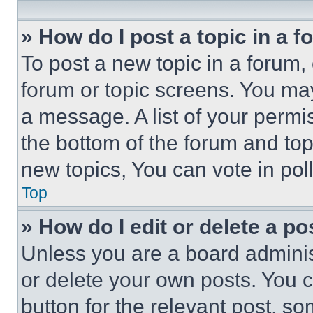
» How do I post a topic in a 
To post a new topic in a forum, 
forum or topic screens. You ma
a message. A list of your permi
the bottom of the forum and to
new topics, You can vote in poll
Top
» How do I edit or delete a po
Unless you are a board adminis
or delete your own posts. You ca
button for the relevant post, so