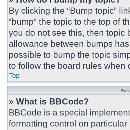
By clicking the “Bump topic” li
“bump” the topic to the top of t
you do not see this, then topi
allowance between bumps has no
possible to bump the topic simp
to follow the board rules when 
Top
Forma
» What is BBCode?
BBCode is a special implementa
formatting control on particula