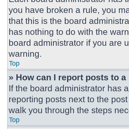
you have broken a rule, you m
that this is the board administ
has nothing to do with the warn
board administrator if you are
warning.
Top
» How can I report posts to 
If the board administrator has a
reporting posts next to the post 
walk you through the steps nece
Top