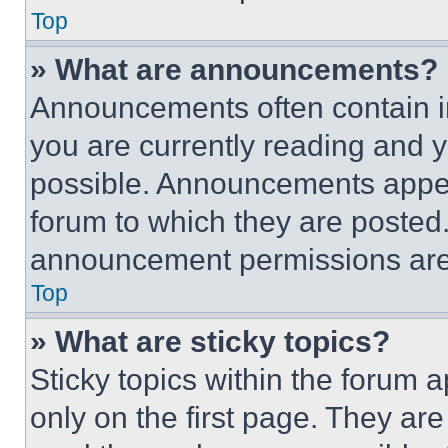
Top
» What are announcements?
Announcements often contain im
you are currently reading and
possible. Announcements appear
forum to which they are posted
announcement permissions are 
Top
» What are sticky topics?
Sticky topics within the foru
only on the first page. They ar