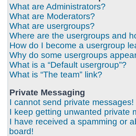
What are Administrators?
What are Moderators?
What are usergroups?
Where are the usergroups and ho
How do I become a usergroup le
Why do some usergroups appear i
What is a “Default usergroup”?
What is “The team” link?
Private Messaging
I cannot send private messages!
I keep getting unwanted private
I have received a spamming or a
board!