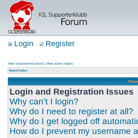
Login
Register
View unanswered posts
|
View active topics
Board index
Frequ
Login and Registration Issues
Why can’t I login?
Why do I need to register at all?
Why do I get logged off automati
How do I prevent my username app