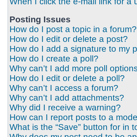
When I click the e-mail link for a 
Posting Issues
How do I post a topic in a forum?
How do I edit or delete a post?
How do I add a signature to my 
How do I create a poll?
Why can’t I add more poll option
How do I edit or delete a poll?
Why can’t I access a forum?
Why can’t I add attachments?
Why did I receive a warning?
How can I report posts to a mode
What is the “Save” button for in t
Why does my post need to be a