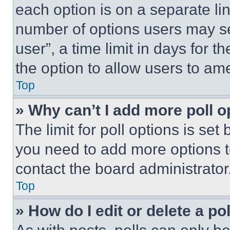
each option is on a separate lin
number of options users may se
user”, a time limit in days for th
the option to allow users to am
Top
» Why can’t I add more poll o
The limit for poll options is set
you need to add more options t
contact the board administrator
Top
» How do I edit or delete a po