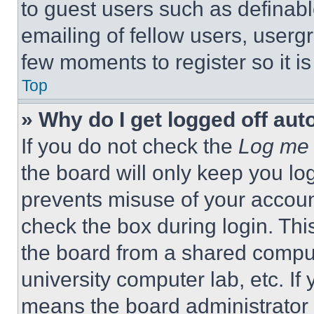
to guest users such as definab
emailing of fellow users, usergr
few moments to register so it 
Top
» Why do I get logged off aut
If you do not check the
Log me 
the board will only keep you log
prevents misuse of your accoun
check the box during login. Th
the board from a shared computer
university computer lab, etc. If
means the board administrator h