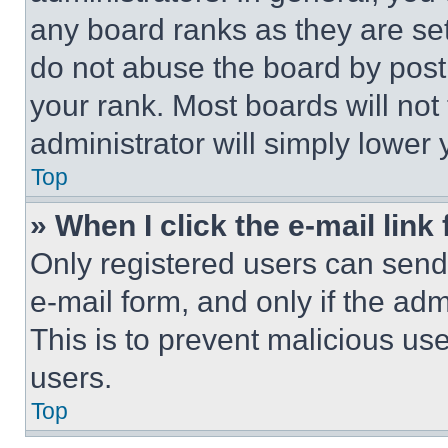
any board ranks as they are set
do not abuse the board by posti
your rank. Most boards will not
administrator will simply lower 
Top
» When I click the e-mail link 
Only registered users can send e
e-mail form, and only if the adm
This is to prevent malicious u
users.
Top