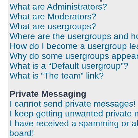
What are Administrators?
What are Moderators?
What are usergroups?
Where are the usergroups and ho
How do I become a usergroup le
Why do some usergroups appear i
What is a “Default usergroup”?
What is “The team” link?
Private Messaging
I cannot send private messages!
I keep getting unwanted private
I have received a spamming or a
board!