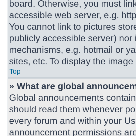
board. Otherwise, you must link
accessible web server, e.g. ht
You cannot link to pictures sto
publicly accessible server) nor
mechanisms, e.g. hotmail or y
sites, etc. To display the imag
Top
» What are global announce
Global announcements contain 
should read them whenever poss
every forum and within your Us
announcement permissions are 