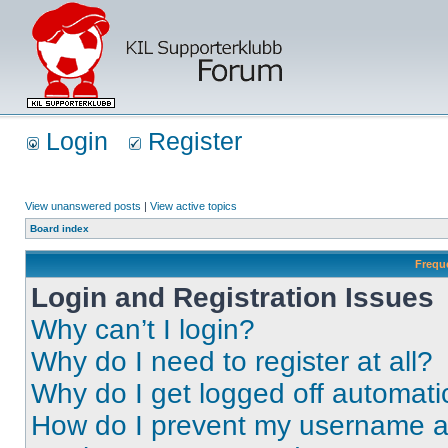
Login
Register
View unanswered posts
|
View active topics
Board index
Frequ
Login and Registration Issues
Why can’t I login?
Why do I need to register at all?
Why do I get logged off automati
How do I prevent my username app