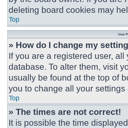
deleting board cookies may hel
Top
User P
» How do I change my settin
If you are a registered user, all
database. To alter them, visit y
usually be found at the top of 
you to change all your settings
Top
» The times are not correct!
It is possible the time displaye