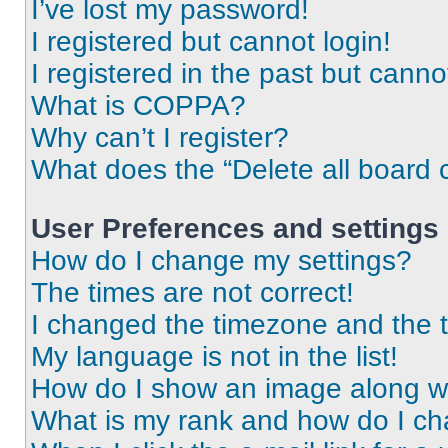
I’ve lost my password!
I registered but cannot login!
I registered in the past but cann
What is COPPA?
Why can’t I register?
What does the “Delete all board 
User Preferences and settings
How do I change my settings?
The times are not correct!
I changed the timezone and the ti
My language is not in the list!
How do I show an image along 
What is my rank and how do I ch