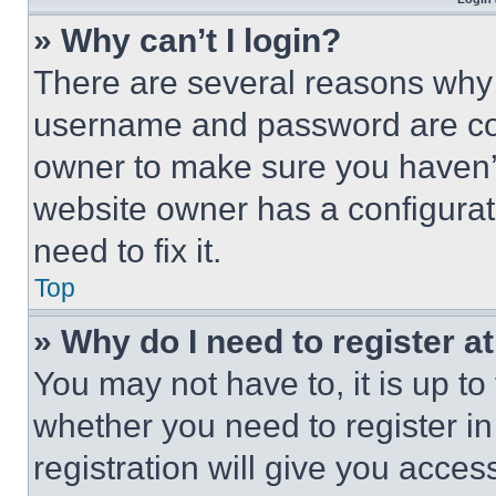
» Why can’t I login?
There are several reasons why t
username and password are corr
owner to make sure you haven’t
website owner has a configurat
need to fix it.
Top
» Why do I need to register at
You may not have to, it is up to
whether you need to register i
registration will give you acces