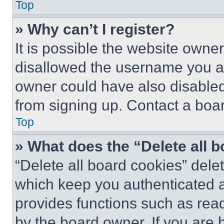
Top
» Why can’t I register?
It is possible the website own
disallowed the username you ar
owner could have also disabled 
from signing up. Contact a boar
Top
» What does the “Delete all 
“Delete all board cookies” del
which keep you authenticated an
provides functions such as rea
by the board owner. If you are 