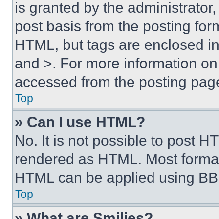
is granted by the administrator,
post basis from the posting form
HTML, but tags are enclosed in 
and >. For more information o
accessed from the posting pag
Top
» Can I use HTML?
No. It is not possible to post 
rendered as HTML. Most format
HTML can be applied using BB
Top
» What are Smilies?