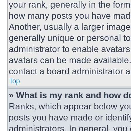
your rank, generally in the form 
how many posts you have made 
Another, usually a larger image
generally unique or personal to 
administrator to enable avatar
avatars can be made available. 
contact a board administrator a
Top
» What is my rank and how do
Ranks, which appear below you
posts you have made or identif
administrators. In general, you