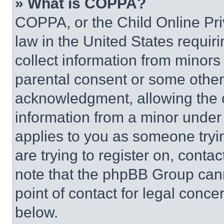
» What is COPPA?
COPPA, or the Child Online Priv
law in the United States requir
collect information from minors
parental consent or some other
acknowledgment, allowing the co
information from a minor under t
applies to you as someone tryin
are trying to register on, conta
note that the phpBB Group cann
point of contact for legal conce
below.