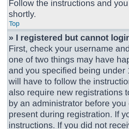
Follow the instructions and you
shortly.
Top
» I registered but cannot logi
First, check your username and 
one of two things may have ha
and you specified being under 1
will have to follow the instruct
also require new registrations t
by an administrator before you 
present during registration. If 
instructions. If you did not re