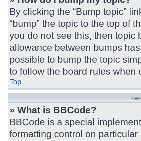
By clicking the “Bump topic” li
“bump” the topic to the top of t
you do not see this, then topi
allowance between bumps has no
possible to bump the topic simp
to follow the board rules when 
Top
Forma
» What is BBCode?
BBCode is a special implementa
formatting control on particula