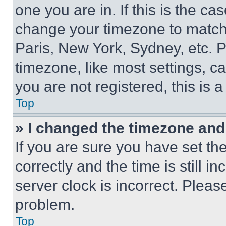
one you are in. If this is the c
change your timezone to match 
Paris, New York, Sydney, etc. 
timezone, like most settings, ca
you are not registered, this is 
Top
» I changed the timezone and t
If you are sure you have set 
correctly and the time is still i
server clock is incorrect. Please
problem.
Top