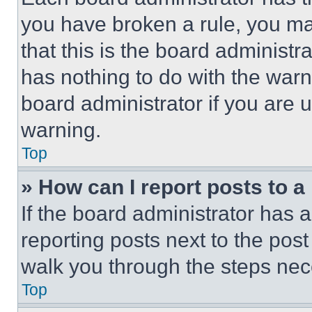
you have broken a rule, you m
that this is the board administ
has nothing to do with the warn
board administrator if you are
warning.
Top
» How can I report posts to 
If the board administrator has a
reporting posts next to the post 
walk you through the steps nece
Top