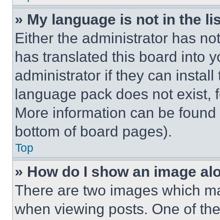
» My language is not in the lis
Either the administrator has no
has translated this board into 
administrator if they can instal
language pack does not exist, fe
More information can be found 
bottom of board pages).
Top
» How do I show an image a
There are two images which m
when viewing posts. One of th