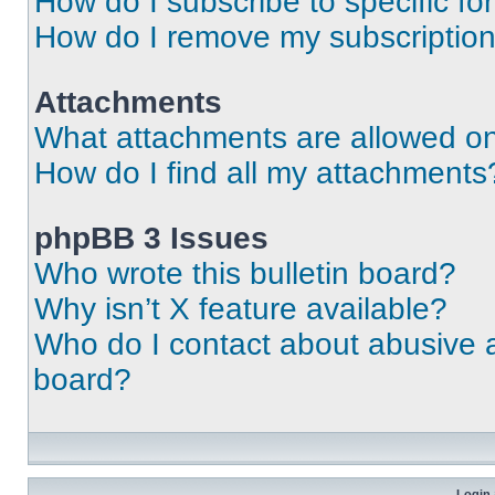
How do I subscribe to specific fo
How do I remove my subscriptio
Attachments
What attachments are allowed on
How do I find all my attachments
phpBB 3 Issues
Who wrote this bulletin board?
Why isn’t X feature available?
Who do I contact about abusive an
board?
Login 