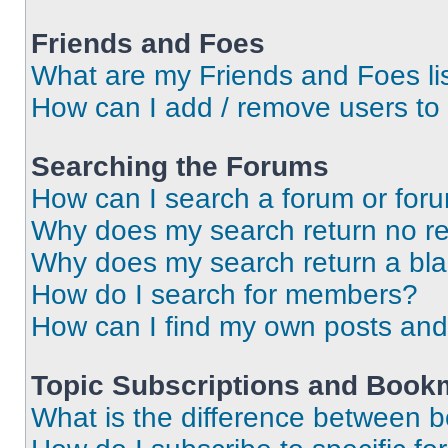
Friends and Foes
What are my Friends and Foes li
How can I add / remove users to 
Searching the Forums
How can I search a forum or for
Why does my search return no re
Why does my search return a bl
How do I search for members?
How can I find my own posts and
Topic Subscriptions and Book
What is the difference between 