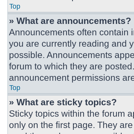
Top
» What are announcements?
Announcements often contain im
you are currently reading and
possible. Announcements appear
forum to which they are posted
announcement permissions are 
Top
» What are sticky topics?
Sticky topics within the foru
only on the first page. They ar