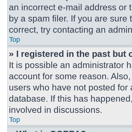
an incorrect e-mail address or
by a spam filer. If you are sure
correct, try contacting an admini
Top
» I registered in the past but
It is possible an administrator 
account for some reason. Also
users who have not posted for a
database. If this has happened,
involved in discussions.
Top