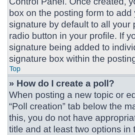
Control Panel. Once created, 
box on the posting form to add
signature by default to all you
radio button in your profile. If 
signature being added to indiv
signature box within the postin
Top
» How do I create a poll?
When posting a new topic or editi
“Poll creation” tab below the m
this, you do not have appropria
title and at least two options i