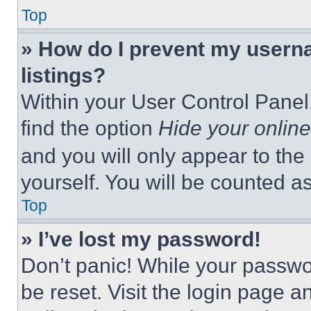
Top
» How do I prevent my userna
listings?
Within your User Control Panel,
find the option
Hide your online
and you will only appear to the
yourself. You will be counted a
Top
» I’ve lost my password!
Don’t panic! While your passwor
be reset. Visit the login page a