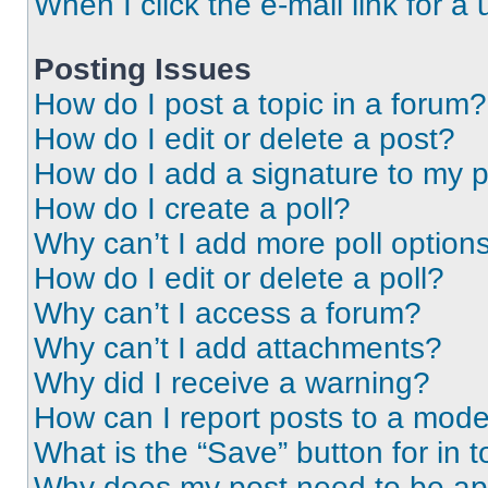
When I click the e-mail link for a 
Posting Issues
How do I post a topic in a forum?
How do I edit or delete a post?
How do I add a signature to my 
How do I create a poll?
Why can’t I add more poll option
How do I edit or delete a poll?
Why can’t I access a forum?
Why can’t I add attachments?
Why did I receive a warning?
How can I report posts to a mode
What is the “Save” button for in t
Why does my post need to be a