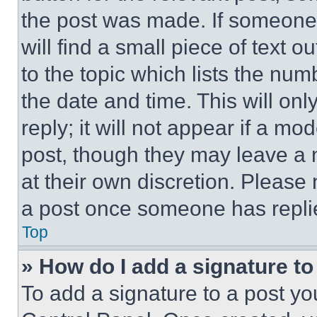
the post was made. If someone 
will find a small piece of text 
to the topic which lists the num
the date and time. This will o
reply; it will not appear if a mo
post, though they may leave a n
at their own discretion. Please
a post once someone has repli
Top
» How do I add a signature t
To add a signature to a post yo