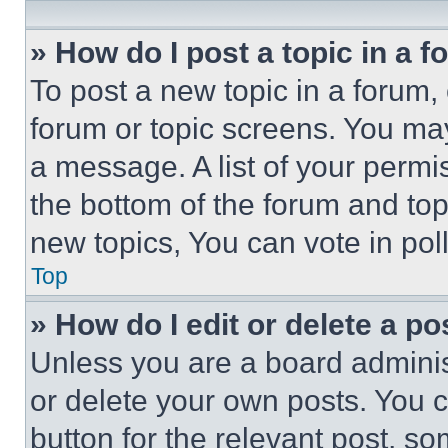
» How do I post a topic in a 
To post a new topic in a forum, 
forum or topic screens. You ma
a message. A list of your permi
the bottom of the forum and to
new topics, You can vote in poll
Top
» How do I edit or delete a po
Unless you are a board adminis
or delete your own posts. You ca
button for the relevant post, so