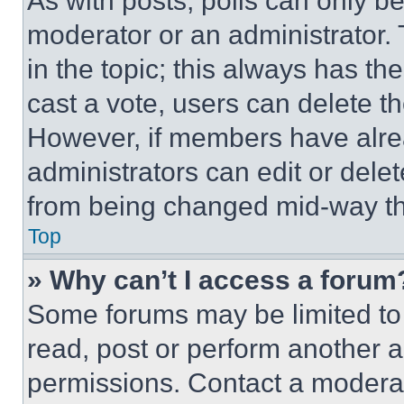
As with posts, polls can only be
moderator or an administrator. To 
in the topic; this always has the
cast a vote, users can delete the
However, if members have alre
administrators can edit or delete
from being changed mid-way th
Top
» Why can’t I access a forum
Some forums may be limited to 
read, post or perform another 
permissions. Contact a moderat