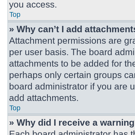
you access.
Top
» Why can’t I add attachment
Attachment permissions are gra
per user basis. The board admi
attachments to be added for the
perhaps only certain groups ca
board administrator if you are
add attachments.
Top
» Why did I receive a warnin
Each board administrator has thei