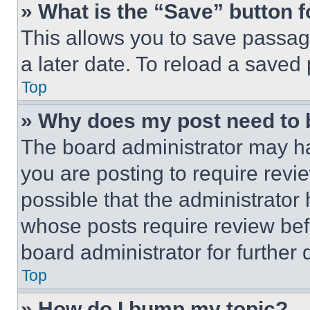
» What is the “Save” button f
This allows you to save passag
a later date. To reload a saved
Top
» Why does my post need to
The board administrator may ha
you are posting to require revie
possible that the administrator
whose posts require review bef
board administrator for further d
Top
» How do I bump my topic?