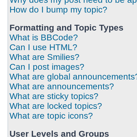
How do I bump my topic?
Formatting and Topic Types
What is BBCode?
Can I use HTML?
What are Smilies?
Can I post images?
What are global announcements
What are announcements?
What are sticky topics?
What are locked topics?
What are topic icons?
User Levels and Groups