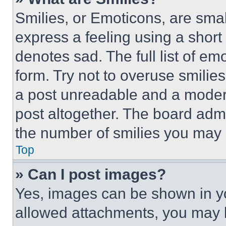
Smilies, or Emoticons, are sma
express a feeling using a short 
denotes sad. The full list of e
form. Try not to overuse smilie
a post unreadable and a moder
post altogether. The board admi
the number of smilies you may 
Top
» Can I post images?
Yes, images can be shown in you
allowed attachments, you may b