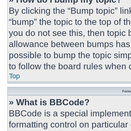
By clicking the “Bump topic” li
“bump” the topic to the top of t
you do not see this, then topi
allowance between bumps has no
possible to bump the topic simp
to follow the board rules when 
Top
Forma
» What is BBCode?
BBCode is a special implementa
formatting control on particula