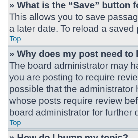
» What is the “Save” button f
This allows you to save passag
a later date. To reload a saved
Top
» Why does my post need to
The board administrator may ha
you are posting to require revie
possible that the administrator
whose posts require review bef
board administrator for further d
Top
» How do I bump my topic?