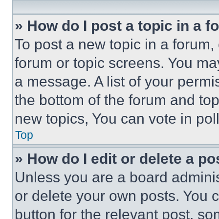
» How do I post a topic in a 
To post a new topic in a forum, 
forum or topic screens. You ma
a message. A list of your permi
the bottom of the forum and to
new topics, You can vote in poll
Top
» How do I edit or delete a po
Unless you are a board adminis
or delete your own posts. You ca
button for the relevant post, so