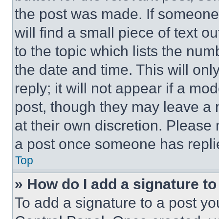
the post was made. If someone 
will find a small piece of text 
to the topic which lists the num
the date and time. This will o
reply; it will not appear if a mo
post, though they may leave a n
at their own discretion. Please
a post once someone has repli
Top
» How do I add a signature t
To add a signature to a post yo