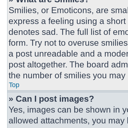
Smilies, or Emoticons, are sma
express a feeling using a short 
denotes sad. The full list of e
form. Try not to overuse smilie
a post unreadable and a moder
post altogether. The board admi
the number of smilies you may 
Top
» Can I post images?
Yes, images can be shown in you
allowed attachments, you may b