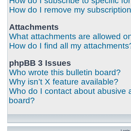
How do I subscribe to specific fo
How do I remove my subscriptio
Attachments
What attachments are allowed on
How do I find all my attachments
phpBB 3 Issues
Who wrote this bulletin board?
Why isn’t X feature available?
Who do I contact about abusive an
board?
Login 