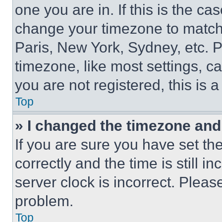
one you are in. If this is the c
change your timezone to match 
Paris, New York, Sydney, etc. 
timezone, like most settings, ca
you are not registered, this is 
Top
» I changed the timezone and t
If you are sure you have set 
correctly and the time is still i
server clock is incorrect. Please
problem.
Top