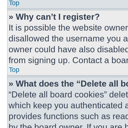
Top
» Why can’t I register?
It is possible the website own
disallowed the username you ar
owner could have also disabled 
from signing up. Contact a boar
Top
» What does the “Delete all 
“Delete all board cookies” del
which keep you authenticated an
provides functions such as rea
by the board owner. If you are 