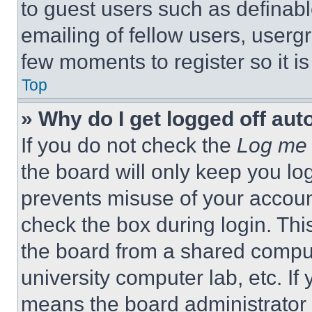
to guest users such as definab
emailing of fellow users, usergr
few moments to register so it 
Top
» Why do I get logged off aut
If you do not check the
Log me 
the board will only keep you log
prevents misuse of your accoun
check the box during login. Th
the board from a shared computer
university computer lab, etc. If
means the board administrator h