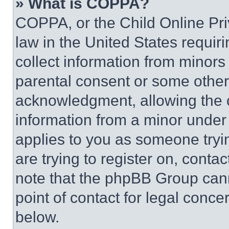
» What is COPPA?
COPPA, or the Child Online Priv
law in the United States requir
collect information from minors
parental consent or some other
acknowledgment, allowing the co
information from a minor under t
applies to you as someone tryin
are trying to register on, conta
note that the phpBB Group cann
point of contact for legal conce
below.