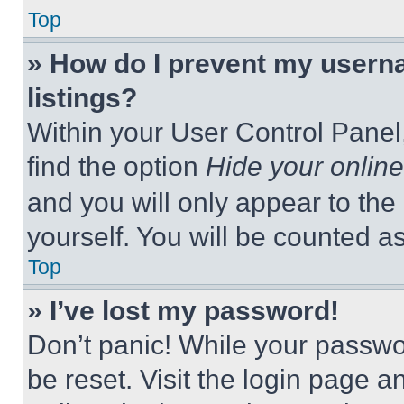
Top
» How do I prevent my userna
listings?
Within your User Control Panel,
find the option
Hide your online
and you will only appear to the
yourself. You will be counted a
Top
» I’ve lost my password!
Don’t panic! While your passwor
be reset. Visit the login page a