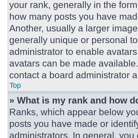
your rank, generally in the form 
how many posts you have made 
Another, usually a larger image
generally unique or personal to 
administrator to enable avatar
avatars can be made available. 
contact a board administrator a
Top
» What is my rank and how do
Ranks, which appear below you
posts you have made or identif
administrators. In general, you