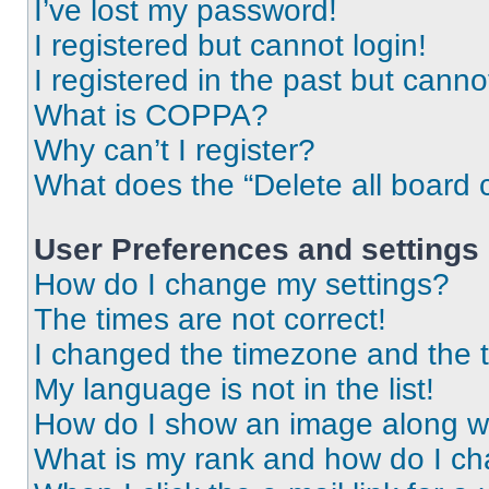
I’ve lost my password!
I registered but cannot login!
I registered in the past but cann
What is COPPA?
Why can’t I register?
What does the “Delete all board 
User Preferences and settings
How do I change my settings?
The times are not correct!
I changed the timezone and the ti
My language is not in the list!
How do I show an image along 
What is my rank and how do I ch