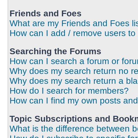
Friends and Foes
What are my Friends and Foes li
How can I add / remove users to 
Searching the Forums
How can I search a forum or for
Why does my search return no re
Why does my search return a bl
How do I search for members?
How can I find my own posts and
Topic Subscriptions and Book
What is the difference between 