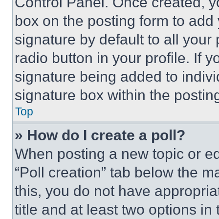
Control Panel. Once created, 
box on the posting form to add
signature by default to all you
radio button in your profile. If 
signature being added to indiv
signature box within the postin
Top
» How do I create a poll?
When posting a new topic or editi
“Poll creation” tab below the m
this, you do not have appropria
title and at least two options i