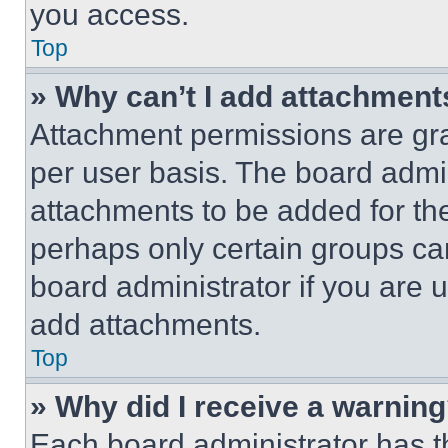
you access.
Top
» Why can’t I add attachment
Attachment permissions are gra
per user basis. The board admi
attachments to be added for the
perhaps only certain groups ca
board administrator if you are
add attachments.
Top
» Why did I receive a warnin
Each board administrator has thei