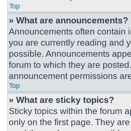
Top
» What are announcements?
Announcements often contain im
you are currently reading and
possible. Announcements appear
forum to which they are posted
announcement permissions are 
Top
» What are sticky topics?
Sticky topics within the foru
only on the first page. They ar