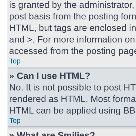
is granted by the administrator,
post basis from the posting form
HTML, but tags are enclosed in 
and >. For more information o
accessed from the posting pag
Top
» Can I use HTML?
No. It is not possible to post 
rendered as HTML. Most format
HTML can be applied using BB
Top
» What are Smilies?