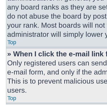
any board ranks as they are set
do not abuse the board by posti
your rank. Most boards will not
administrator will simply lower 
Top
» When I click the e-mail link 
Only registered users can send e
e-mail form, and only if the adm
This is to prevent malicious u
users.
Top