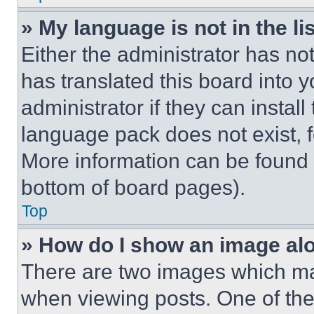
» My language is not in the lis
Either the administrator has no
has translated this board into 
administrator if they can instal
language pack does not exist, fe
More information can be found 
bottom of board pages).
Top
» How do I show an image a
There are two images which m
when viewing posts. One of th