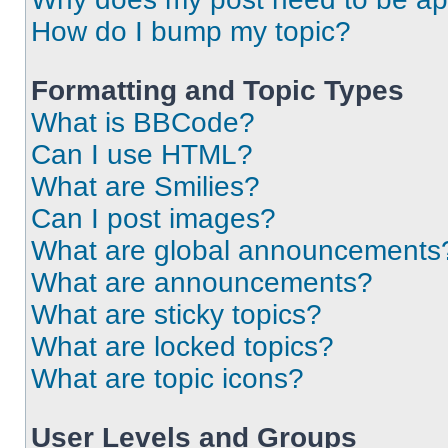
How do I bump my topic?
Formatting and Topic Types
What is BBCode?
Can I use HTML?
What are Smilies?
Can I post images?
What are global announcements
What are announcements?
What are sticky topics?
What are locked topics?
What are topic icons?
User Levels and Groups