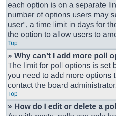
each option is on a separate lin
number of options users may se
user”, a time limit in days for th
the option to allow users to am
Top
» Why can’t I add more poll o
The limit for poll options is set
you need to add more options t
contact the board administrator
Top
» How do I edit or delete a po