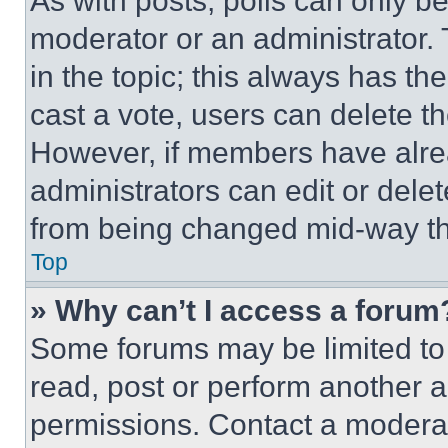
As with posts, polls can only be
moderator or an administrator. To 
in the topic; this always has the
cast a vote, users can delete the
However, if members have alre
administrators can edit or delete
from being changed mid-way th
Top
» Why can’t I access a forum
Some forums may be limited to 
read, post or perform another 
permissions. Contact a moderat