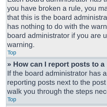
you have broken a rule, you m
that this is the board administ
has nothing to do with the warn
board administrator if you are
warning.
Top
» How can I report posts to 
If the board administrator has a
reporting posts next to the post 
walk you through the steps nece
Top