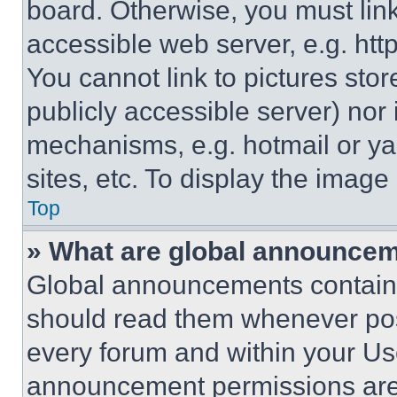
board. Otherwise, you must link
accessible web server, e.g. ht
You cannot link to pictures sto
publicly accessible server) nor
mechanisms, e.g. hotmail or y
sites, etc. To display the imag
Top
» What are global announce
Global announcements contain 
should read them whenever poss
every forum and within your Us
announcement permissions are 