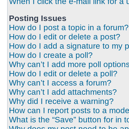
When I click the e-mail link for a 
Posting Issues
How do I post a topic in a forum?
How do I edit or delete a post?
How do I add a signature to my 
How do I create a poll?
Why can’t I add more poll option
How do I edit or delete a poll?
Why can’t I access a forum?
Why can’t I add attachments?
Why did I receive a warning?
How can I report posts to a mode
What is the “Save” button for in t
Why does my post need to be a