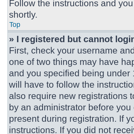
Follow the instructions and you
shortly.
Top
» I registered but cannot logi
First, check your username and 
one of two things may have ha
and you specified being under 1
will have to follow the instruct
also require new registrations t
by an administrator before you 
present during registration. If 
instructions. If you did not re