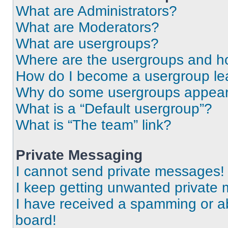
What are Administrators?
What are Moderators?
What are usergroups?
Where are the usergroups and ho
How do I become a usergroup le
Why do some usergroups appear i
What is a “Default usergroup”?
What is “The team” link?
Private Messaging
I cannot send private messages!
I keep getting unwanted private
I have received a spamming or a
board!