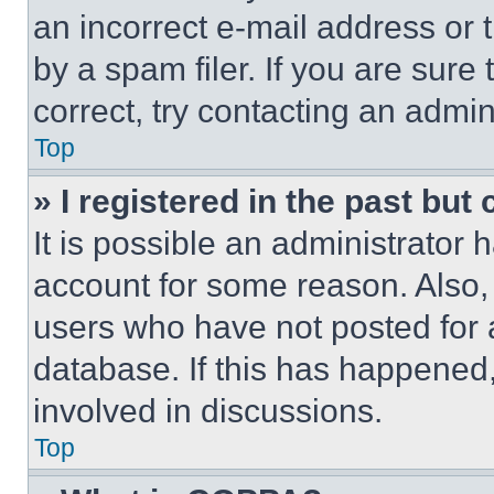
an incorrect e-mail address or
by a spam filer. If you are sure
correct, try contacting an admini
Top
» I registered in the past but
It is possible an administrator 
account for some reason. Also
users who have not posted for a
database. If this has happened,
involved in discussions.
Top