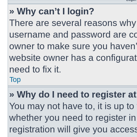
» Why can’t I login?
There are several reasons why t
username and password are corr
owner to make sure you haven’t
website owner has a configurat
need to fix it.
Top
» Why do I need to register at
You may not have to, it is up to
whether you need to register i
registration will give you acces