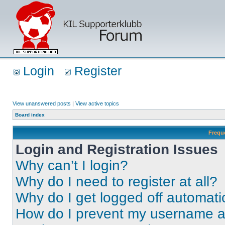
Login
Register
View unanswered posts
|
View active topics
Board index
Frequ
Login and Registration Issues
Why can’t I login?
Why do I need to register at all?
Why do I get logged off automati
How do I prevent my username app