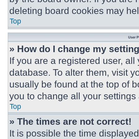
deleting board cookies may hel
Top
User P
» How do I change my settin
If you are a registered user, all
database. To alter them, visit y
usually be found at the top of 
you to change all your settings
Top
» The times are not correct!
It is possible the time displaye