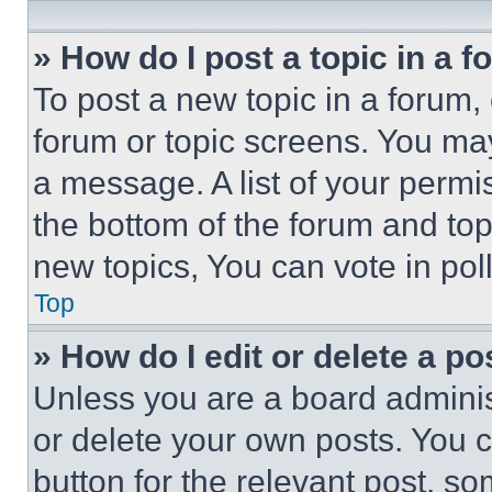
» How do I post a topic in a 
To post a new topic in a forum, 
forum or topic screens. You ma
a message. A list of your permi
the bottom of the forum and to
new topics, You can vote in poll
Top
» How do I edit or delete a po
Unless you are a board adminis
or delete your own posts. You ca
button for the relevant post, so