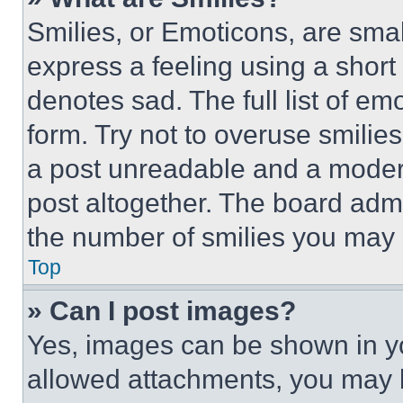
Smilies, or Emoticons, are sma
express a feeling using a short 
denotes sad. The full list of e
form. Try not to overuse smilie
a post unreadable and a moder
post altogether. The board admi
the number of smilies you may 
Top
» Can I post images?
Yes, images can be shown in you
allowed attachments, you may b