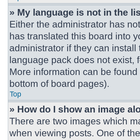
» My language is not in the lis
Either the administrator has no
has translated this board into 
administrator if they can instal
language pack does not exist, fe
More information can be found 
bottom of board pages).
Top
» How do I show an image a
There are two images which m
when viewing posts. One of th