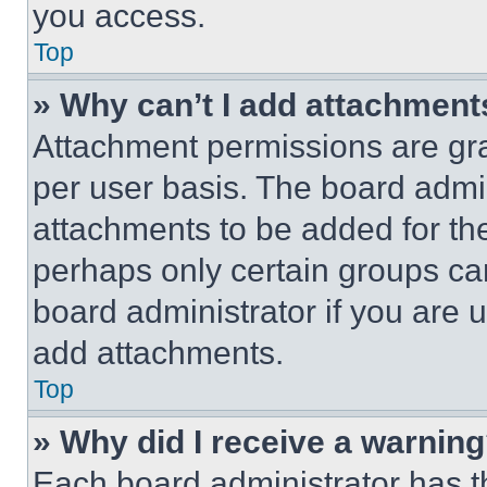
you access.
Top
» Why can’t I add attachment
Attachment permissions are gra
per user basis. The board admi
attachments to be added for the
perhaps only certain groups ca
board administrator if you are
add attachments.
Top
» Why did I receive a warnin
Each board administrator has thei