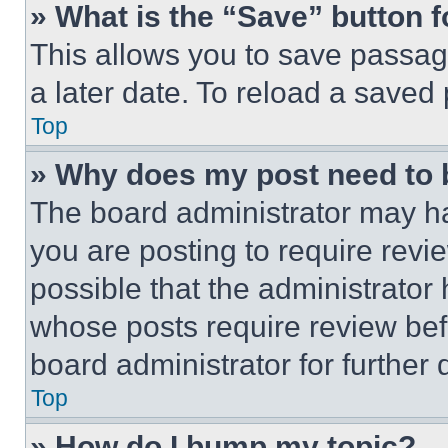
» What is the “Save” button f
This allows you to save passag
a later date. To reload a saved
Top
» Why does my post need to
The board administrator may ha
you are posting to require revie
possible that the administrator
whose posts require review bef
board administrator for further d
Top
» How do I bump my topic?