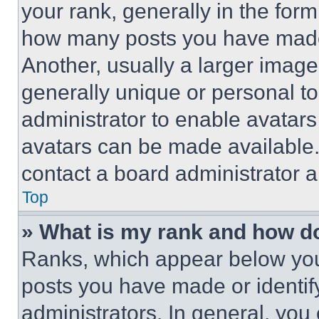
your rank, generally in the form 
how many posts you have made 
Another, usually a larger image
generally unique or personal to 
administrator to enable avatar
avatars can be made available. 
contact a board administrator a
Top
» What is my rank and how do
Ranks, which appear below you
posts you have made or identif
administrators. In general, you