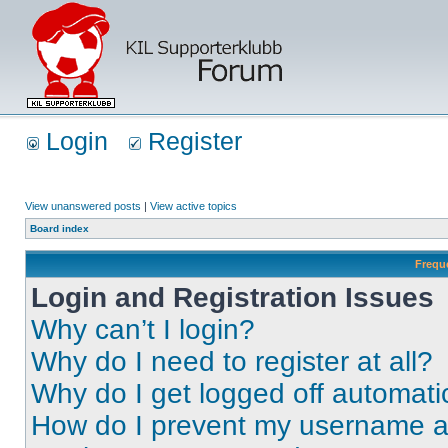
Login
Register
View unanswered posts
|
View active topics
Board index
Frequ
Login and Registration Issues
Why can’t I login?
Why do I need to register at all?
Why do I get logged off automati
How do I prevent my username app