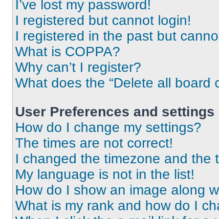
I’ve lost my password!
I registered but cannot login!
I registered in the past but cann
What is COPPA?
Why can’t I register?
What does the “Delete all board 
User Preferences and settings
How do I change my settings?
The times are not correct!
I changed the timezone and the ti
My language is not in the list!
How do I show an image along 
What is my rank and how do I ch