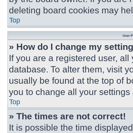
deleting board cookies may hel
Top
User P
» How do I change my settin
If you are a registered user, all
database. To alter them, visit y
usually be found at the top of 
you to change all your settings
Top
» The times are not correct!
It is possible the time displaye