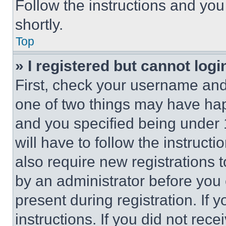
Follow the instructions and you
shortly.
Top
» I registered but cannot logi
First, check your username and 
one of two things may have ha
and you specified being under 1
will have to follow the instruct
also require new registrations t
by an administrator before you 
present during registration. If 
instructions. If you did not re