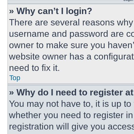
» Why can’t I login?
There are several reasons why t
username and password are corr
owner to make sure you haven’t
website owner has a configurat
need to fix it.
Top
» Why do I need to register at
You may not have to, it is up to
whether you need to register i
registration will give you acces