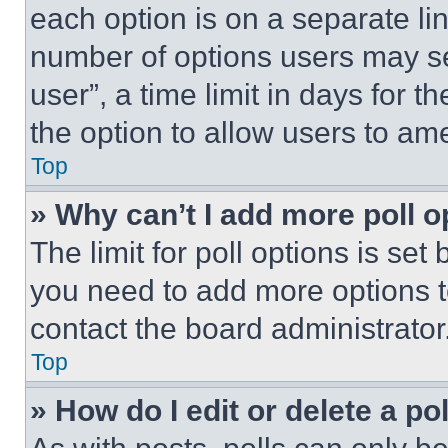
each option is on a separate lin
number of options users may se
user”, a time limit in days for th
the option to allow users to am
Top
» Why can’t I add more poll o
The limit for poll options is set
you need to add more options t
contact the board administrator
Top
» How do I edit or delete a po