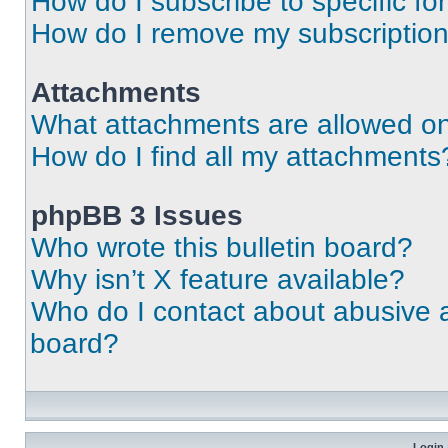
How do I subscribe to specific fo
How do I remove my subscriptio
Attachments
What attachments are allowed on
How do I find all my attachments
phpBB 3 Issues
Who wrote this bulletin board?
Why isn’t X feature available?
Who do I contact about abusive an
board?
Login 