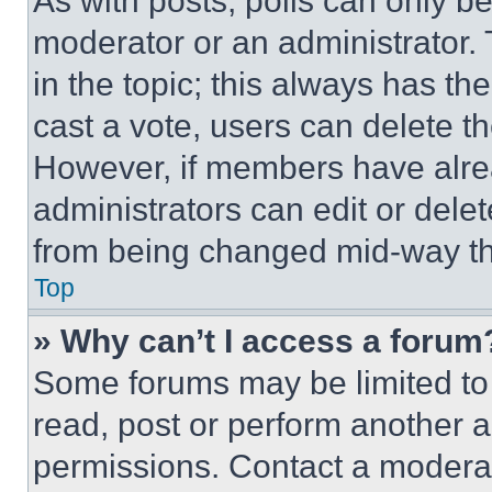
As with posts, polls can only be
moderator or an administrator. To 
in the topic; this always has the
cast a vote, users can delete the
However, if members have alre
administrators can edit or delete
from being changed mid-way th
Top
» Why can’t I access a forum
Some forums may be limited to 
read, post or perform another 
permissions. Contact a moderat