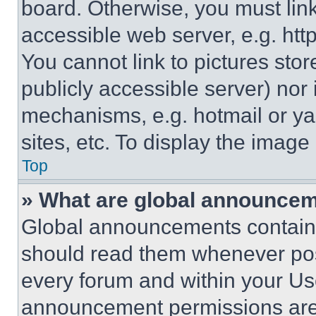
board. Otherwise, you must link
accessible web server, e.g. ht
You cannot link to pictures sto
publicly accessible server) nor
mechanisms, e.g. hotmail or y
sites, etc. To display the imag
Top
» What are global announce
Global announcements contain 
should read them whenever poss
every forum and within your Us
announcement permissions are 