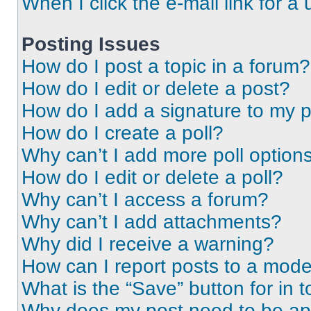
When I click the e-mail link for a 
Posting Issues
How do I post a topic in a forum?
How do I edit or delete a post?
How do I add a signature to my 
How do I create a poll?
Why can’t I add more poll option
How do I edit or delete a poll?
Why can’t I access a forum?
Why can’t I add attachments?
Why did I receive a warning?
How can I report posts to a mode
What is the “Save” button for in t
Why does my post need to be a