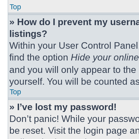
Top
» How do I prevent my userna
listings?
Within your User Control Panel,
find the option
Hide your online
and you will only appear to the
yourself. You will be counted a
Top
» I’ve lost my password!
Don’t panic! While your passwor
be reset. Visit the login page a