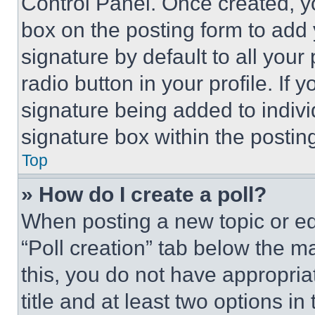
Control Panel. Once created, 
box on the posting form to add
signature by default to all you
radio button in your profile. If 
signature being added to indiv
signature box within the postin
Top
» How do I create a poll?
When posting a new topic or editi
“Poll creation” tab below the m
this, you do not have appropria
title and at least two options i