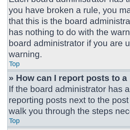
you have broken a rule, you m
that this is the board administ
has nothing to do with the warn
board administrator if you are
warning.
Top
» How can I report posts to 
If the board administrator has a
reporting posts next to the post 
walk you through the steps nece
Top