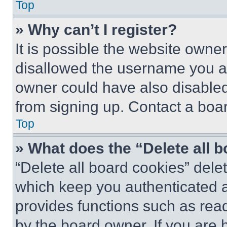
Top
» Why can’t I register?
It is possible the website own
disallowed the username you ar
owner could have also disabled 
from signing up. Contact a boar
Top
» What does the “Delete all 
“Delete all board cookies” del
which keep you authenticated an
provides functions such as rea
by the board owner. If you are 