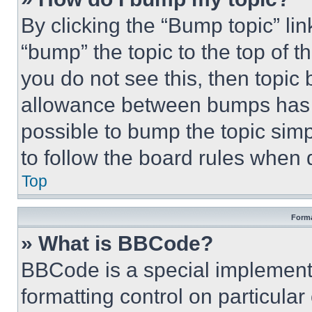
By clicking the “Bump topic” li
“bump” the topic to the top of t
you do not see this, then topi
allowance between bumps has no
possible to bump the topic simp
to follow the board rules when 
Top
Forma
» What is BBCode?
BBCode is a special implementa
formatting control on particula