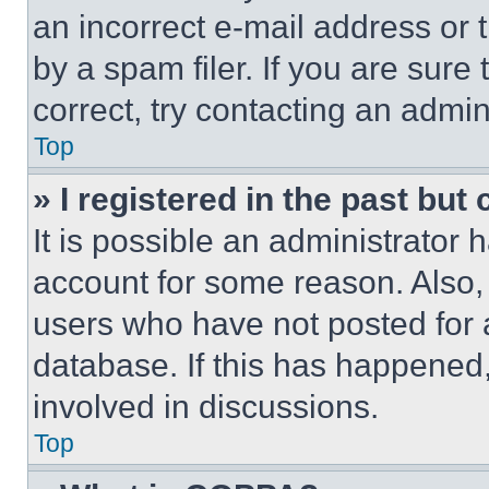
an incorrect e-mail address or
by a spam filer. If you are sure
correct, try contacting an admini
Top
» I registered in the past but
It is possible an administrator 
account for some reason. Also
users who have not posted for a
database. If this has happened,
involved in discussions.
Top