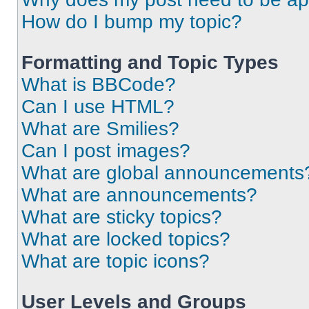
How do I bump my topic?
Formatting and Topic Types
What is BBCode?
Can I use HTML?
What are Smilies?
Can I post images?
What are global announcements
What are announcements?
What are sticky topics?
What are locked topics?
What are topic icons?
User Levels and Groups