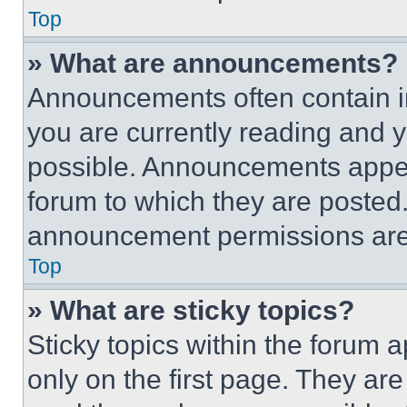
Top
» What are announcements?
Announcements often contain im
you are currently reading and
possible. Announcements appear
forum to which they are posted
announcement permissions are 
Top
» What are sticky topics?
Sticky topics within the foru
only on the first page. They ar