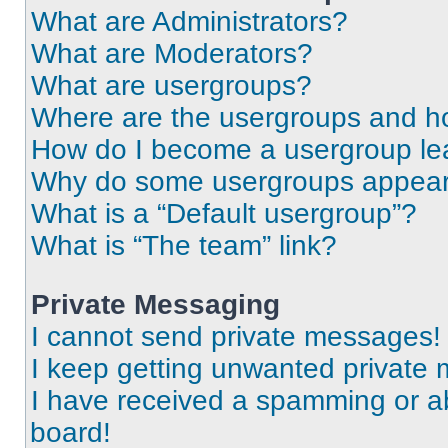
What are Administrators?
What are Moderators?
What are usergroups?
Where are the usergroups and ho
How do I become a usergroup le
Why do some usergroups appear i
What is a “Default usergroup”?
What is “The team” link?
Private Messaging
I cannot send private messages!
I keep getting unwanted private
I have received a spamming or a
board!