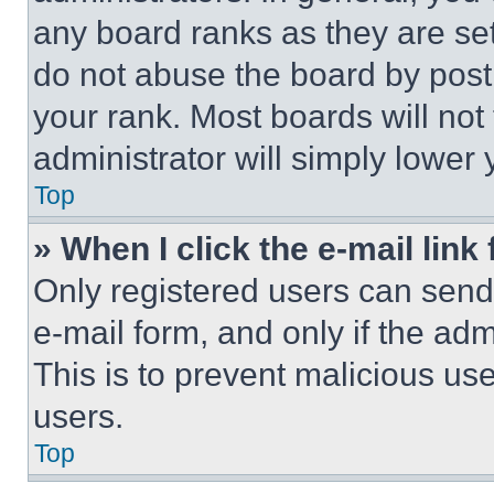
any board ranks as they are set
do not abuse the board by posti
your rank. Most boards will not
administrator will simply lower 
Top
» When I click the e-mail link 
Only registered users can send e
e-mail form, and only if the adm
This is to prevent malicious u
users.
Top