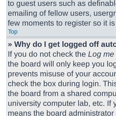
to guest users such as definab
emailing of fellow users, usergr
few moments to register so it 
Top
» Why do I get logged off aut
If you do not check the
Log me 
the board will only keep you log
prevents misuse of your accoun
check the box during login. Th
the board from a shared computer
university computer lab, etc. If
means the board administrator h