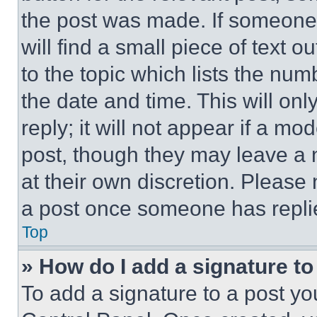
the post was made. If someone 
will find a small piece of text 
to the topic which lists the num
the date and time. This will o
reply; it will not appear if a mo
post, though they may leave a n
at their own discretion. Please
a post once someone has repli
Top
» How do I add a signature t
To add a signature to a post yo