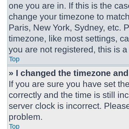
one you are in. If this is the c
change your timezone to match 
Paris, New York, Sydney, etc. 
timezone, like most settings, ca
you are not registered, this is 
Top
» I changed the timezone and t
If you are sure you have set 
correctly and the time is still i
server clock is incorrect. Please
problem.
Top