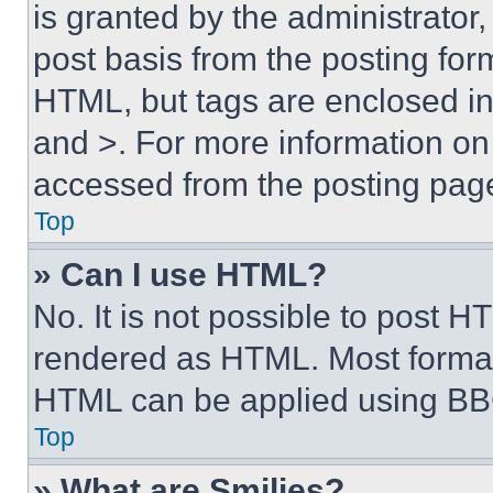
is granted by the administrator,
post basis from the posting form
HTML, but tags are enclosed in 
and >. For more information o
accessed from the posting pag
Top
» Can I use HTML?
No. It is not possible to post 
rendered as HTML. Most format
HTML can be applied using BB
Top
» What are Smilies?