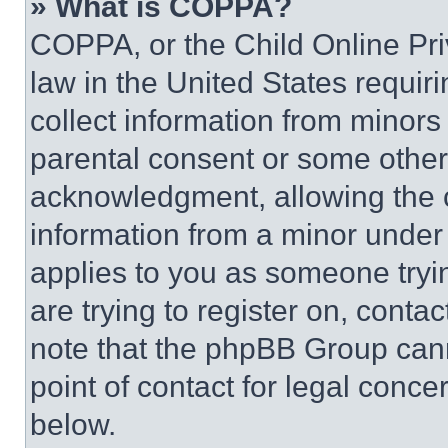
» What is COPPA?
COPPA, or the Child Online Priv
law in the United States requir
collect information from minors
parental consent or some other
acknowledgment, allowing the co
information from a minor under t
applies to you as someone tryin
are trying to register on, conta
note that the phpBB Group cann
point of contact for legal conce
below.