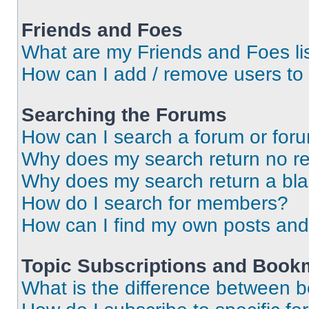
Friends and Foes
What are my Friends and Foes li
How can I add / remove users to 
Searching the Forums
How can I search a forum or for
Why does my search return no re
Why does my search return a bl
How do I search for members?
How can I find my own posts and
Topic Subscriptions and Book
What is the difference between 