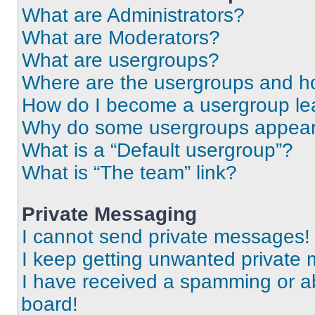
What are Administrators?
What are Moderators?
What are usergroups?
Where are the usergroups and ho
How do I become a usergroup le
Why do some usergroups appear i
What is a “Default usergroup”?
What is “The team” link?
Private Messaging
I cannot send private messages!
I keep getting unwanted private
I have received a spamming or a
board!