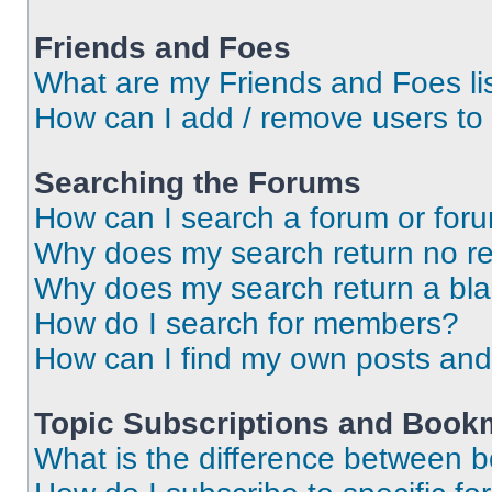
Friends and Foes
What are my Friends and Foes li
How can I add / remove users to 
Searching the Forums
How can I search a forum or for
Why does my search return no re
Why does my search return a bl
How do I search for members?
How can I find my own posts and
Topic Subscriptions and Book
What is the difference between 