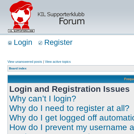
Login
Register
View unanswered posts
|
View active topics
Board index
Frequ
Login and Registration Issues
Why can’t I login?
Why do I need to register at all?
Why do I get logged off automati
How do I prevent my username app