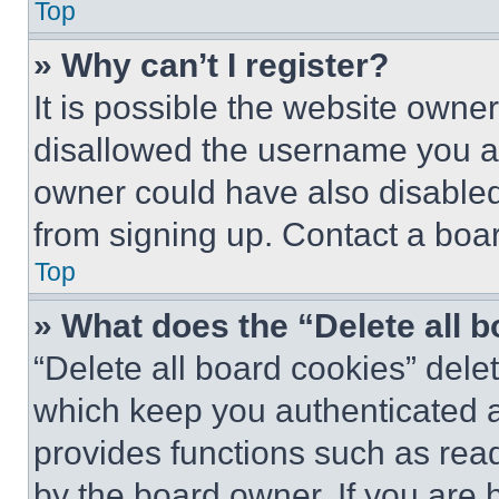
Top
» Why can’t I register?
It is possible the website own
disallowed the username you ar
owner could have also disabled 
from signing up. Contact a boar
Top
» What does the “Delete all 
“Delete all board cookies” del
which keep you authenticated an
provides functions such as rea
by the board owner. If you are 