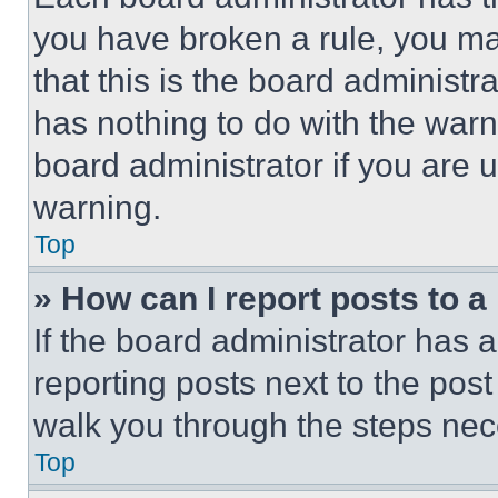
you have broken a rule, you m
that this is the board administ
has nothing to do with the warn
board administrator if you are
warning.
Top
» How can I report posts to 
If the board administrator has a
reporting posts next to the post 
walk you through the steps nece
Top