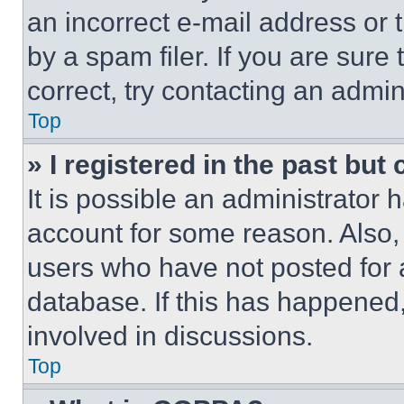
an incorrect e-mail address or
by a spam filer. If you are sure
correct, try contacting an admini
Top
» I registered in the past but
It is possible an administrator 
account for some reason. Also
users who have not posted for a
database. If this has happened,
involved in discussions.
Top