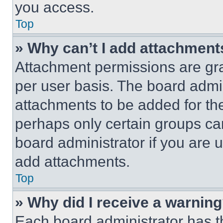
you access.
Top
» Why can’t I add attachment
Attachment permissions are gra
per user basis. The board admi
attachments to be added for the
perhaps only certain groups ca
board administrator if you are
add attachments.
Top
» Why did I receive a warnin
Each board administrator has thei