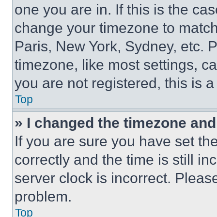
one you are in. If this is the c
change your timezone to match 
Paris, New York, Sydney, etc. 
timezone, like most settings, ca
you are not registered, this is 
Top
» I changed the timezone and t
If you are sure you have set 
correctly and the time is still i
server clock is incorrect. Please
problem.
Top