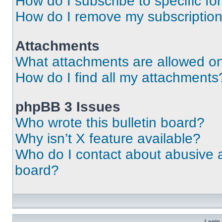
How do I subscribe to specific fo
How do I remove my subscriptio
Attachments
What attachments are allowed on
How do I find all my attachments
phpBB 3 Issues
Who wrote this bulletin board?
Why isn’t X feature available?
Who do I contact about abusive an
board?
Login 