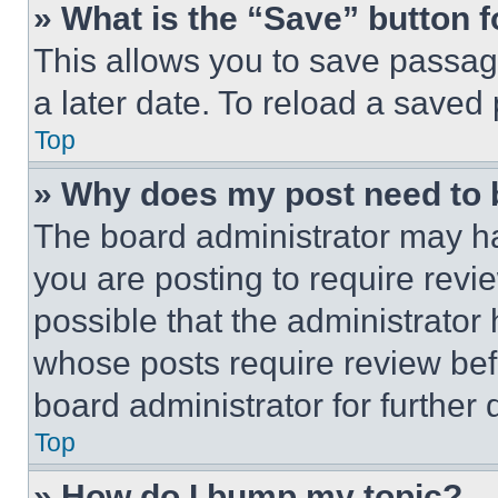
» What is the “Save” button f
This allows you to save passag
a later date. To reload a saved
Top
» Why does my post need to
The board administrator may ha
you are posting to require revie
possible that the administrator
whose posts require review bef
board administrator for further d
Top
» How do I bump my topic?