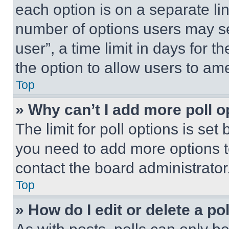
each option is on a separate lin
number of options users may se
user”, a time limit in days for th
the option to allow users to am
Top
» Why can’t I add more poll o
The limit for poll options is set
you need to add more options t
contact the board administrator
Top
» How do I edit or delete a po