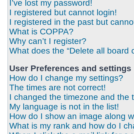
I’ve lost my password!
I registered but cannot login!
I registered in the past but cann
What is COPPA?
Why can’t I register?
What does the “Delete all board 
User Preferences and settings
How do I change my settings?
The times are not correct!
I changed the timezone and the ti
My language is not in the list!
How do I show an image along 
What is my rank and how do I ch