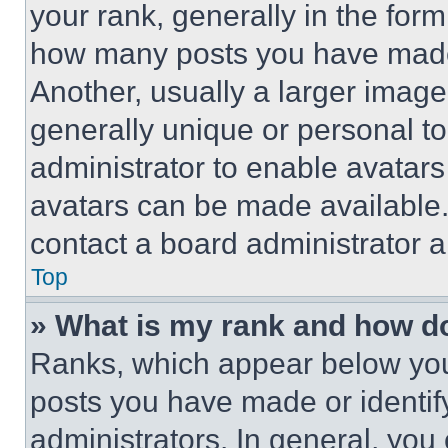
your rank, generally in the form 
how many posts you have made 
Another, usually a larger image
generally unique or personal to 
administrator to enable avatar
avatars can be made available. 
contact a board administrator a
Top
» What is my rank and how do
Ranks, which appear below you
posts you have made or identif
administrators. In general, you