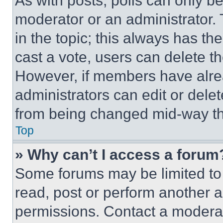
As with posts, polls can only be
moderator or an administrator. To 
in the topic; this always has the
cast a vote, users can delete the
However, if members have alre
administrators can edit or delete
from being changed mid-way th
Top
» Why can’t I access a forum
Some forums may be limited to 
read, post or perform another 
permissions. Contact a moderat