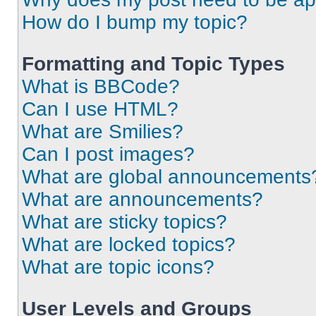
How do I bump my topic?
Formatting and Topic Types
What is BBCode?
Can I use HTML?
What are Smilies?
Can I post images?
What are global announcements
What are announcements?
What are sticky topics?
What are locked topics?
What are topic icons?
User Levels and Groups