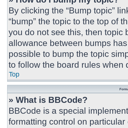
By clicking the “Bump topic” li
“bump” the topic to the top of t
you do not see this, then topi
allowance between bumps has no
possible to bump the topic simp
to follow the board rules when 
Top
Forma
» What is BBCode?
BBCode is a special implementa
formatting control on particula