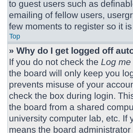
to guest users such as definab
emailing of fellow users, usergr
few moments to register so it 
Top
» Why do I get logged off aut
If you do not check the
Log me 
the board will only keep you log
prevents misuse of your accoun
check the box during login. Th
the board from a shared computer
university computer lab, etc. If
means the board administrator h