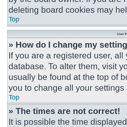
deleting board cookies may hel
Top
User P
» How do I change my settin
If you are a registered user, all
database. To alter them, visit y
usually be found at the top of 
you to change all your settings
Top
» The times are not correct!
It is possible the time displaye