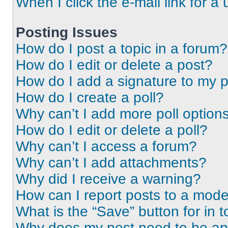
When I click the e-mail link for a 
Posting Issues
How do I post a topic in a forum?
How do I edit or delete a post?
How do I add a signature to my 
How do I create a poll?
Why can’t I add more poll option
How do I edit or delete a poll?
Why can’t I access a forum?
Why can’t I add attachments?
Why did I receive a warning?
How can I report posts to a mode
What is the “Save” button for in t
Why does my post need to be a