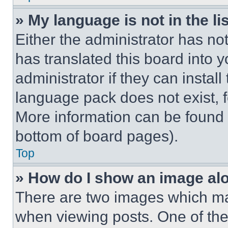
» My language is not in the lis
Either the administrator has no
has translated this board into 
administrator if they can instal
language pack does not exist, fe
More information can be found 
bottom of board pages).
Top
» How do I show an image a
There are two images which m
when viewing posts. One of th