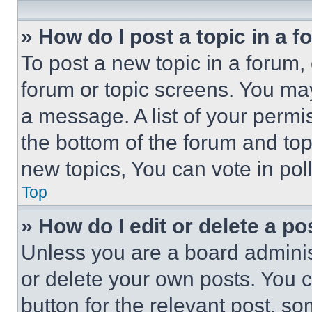
» How do I post a topic in a 
To post a new topic in a forum, 
forum or topic screens. You ma
a message. A list of your permi
the bottom of the forum and to
new topics, You can vote in poll
Top
» How do I edit or delete a po
Unless you are a board adminis
or delete your own posts. You ca
button for the relevant post, so