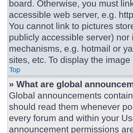
board. Otherwise, you must link
accessible web server, e.g. ht
You cannot link to pictures sto
publicly accessible server) nor
mechanisms, e.g. hotmail or y
sites, etc. To display the imag
Top
» What are global announce
Global announcements contain 
should read them whenever poss
every forum and within your Us
announcement permissions are 