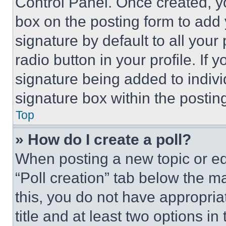
Control Panel. Once created, 
box on the posting form to add
signature by default to all you
radio button in your profile. If 
signature being added to indiv
signature box within the postin
Top
» How do I create a poll?
When posting a new topic or editi
“Poll creation” tab below the m
this, you do not have appropria
title and at least two options i