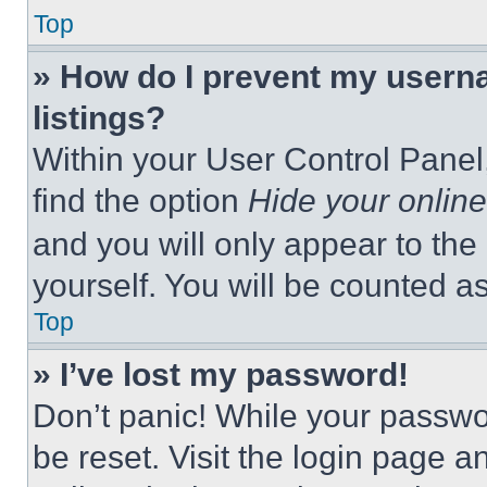
Top
» How do I prevent my userna
listings?
Within your User Control Panel,
find the option
Hide your online
and you will only appear to the
yourself. You will be counted a
Top
» I’ve lost my password!
Don’t panic! While your passwor
be reset. Visit the login page a