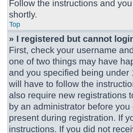
Follow the instructions and you
shortly.
Top
» I registered but cannot logi
First, check your username and 
one of two things may have ha
and you specified being under 1
will have to follow the instruct
also require new registrations t
by an administrator before you 
present during registration. If 
instructions. If you did not re