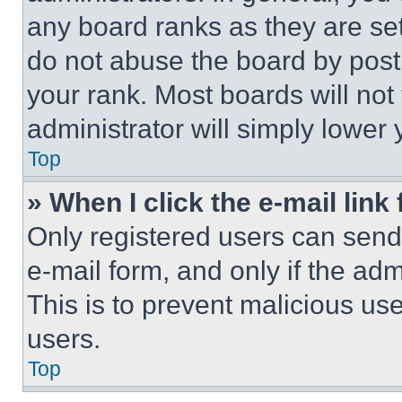
any board ranks as they are set
do not abuse the board by posti
your rank. Most boards will not
administrator will simply lower 
Top
» When I click the e-mail link 
Only registered users can send e
e-mail form, and only if the adm
This is to prevent malicious u
users.
Top