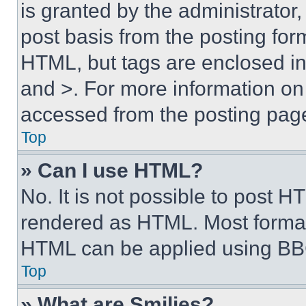
is granted by the administrator,
post basis from the posting form
HTML, but tags are enclosed in 
and >. For more information o
accessed from the posting pag
Top
» Can I use HTML?
No. It is not possible to post 
rendered as HTML. Most format
HTML can be applied using BB
Top
» What are Smilies?