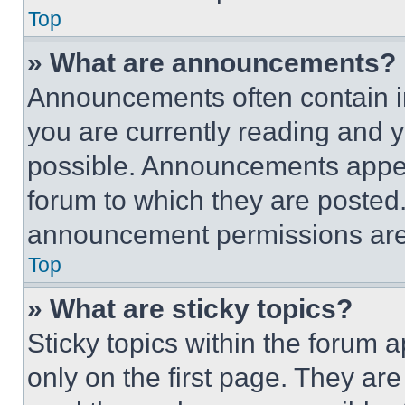
Top
» What are announcements?
Announcements often contain im
you are currently reading and
possible. Announcements appear
forum to which they are posted
announcement permissions are 
Top
» What are sticky topics?
Sticky topics within the foru
only on the first page. They ar