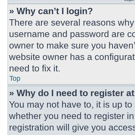
» Why can’t I login?
There are several reasons why t
username and password are corr
owner to make sure you haven’t
website owner has a configurat
need to fix it.
Top
» Why do I need to register at
You may not have to, it is up to
whether you need to register i
registration will give you acces