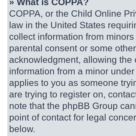
» What is COPPA?
COPPA, or the Child Online Priv
law in the United States requir
collect information from minors
parental consent or some other
acknowledgment, allowing the co
information from a minor under t
applies to you as someone tryin
are trying to register on, conta
note that the phpBB Group cann
point of contact for legal conce
below.