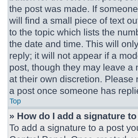
the post was made. If someone 
will find a small piece of text 
to the topic which lists the num
the date and time. This will o
reply; it will not appear if a mo
post, though they may leave a n
at their own discretion. Please
a post once someone has repli
Top
» How do I add a signature t
To add a signature to a post yo