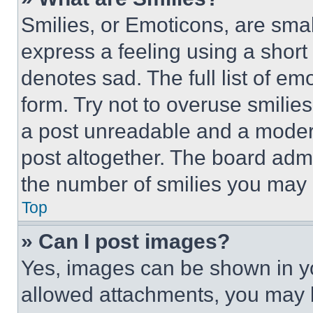
Smilies, or Emoticons, are sma
express a feeling using a short 
denotes sad. The full list of e
form. Try not to overuse smilie
a post unreadable and a moder
post altogether. The board admi
the number of smilies you may 
Top
» Can I post images?
Yes, images can be shown in you
allowed attachments, you may b